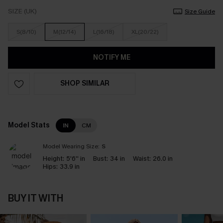
SIZE (UK)
Size Guide
S(8/10)
M(12/14)
L(16/18)
XL(20/22)
NOTIFY ME
SHOP SIMILAR
Model Stats
IN
CM
Model Wearing Size:
S
Height:
5'6'' in
Bust:
34 in
Waist:
26.0 in
Hips:
33.9 in
BUY IT WITH