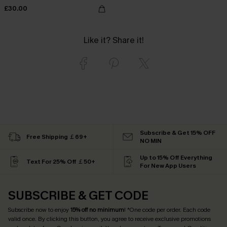
£30.00
Like it? Share it!
Subscribe & Get 15% OFF
Free Shipping ￡69+
NO MIN
Up to 15% Off Everything
Text For 25% Off ￡50+
For New App Users
SUBSCRIBE & GET CODE
Subscribe now to enjoy
15% off no minimum
! *One code per order. Each code
valid once. By clicking this button, you agree to receive exclusive promotions