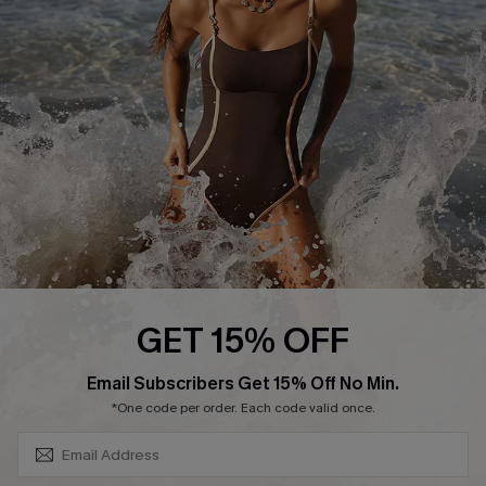
Contact Us
Terms and Conditions
Customer Reviews
Company Info
About Us
Press
Cupshe Supply Chain
Affiliate
Ambassador Program
GET 15% OFF
SUBSCRIBE & GET CODE
Email Subscribers Get 15% Off No Min.
*One code per order. Each code valid once.
DOWNLAOD CUPSHE APP