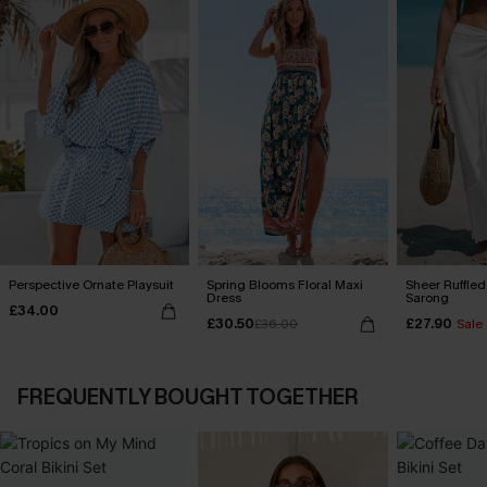
Perspective Ornate Playsuit
Spring Blooms Floral Maxi
Sheer Ruffle
Dress
Sarong
£34.00
£30.50
£27.90
£36.00
Sale
FREQUENTLY BOUGHT TOGETHER