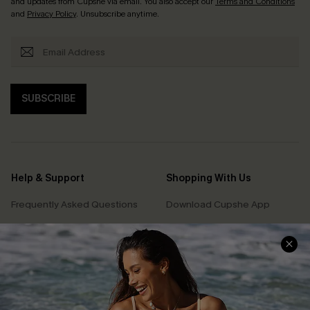
and updates from Cupshe via email. You also accept our
Terms and Conditions
and
Privacy Policy
. Unsubscribe anytime.
SUBSCRIBE
Help & Support
Shopping With Us
Frequently Asked Questions
Download Cupshe App
Delivery Information
Sunchasers Club
Track Your Order
E-gift Card
Return or Exchange Policy
Size Measurement
Start A Return or Exchange
Klarna