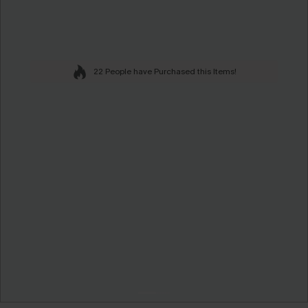
22 People have Purchased this Items!