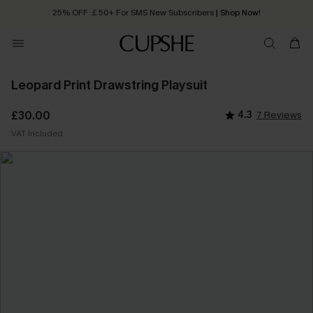
25% OFF ￡50+ For SMS New Subscribers
| Shop Now!
Quick Shipping:
Order today, receive in
2 - 3 working days
Leopard Print Drawstring Playsuit
£30.00
4.3
7 Reviews
VAT Included