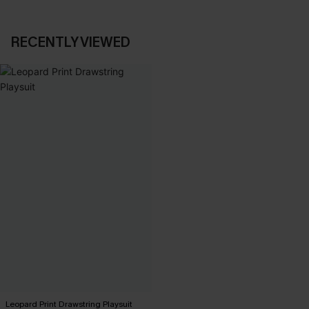
RECENTLY VIEWED
Leopard Print Drawstring Playsuit