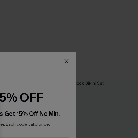
15% OFF
s Get 15% Off No Min.
r. Each code valid once.