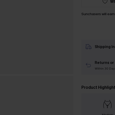
WI
Sunchasers will ear
Shipping I
Returns or
Within 30 Day
Product Highligh
Modern