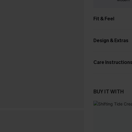
Fit & Feel
Design & Extras
Care Instruction
BUY IT WITH