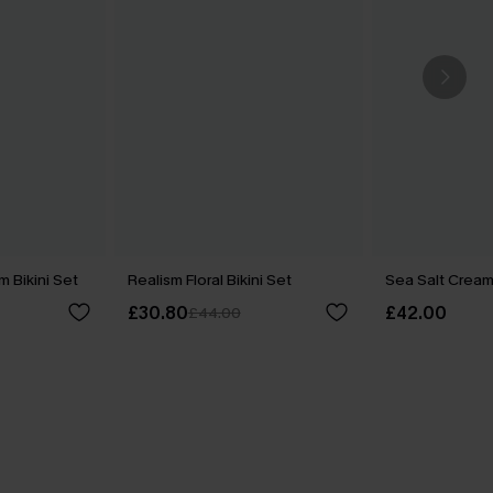
m Bikini Set
Realism Floral Bikini Set
Sea Salt Cream 
£30.80
£42.00
£44.00