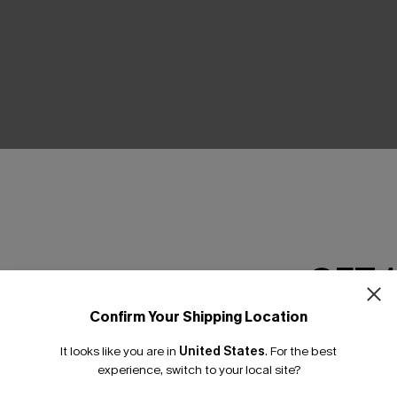
THER
GET 
Confirm Your Shipping Location
Email Subscriber
It looks like you are in
United States
.
For the best
*One code per orde
experience, switch to your local site?