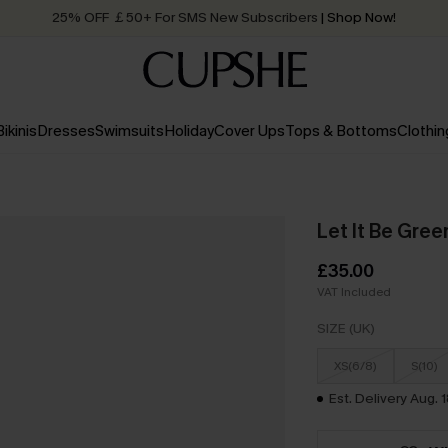
Quick Shipping:
Order today, receive in
2 - 3 working days
Bikinis
Dresses
Swimsuits
Holiday
Cover Ups
Tops & Bottoms
Clothin
Let It Be Green
£35.00
VAT Included
SIZE (UK)
XS(6/8)
S(10)
Est. Delivery Aug. 