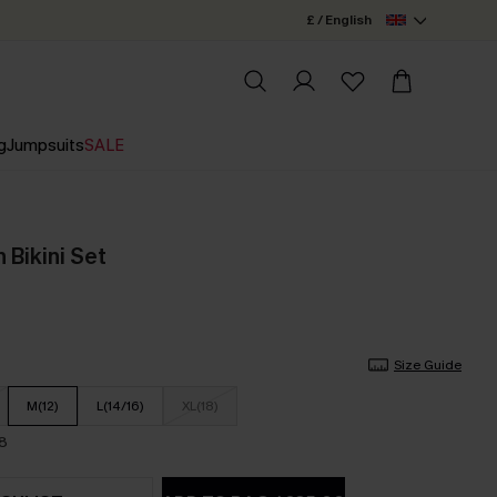
£ / English
g
Jumpsuits
SALE
 Bikini Set
Size Guide
M(12)
L(14/16)
XL(18)
18