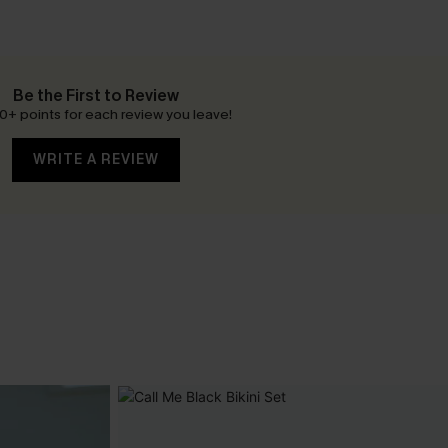
Be the First to Review
0+ points for each review you leave!
WRITE A REVIEW