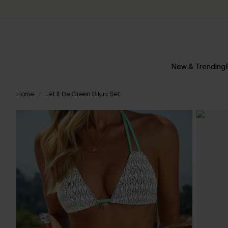
New & Trending
Home
Let It Be Green Bikini Set