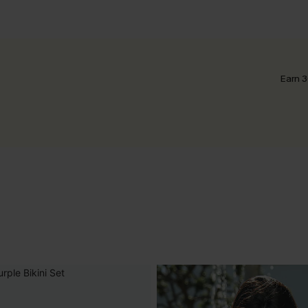
Earn 3