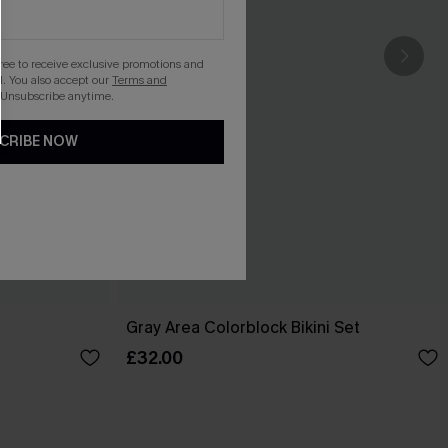
gree to receive exclusive promotions and
. You also accept our
Terms and
 Unsubscribe anytime.
CRIBE NOW
Gray Area Colorblock Bikini Set
£32.00