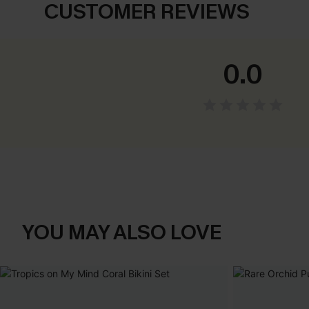
CUSTOMER REVIEWS
0.0
YOU MAY ALSO LOVE