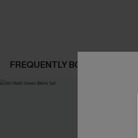
FREQUENTLY BOUGHT TOGE