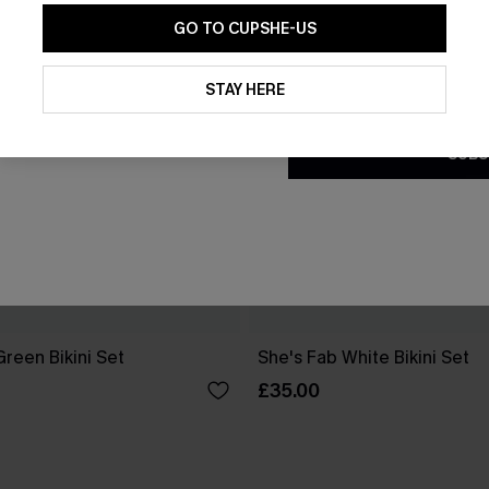
GO TO CUPSHE-US
By clicking this button, you a
updates from Cupshe via email
STAY HERE
Conditions
and
Privacy Policy
.
SUBS
reen Bikini Set
She's Fab White Bikini Set
£35.00