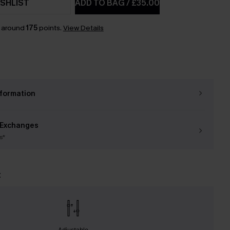
SHLIST
ADD TO BAG
/
£35.00
n around
175
points.
View Details
nformation
 Exchanges
s*
t
Adjustable