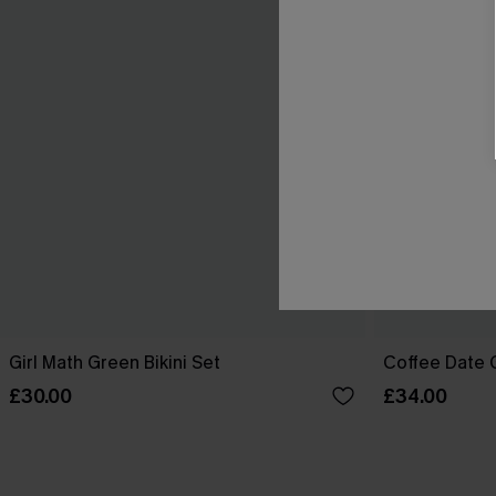
Girl Math Green Bikini Set
Coffee Date G
£30.00
£34.00