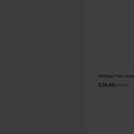
Shifting Tide Crea
£26.60
£38.00