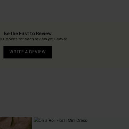
Be the First to Review
0+ points for each review you leave!
WRITE A REVIEW