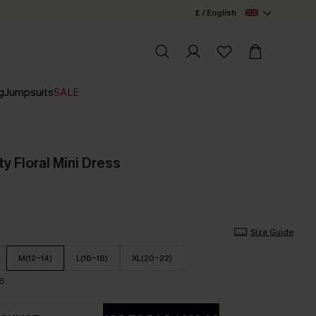
£ / English
g
Jumpsuits
SALE
ty Floral Mini Dress
Size Guide
M(12-14)
L(16-18)
XL(20-22)
18