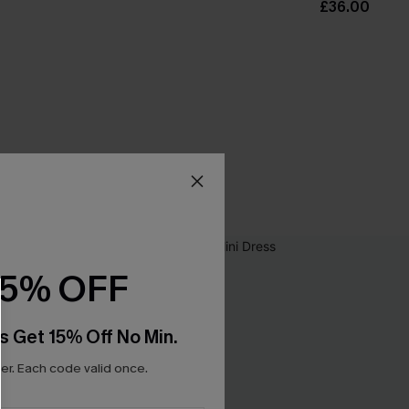
£36.00
15% OFF
s Get 15% Off No Min.
r. Each code valid once.