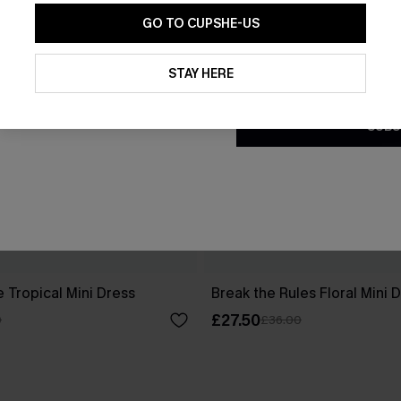
GO TO CUPSHE-US
By clicking this button, you a
updates from Cupshe via email
STAY HERE
Conditions
and
Privacy Policy
.
SUBS
 Tropical Mini Dress
Break the Rules Floral Mini 
£27.50
0
£36.00