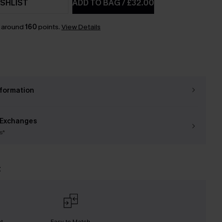
SHLIST
ADD TO BAG
/
£32.00
n around
160
points.
View Details
nformation
 Exchanges
s*
t
nt
Easy to Match