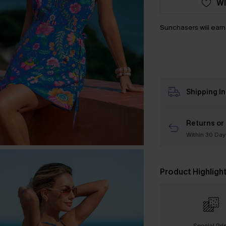
WI
Sunchasers will ear
Shipping I
Returns or
Within 30 Day
Product Highligh
Special Pri