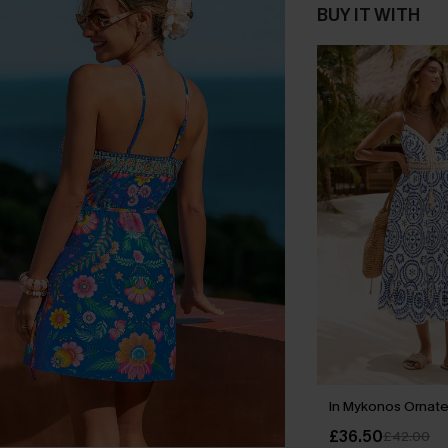
BUY IT WITH
In Mykonos Ornate
£36.50
£42.00