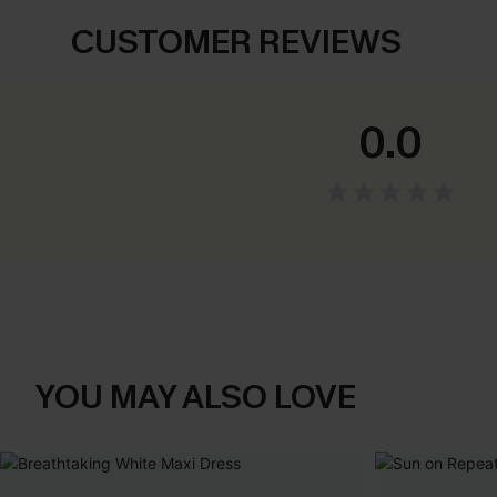
CUSTOMER REVIEWS
0.0
YOU MAY ALSO LOVE