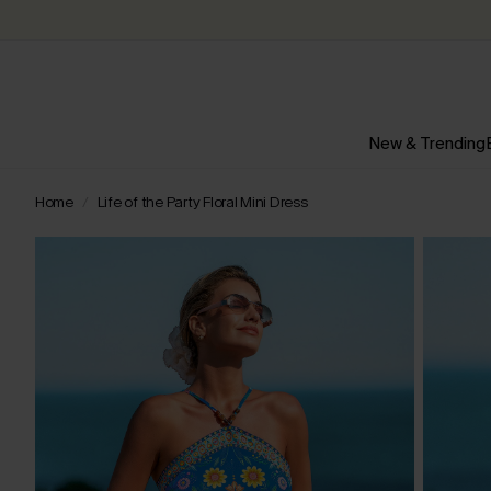
New & Trending
Home
Life of the Party Floral Mini Dress