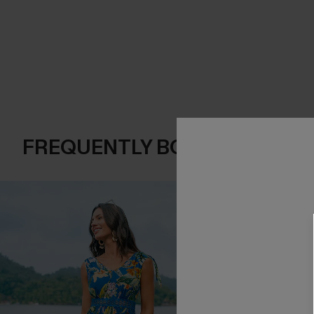
FREQUENTLY BOUGHT TOGE