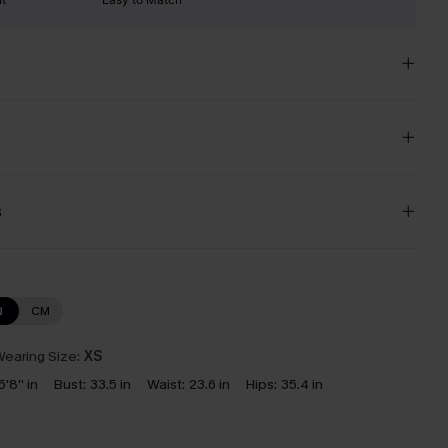
s
N
CM
earing Size:
XS
5'8'' in
Bust:
33.5 in
Waist:
23.6 in
Hips:
35.4 in