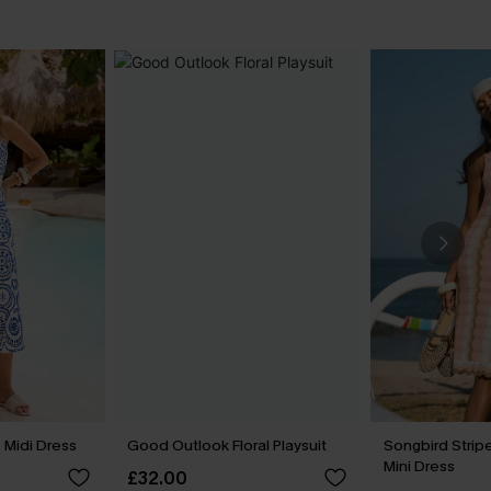
 Midi Dress
Good Outlook Floral Playsuit
Songbird Stri
Mini Dress
£32.00