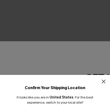
THER
GET 
Confirm Your Shipping Location
Email Subscriber
It looks like you are in
United States
.
For the best
*One code per orde
experience, switch to your local site?