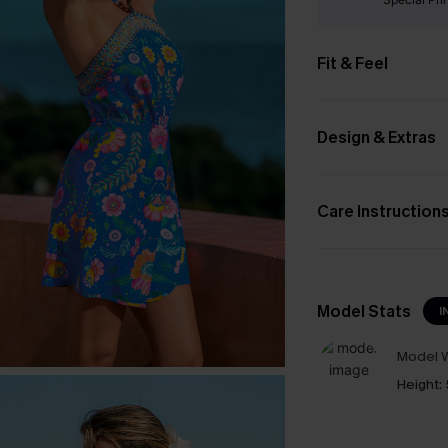
Fit & Feel
Design & Extras
Care Instruction
Model Stats
I
Model W
Height: