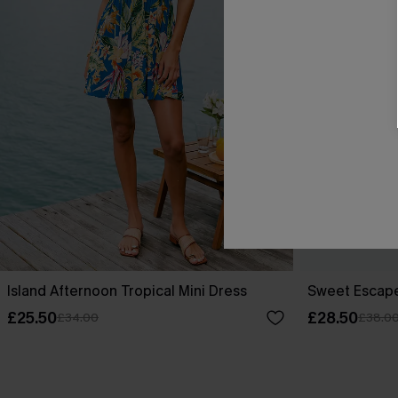
Island Afternoon Tropical Mini Dress
Sweet Escape
£25.50
£28.50
£34.00
£38.0