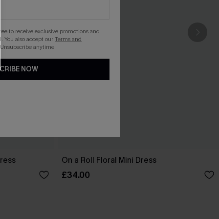
gree to receive exclusive promotions and
. You also accept our
Terms and
 Unsubscribe anytime.
CRIBE NOW
Dress
On a Roll Floral Mini Dress
£34.00