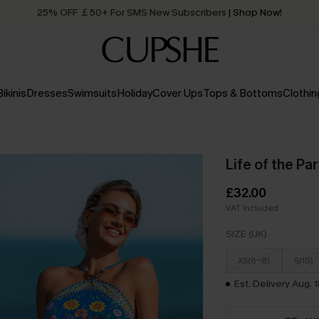
Quick Shipping:
Order today, receive in
2 - 3 working days
Bikinis
Dresses
Swimsuits
Holiday
Cover Ups
Tops & Bottoms
Clothin
Life of the Par
£32.00
VAT Included
SIZE (UK)
XS(6-8)
S(10)
Est. Delivery Aug. 