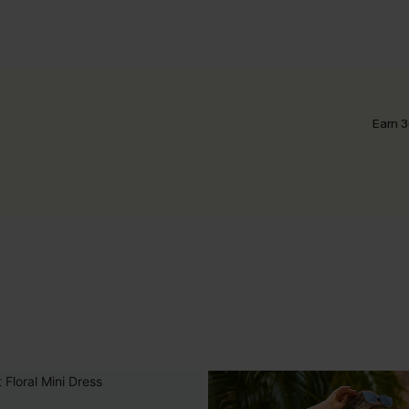
Earn 3