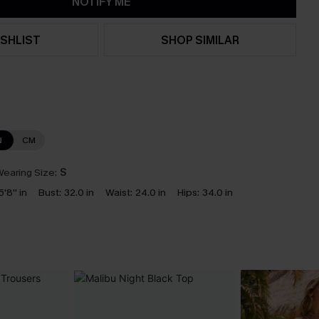
NOTIFY ME
SHLIST
SHOP SIMILAR
N
CM
earing Size:
S
5'8'' in
Bust:
32.0 in
Waist:
24.0 in
Hips:
34.0 in