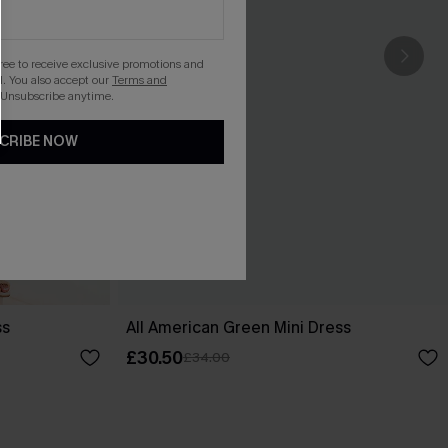
gree to receive exclusive promotions and
. You also accept our
Terms and
 Unsubscribe anytime.
CRIBE NOW
ss
All American Green Mini Dress
£30.50
£34.00