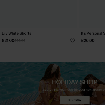
Lily White Shorts
It’s Personal 
£21.00
£26.00
£30.00
HOLIDAY SHOP
Everything you need for your next getaway
SHOP NOW