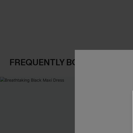
FREQUENTLY BOUGHT TOGE