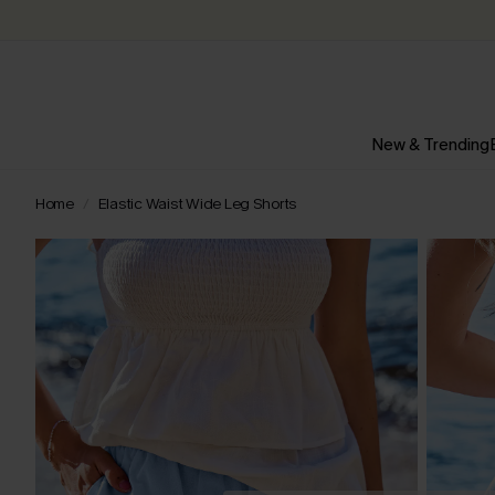
New & Trending
Home
Elastic Waist Wide Leg Shorts