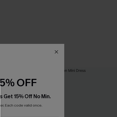
15% OFF
s Get 15% Off No Min.
r. Each code valid once.