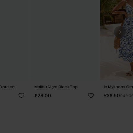
Trousers
Malibu Night Black Top
In Mykonos Orn
£28.00
£36.50
£42.0