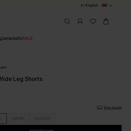
£ / English
g
Jumpsuits
SALE
nges
 Wide Leg Shorts
Size Guide
4)
L(16/18)
XL(20/22)