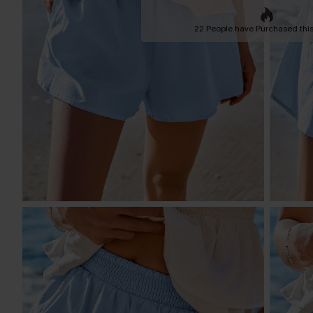
22 People have Purchased this