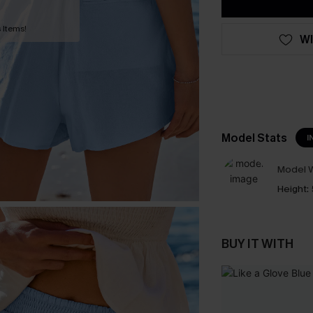
 Items!
WI
Model Stats
I
Model W
Height:
BUY IT WITH