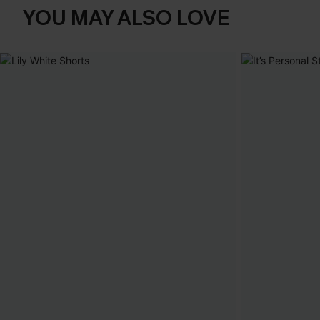
YOU MAY ALSO LOVE