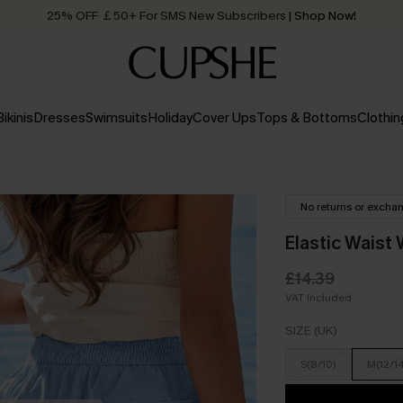
Quick Shipping:
Order today, receive in
2 - 3 working days
Bikinis
Dresses
Swimsuits
Holiday
Cover Ups
Tops & Bottoms
Clothin
No returns or excha
Elastic Waist
£14.39
VAT Included
SIZE (UK)
S(8/10)
M(12/1