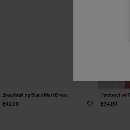
Breathtaking Black Maxi Dress
Perspective O
£42.00
£34.00