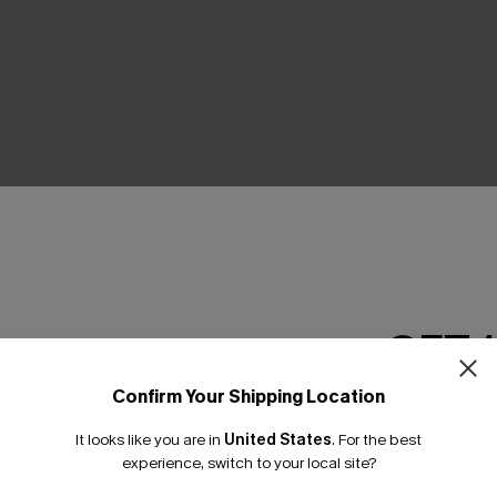
THER
GET 
Confirm Your Shipping Location
Email Subscriber
It looks like you are in
United States
.
For the best
*One code per orde
experience, switch to your local site?