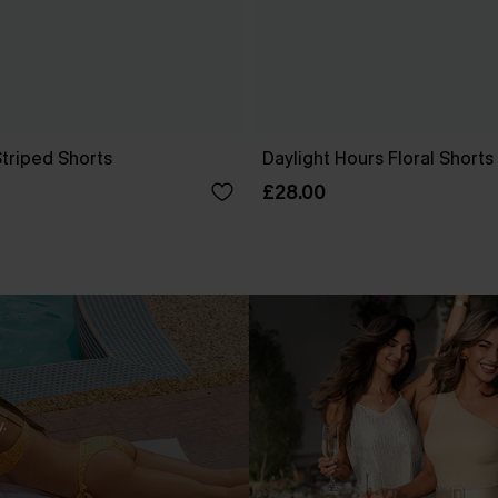
Striped Shorts
Daylight Hours Floral Shorts
£28.00
.