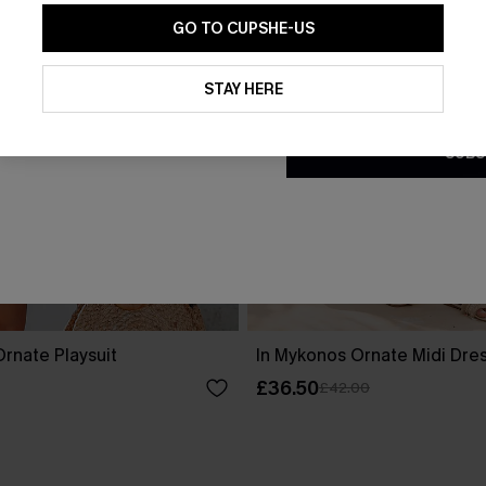
GO TO CUPSHE-US
By clicking this button, you a
updates from Cupshe via email
STAY HERE
Conditions
and
Privacy Policy
.
SUBS
rnate Playsuit
In Mykonos Ornate Midi Dre
£36.50
£42.00