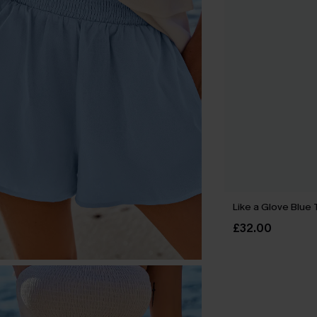
Like a Glove Blue 
£32.00