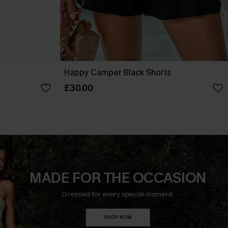
Happy Camper Black Shorts
£30.00
MADE FOR THE OCCASION
Dressed for every special moment.
SHOP NOW