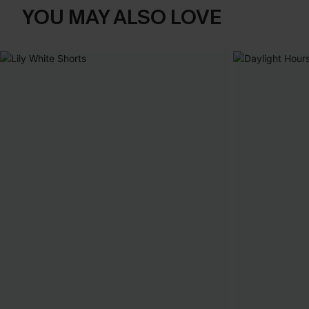
YOU MAY ALSO LOVE