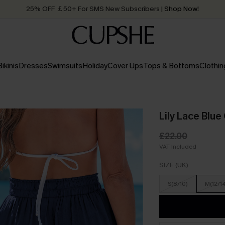
Quick Shipping:
Order today, receive in
2 - 3 working days
Bikinis
Dresses
Swimsuits
Holiday
Cover Ups
Tops & Bottoms
Clothin
Lily Lace Blu
£22.00
VAT Included
SIZE (UK)
S(8/10)
M(12/1