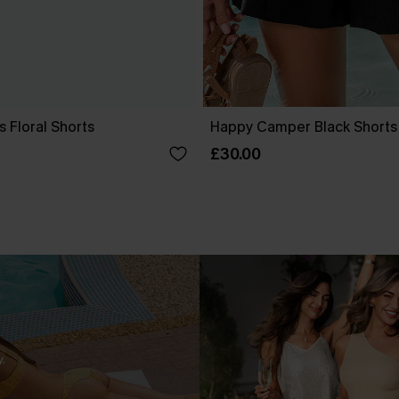
s Floral Shorts
Happy Camper Black Shorts
£30.00
.