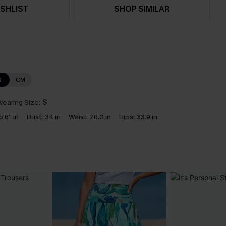
SHLIST
SHOP SIMILAR
N
CM
earing Size:
S
5'6'' in
Bust:
34 in
Waist:
26.0 in
Hips:
33.9 in