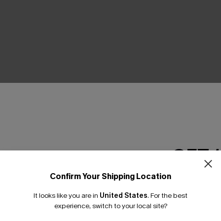
THER
GET 
Confirm Your Shipping Location
Email Subscriber
It looks like you are in
United States
.
For the best
*One code per orde
experience, switch to your local site?