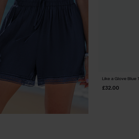
Like a Glove Blue 
£32.00