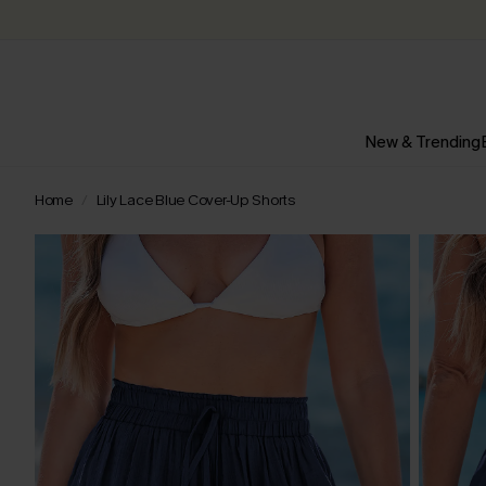
New & Trending
Home
Lily Lace Blue Cover-Up Shorts