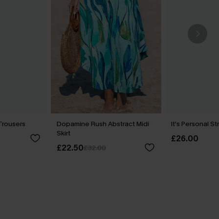
Trousers
Dopamine Rush Abstract Midi
It’s Personal S
Skirt
£26.00
£22.50
£32.00