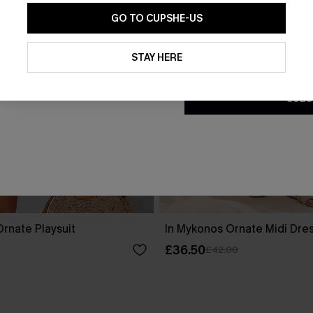
GO TO CUPSHE-US
By clicking this button, you a
updates from Cupshe via email
STAY HERE
Conditions
and
Privacy Policy
.
SUBS
rnate Playsuit
In Mykonos Ornate Midi Dre
£36.50
£42.00