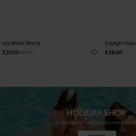
Lily White Shorts
Daylight Hour
£21.00
£28.00
£30.00
HOLIDAY SHOP
Everything you need for your next getaway
SHOP NOW