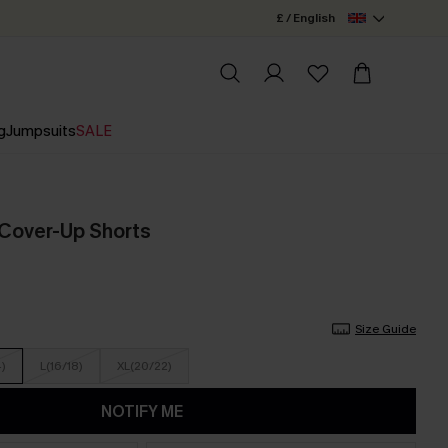
£ / English
g
Jumpsuits
SALE
e Cover-Up Shorts
Size Guide
4)
L(16/18)
XL(20/22)
NOTIFY ME