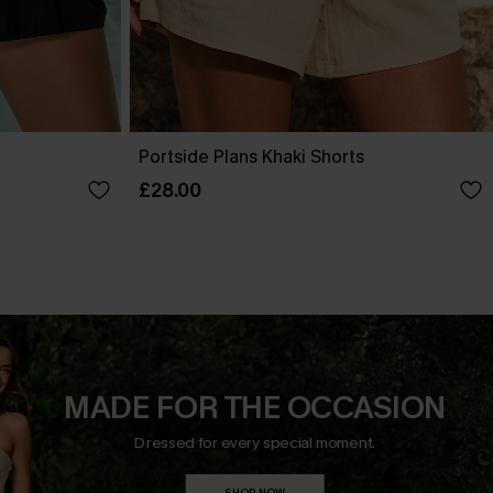
Portside Plans Khaki Shorts
£28.00
MADE FOR THE OCCASION
Dressed for every special moment.
SHOP NOW