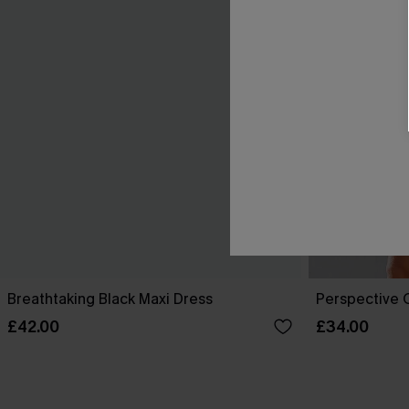
Breathtaking Black Maxi Dress
Perspective O
£42.00
£34.00