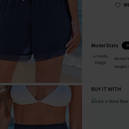
WI
Model Stats
I
Model W
Height:
BUY IT WITH