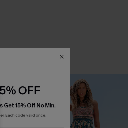
15% OFF
s Get 15% Off No Min.
r. Each code valid once.