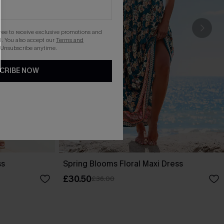
gree to receive exclusive promotions and
. You also accept our
Terms and
 Unsubscribe anytime.
CRIBE NOW
ss
Spring Blooms Floral Maxi Dress
£30.50
£36.00