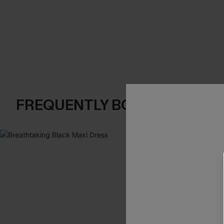
FREQUENTLY BOUGHT TOGE