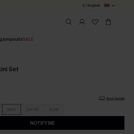
£ / English
g
Jumpsuits
SALE
kini Set
Size Guide
M(12)
L(14/16)
XL(18)
NOTIFY ME