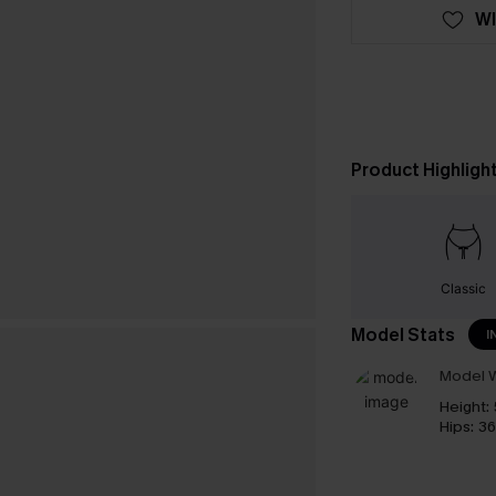
WI
Product Highligh
Classic
Model Stats
I
Model W
Height:
Hips:
36