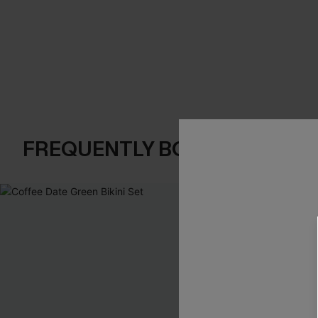
FREQUENTLY BOUGHT TOGE