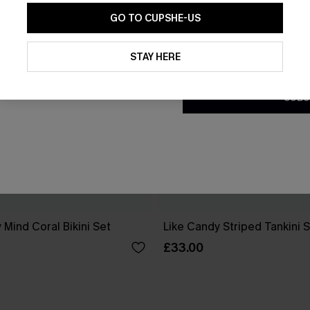
GO TO CUPSHE-US
By clicking this button, you a
updates from Cupshe via email
STAY HERE
Conditions
and
Privacy Policy
.
SUBS
 Mind Coral Bikini Set
Like Candy Striped Tankini 
£33.00