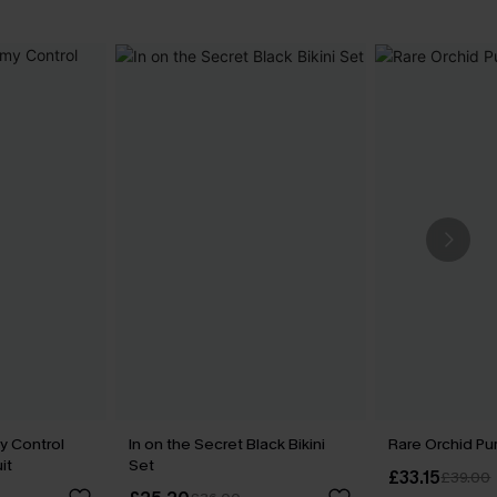
y Control
In on the Secret Black Bikini
Rare Orchid Pur
it
Set
£33.15
£39.00