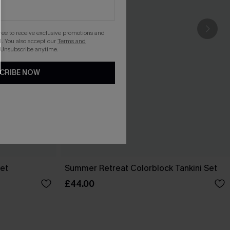
gree to receive exclusive promotions and
. You also accept our
Terms and
 Unsubscribe anytime.
CRIBE NOW
Set
Summer Retreat Colorblock Tankini Set
£44.00