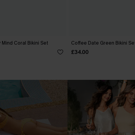
 Mind Coral Bikini Set
Coffee Date Green Bikini Se
£34.00
.