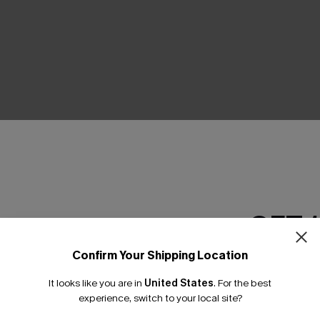
THER
GET 
Confirm Your Shipping Location
Email Subscriber
It looks like you are in
United States
.
For the best
*One code per orde
experience, switch to your local site?