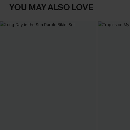
YOU MAY ALSO LOVE