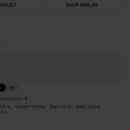
SHLIST
SHOP SIMILAR
t
N
CM
earing Size:
S
5'9" in
Weight:
119.05 lb
Bust:
33.1 in
Waist:
24.4 in
.2 in