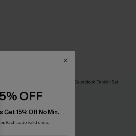
15% OFF
s Get 15% Off No Min.
r. Each code valid once.