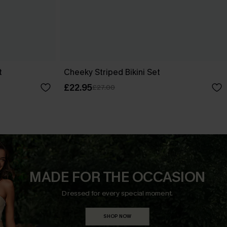
t
Cheeky Striped Bikini Set
£22.95
£27.00
MADE FOR THE OCCASION
Dressed for every special moment.
SHOP NOW