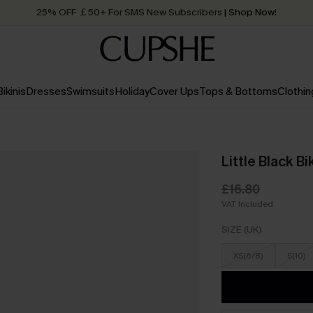
25% OFF ￡50+ For SMS New Subscribers
| Shop Now!
Quick Shipping:
Order today, receive in
2 - 3 working days
Bikinis
Dresses
Swimsuits
Holiday
Cover Ups
Tops & Bottoms
Clothin
Little Black Bi
£16.80
VAT Included
SIZE (UK)
XS(6/8)
S(10)