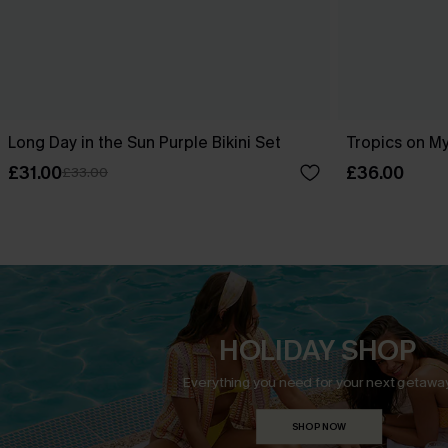
Long Day in the Sun Purple Bikini Set
Tropics on My
£31.00
£36.00
£33.00
HOLIDAY SHOP
Everything you need for your next getaway
SHOP NOW