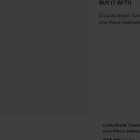
BUY IT WITH
Lucky Break Tumm
One-Piece Swimsu