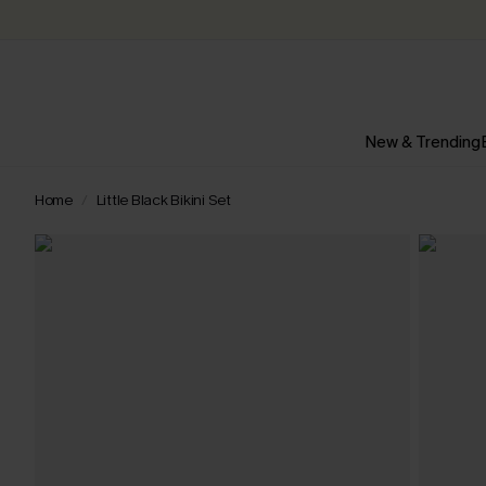
New & Trending
Home
Little Black Bikini Set