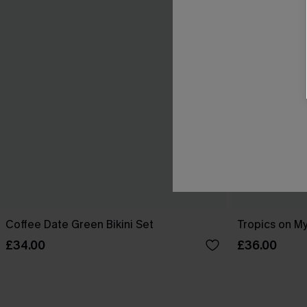
Coffee Date Green Bikini Set
Tropics on My
£34.00
£36.00