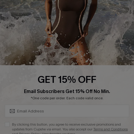
DOWNLAOD CUPSHE APP
FOLLOW US ON
GET 15% OFF
SUBSCRIBE & GET CODE
Email Subscribers Get 15% Off No Min.
© 2026 Cupshe UK
*One code per order. Each code valid once.
See our
terms of use
and
privacy policy
.
Cookie Management
By clicking this button, you agree to receive exclusive promotions and
updates from Cupshe via email. You also accept our
Terms and Conditions