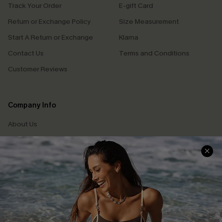
Track Your Order
E-gift Card
Return or Exchange Policy
Size Measurement
Start A Return or Exchange
Klarna
Contact Us
Terms and Conditions
Customer Reviews
Company Info
About Us
Press
Cupshe Supply Chain
Affiliate
Ambassador Program