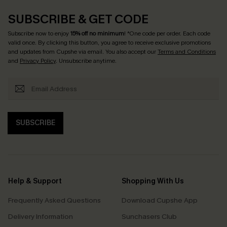
SUBSCRIBE & GET CODE
Subscribe now to enjoy
15% off no minimum
! *One code per order. Each code
valid once. By clicking this button, you agree to receive exclusive promotions
and updates from Cupshe via email. You also accept our
Terms and Conditions
and
Privacy Policy
. Unsubscribe anytime.
SUBSCRIBE
Help & Support
Shopping With Us
Frequently Asked Questions
Download Cupshe App
Delivery Information
Sunchasers Club