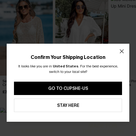
Confirm Your Shipping Location
It looks like you are in
United States
.
For the best experience,
switch to your local site?
Seaside Whispers
Seersucker Tie Cuff Cover-
So Mellow Pi
Crocheted Cover-Up
Up Dress
Mini Dress
GO TO CUPSHE-US
£34.00
£38.00
£30.00
STAY HERE
MADE FOR
HOLIDAY SHOP
THE OCCASION