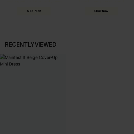
Everything you need for your next getaway.
Dressed for every special moment.
SHOP NOW
SHOP NOW
RECENTLY VIEWED