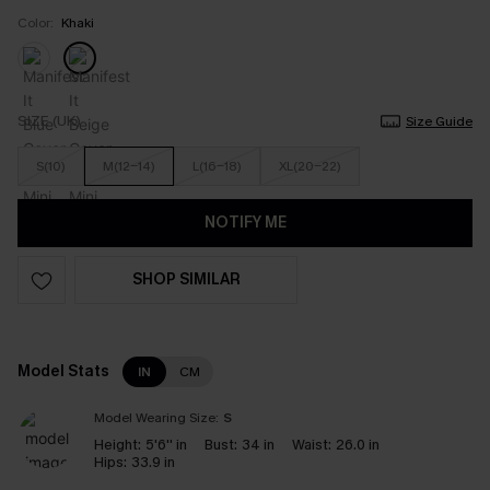
Color:
Khaki
SIZE (UK)
Size Guide
S(10)
M(12-14)
L(16-18)
XL(20-22)
NOTIFY ME
SHOP SIMILAR
Model Stats
IN
CM
Model Wearing Size:
S
Height:
5'6'' in
Bust:
34 in
Waist:
26.0 in
Hips:
33.9 in