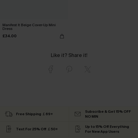
Manifest It Beige Cover-Up Mini
Dress
£34.00
Like it? Share it!
Subscribe & Get 15% OFF
Free Shipping ￡69+
NO MIN
Up to 15% Off Everything
Text For 25% Off ￡50+
For New App Users