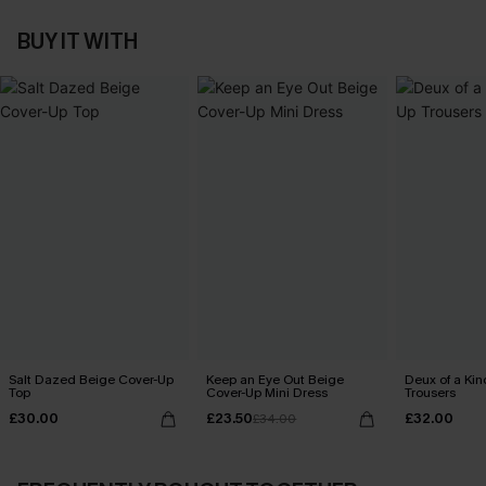
BUY IT WITH
Salt Dazed Beige Cover-Up
Keep an Eye Out Beige
Deux of a Ki
Top
Cover-Up Mini Dress
Trousers
£30.00
£23.50
£32.00
£34.00