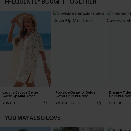
FREQUENTLY BOUGHT TOGETHER
Laguna Escape Beige
Poolside Behavior Beige
Dreamy Tides
Cover-Up Mini Dress
Cover-Up Mini Dress
Up Mini Dres
£35.00
£28.50
£30.00
£34.00
YOU MAY ALSO LOVE