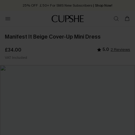
25% OFF ￡50+ For SMS New Subscribers
| Shop Now!
Quick Shipping:
Order today, receive in
2 - 3 working days
Manifest It Beige Cover-Up Mini Dress
£34.00
5.0
2 Reviews
VAT Included