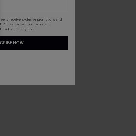
gree to receive exclusive promotions and
. You also accept our
Terms and
 Unsubscribe anytime.
CRIBE NOW