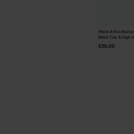
Black & Eucalyptu
Bikini Top & High
Bottoms Set
£36.00