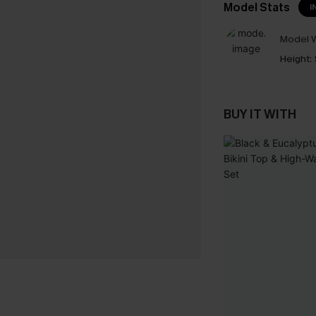
Model Stats
I
Model W
Height:
BUY IT WITH