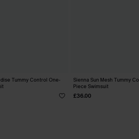
dise Tummy Control One-
Sienna Sun Mesh Tummy Co
it
Piece Swimsuit
£36.00