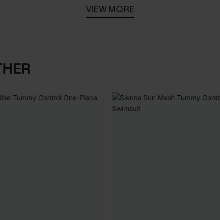
VIEW MORE
THER