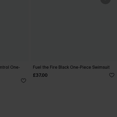
ntrol One-
Fuel the Fire Black One-Piece Swimsuit
£37.00