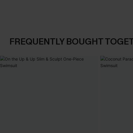
FREQUENTLY BOUGHT TOGE