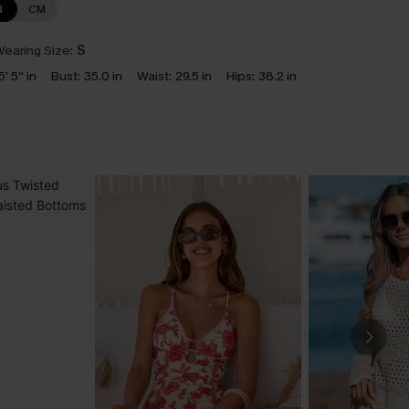
N
CM
earing Size:
S
5' 5'' in
Bust:
35.0 in
Waist:
29.5 in
Hips:
38.2 in