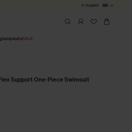
£ / English
g
Jumpsuits
SALE
lex Support One-Piece Swimsuit