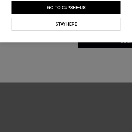
GO TO CUPSHE-US
By clicking this button, you a
updates from Cupshe via email
STAY HERE
Conditions
and
Privacy Policy
.
SUBS