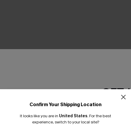
Product Features
GET 
Confirm Your Shipping Location
Email Subscriber
It looks like you are in
United States
.
For the best
*One code per orde
experience, switch to your local site?