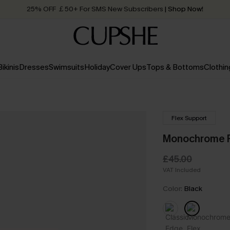
25% OFF ￡50+ For SMS New Subscribers
| Shop Now!
Quick Shipping:
Order today, receive in
2 - 3 working days
Bikinis
Dresses
Swimsuits
Holiday
Cover Ups
Tops & Bottoms
Clothin
Flex Support
Monochrome F
£45.00
VAT Included
Color:
Black