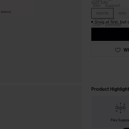
SIZE (UK)
 Items!
XS(6/8)
S(10)
Snug at first, but
WI
Product Highligh
Flex Suppor