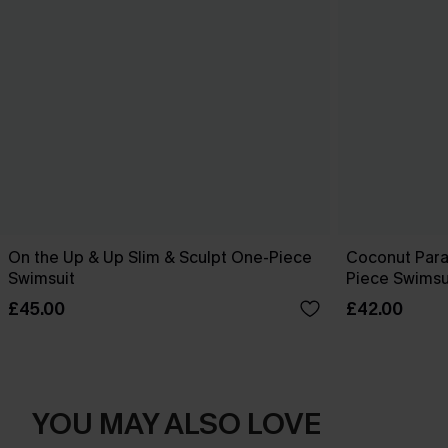
On the Up & Up Slim & Sculpt One-Piece
Coconut Para
Swimsuit
Piece Swimsu
£45.00
£42.00
YOU MAY ALSO LOVE