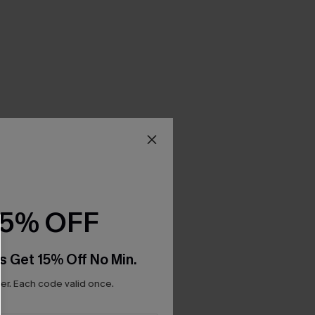
15% OFF
s Get 15% Off No Min.
r. Each code valid once.