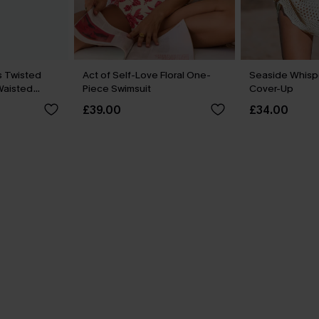
s Twisted
Act of Self-Love Floral One-
Seaside Whisp
-Waisted
Piece Swimsuit
Cover-Up
£39.00
£34.00