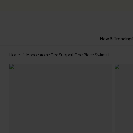
New & Trending
Home
Monochrome Flex Support One-Piece Swimsuit