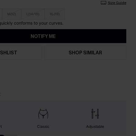
Size Guide
M(12)
L(14/16)
XL(18)
 quickly conforms to your curves.
NOTIFY ME
SHLIST
SHOP SIMILAR
t
t
Classic
Adjustable