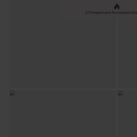
22 People have Purchased this