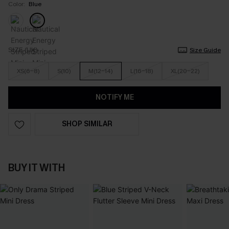
Color:
Blue
SIZE (UK)
Size Guide
XS(6-8)
S(10)
M(12-14)
L(16-18)
XL(20-22)
NOTIFY ME
SHOP SIMILAR
BUY IT WITH