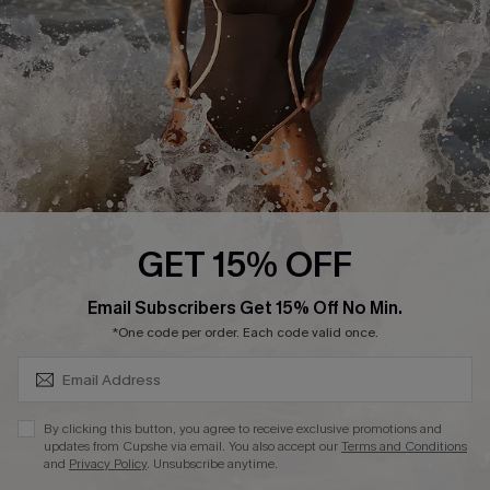
Company Info
About Us
Press
Cupshe Supply Chain
Affiliate
Ambassador Program
GET 15% OFF
SUBSCRIBE & GET CODE
Email Subscribers Get 15% Off No Min.
*One code per order. Each code valid once.
DOWNLAOD CUPSHE APP
By clicking this button, you agree to receive exclusive promotions and
updates from Cupshe via email. You also accept our
Terms and Conditions
and
Privacy Policy
. Unsubscribe anytime.