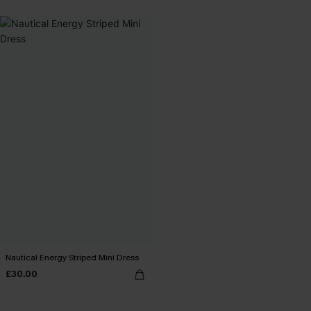
Nautical Energy Striped Mini Dress
£30.00