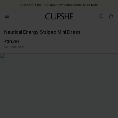
25% OFF ￡50+ For SMS New Subscribers
| Shop Now!
Quick Shipping:
Order today, receive in
2 - 3 working days
Nautical Energy Striped Mini Dress
£30.00
VAT Included