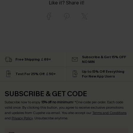
Like it? Share it!
Subscribe & Get 15% OFF
Free Shipping ￡69+
NO MIN
Up to 15% Off Everything
Text For 25% Off ￡50+
For New App Users
SUBSCRIBE & GET CODE
Subscribe now to enjoy
15% off no minimum
! *One code per order. Each code
valid once. By clicking this button, you agree to receive exclusive promotions
and updates from Cupshe via email. You also accept our
Terms and Conditions
and
Privacy Policy
. Unsubscribe anytime.