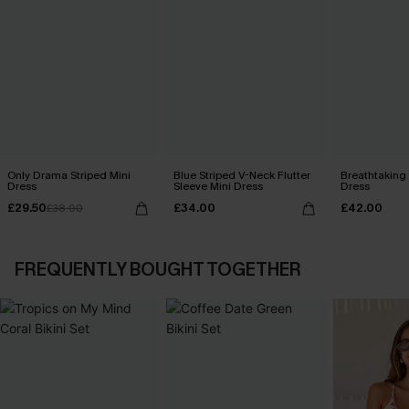
Only Drama Striped Mini
Blue Striped V-Neck Flutter
Breathtaking
Dress
Sleeve Mini Dress
Dress
£29.50
£34.00
£42.00
£38.00
FREQUENTLY BOUGHT TOGETHER