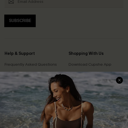
SUBSCRIBE
Help & Support
Shopping With Us
Frequently Asked Questions
Download Cupshe App
Delivery Information
Sunchasers Club
Track Your Order
E-gift Card
Return or Exchange Policy
Size Measurement
Start A Return or Exchange
Klarna
Contact Us
Terms and Conditions
Customer Reviews