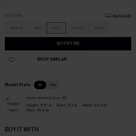
SIZE (UK)
Size Guide
XS(6/8)
S(10)
M(12)
L(14/16)
XL(18)
NOTIFY ME
SHOP SIMILAR
Model Stats
IN
CM
Model Wearing Size:
XS
Height:
5'5'' in
Bust:
31.1 in
Waist:
24.0 in
Hips:
35.4 in
BUY IT WITH