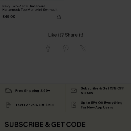
Navy Two-Piece Underwire
Halterneck Top Monokini Swimsuit
£45.00
Like it? Share it!
Subscribe & Get 15% OFF
Free Shipping ￡69+
NO MIN
Up to 15% Off Everything
Text For 25% Off ￡50+
For New App Users
SUBSCRIBE & GET CODE