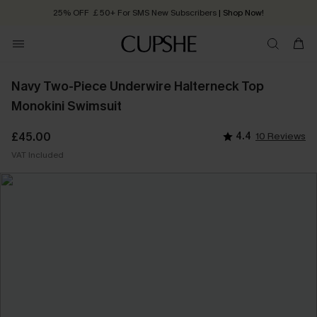
25% OFF ￡50+ For SMS New Subscribers
| Shop Now!
Quick Shipping:
Order today, receive in
2 - 3 working days
Navy Two-Piece Underwire Halterneck Top
Monokini Swimsuit
£45.00
4.4
10 Reviews
VAT Included