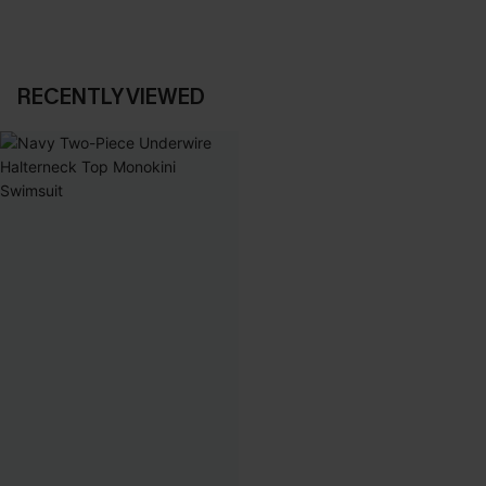
RECENTLY VIEWED