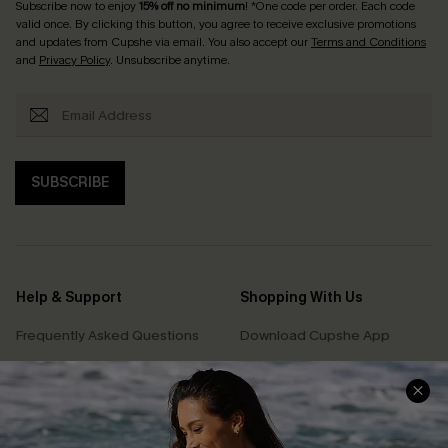
Subscribe now to enjoy
15% off no minimum
! *One code per order. Each code
valid once. By clicking this button, you agree to receive exclusive promotions
and updates from Cupshe via email. You also accept our
Terms and Conditions
and
Privacy Policy
. Unsubscribe anytime.
SUBSCRIBE
Help & Support
Shopping With Us
Frequently Asked Questions
Download Cupshe App
Delivery Information
Sunchasers Club
Track Your Order
E-gift Card
Return or Exchange Policy
Size Measurement