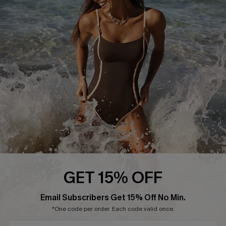
Start A Return or Exchange
Klarna
Contact Us
Terms and Conditions
Customer Reviews
Company Info
About Us
Press
Cupshe Supply Chain
Affiliate
Ambassador Program
GET 15% OFF
SUBSCRIBE & GET CODE
Email Subscribers Get 15% Off No Min.
*One code per order. Each code valid once.