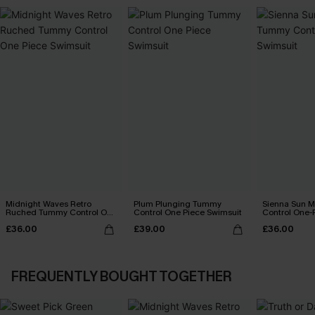
Midnight Waves Retro
Plum Plunging Tummy
Sienna Sun 
Ruched Tummy Control One
Control One Piece Swimsuit
Control One-
Piece Swimsuit
£36.00
£39.00
£36.00
FREQUENTLY BOUGHT TOGETHER