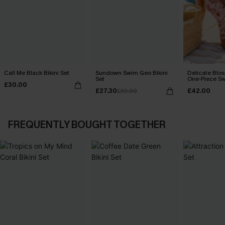
Call Me Black Bikini Set
Sundown Swim Geo Bikini
Delicate Blos
Set
One-Piece Sw
£30.00
£27.30
£42.00
£39.00
FREQUENTLY BOUGHT TOGETHER