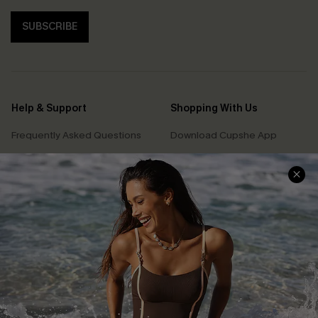
SUBSCRIBE
Help & Support
Shopping With Us
Frequently Asked Questions
Download Cupshe App
Delivery Information
Sunchasers Club
Track Your Order
E-gift Card
Return or Exchange Policy
Size Measurement
Start A Return or Exchange
Klarna
Contact Us
Terms and Conditions
Customer Reviews