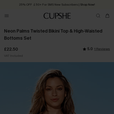
25% OFF ￡50+ For SMS New Subscribers
| Shop Now!
Quick Shipping:
Order today, receive in
2 - 3 working days
Neon Palms Twisted Bikini Top & High-Waisted
Bottoms Set
£22.50
5.0
1 Reviews
VAT Included