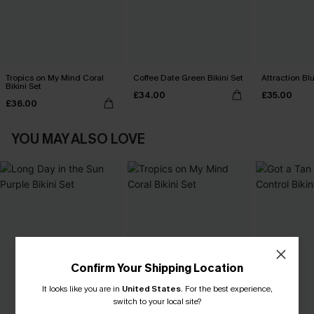
Tropics on My Mind Coral
Coffee Date Green Bikini Set
Attraction Blu
Bikini Set
£34.00
£35.00
£36.00
YOU MAY ALSO LOVE
Confirm Your Shipping Location
It looks like you are in
United States
.
For the best experience,
switch to your local site?