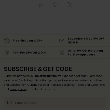
Subscribe & Get 15% OFF
Free Shipping ￡69+
NO MIN
Up to 15% Off Everything
Text For 25% Off ￡50+
For New App Users
SUBSCRIBE & GET CODE
Subscribe now to enjoy
15% off no minimum
! *One code per order. Each code
valid once. By clicking this button, you agree to receive exclusive promotions
and updates from Cupshe via email. You also accept our
Terms and Conditions
and
Privacy Policy
. Unsubscribe anytime.