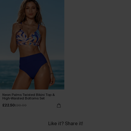
Neon Palms Twisted Bikini Top &
High-Waisted Bottoms Set
£22.50
£30.00
Like it? Share it!