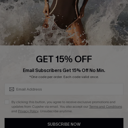
Company Info
About Us
Press
Cupshe Supply Chain
Affiliate
Ambassador Program
GET 15% OFF
SUBSCRIBE & GET CODE
Email Subscribers Get 15% Off No Min.
*One code per order. Each code valid once.
DOWNLAOD CUPSHE APP
By clicking this button, you agree to receive exclusive promotions and
updates from Cupshe via email. You also accept our
Terms and Conditions
and
Privacy Policy
. Unsubscribe anytime.
SUBSCRIBE NOW
FOLLOW US ON