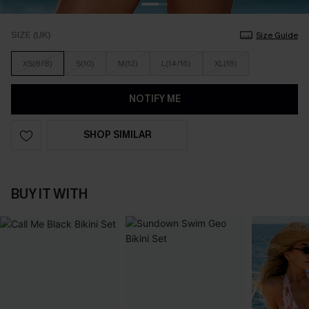
SIZE (UK)
Size Guide
XS(6/8)
S(10)
M(12)
L(14/16)
XL(18)
NOTIFY ME
SHOP SIMILAR
BUY IT WITH