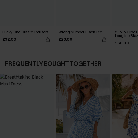
Lucky One Ornate Trousers
Wrong Number Black Tee
x JoJo Olive 
Longline Bla
£32.00
£26.00
£60.00
FREQUENTLY BOUGHT TOGETHER