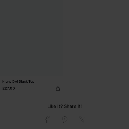
Night Owl Black Top
£27.00
Like it? Share it!