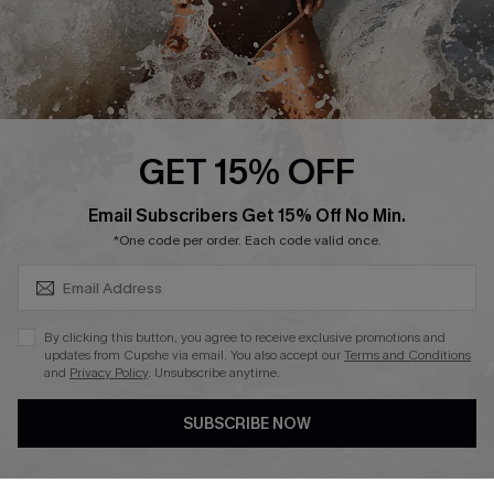
Press
Cupshe Supply Chain
Affiliate
Ambassador Program
GET 15% OFF
SUBSCRIBE & GET CODE
Email Subscribers Get 15% Off No Min.
*One code per order. Each code valid once.
DOWNLAOD CUPSHE APP
By clicking this button, you agree to receive exclusive promotions and
updates from Cupshe via email. You also accept our
Terms and Conditions
and
Privacy Policy
. Unsubscribe anytime.
SUBSCRIBE NOW
FOLLOW US ON