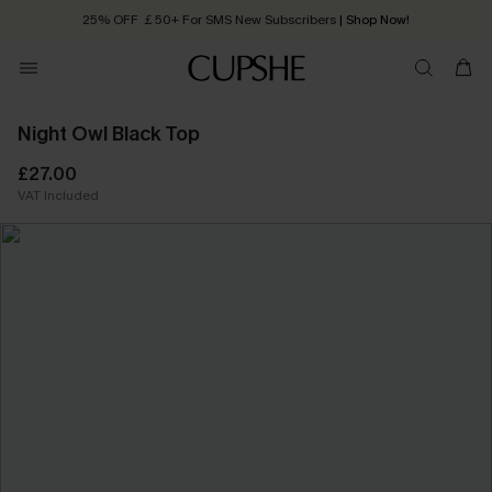
25% OFF ￡50+ For SMS New Subscribers
| Shop Now!
Quick Shipping:
Order today, receive in
2 - 3 working days
Night Owl Black Top
£27.00
VAT Included