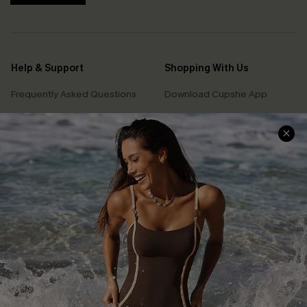
Help & Support
Shopping With Us
Frequently Asked Questions
Download Cupshe App
Delivery Information
Sunchasers Club
Track Your Order
E-gift Card
Return or Exchange Policy
Size Measurement
Start A Return or Exchange
Klarna
Contact Us
Terms and Conditions
Customer Reviews
Company Info
About Us