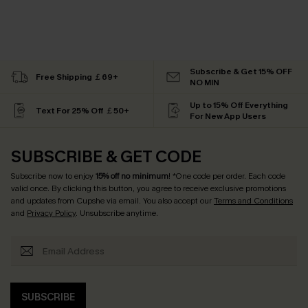
Subscribe & Get 15% OFF
Free Shipping ￡69+
NO MIN
Up to 15% Off Everything
Text For 25% Off ￡50+
For New App Users
SUBSCRIBE & GET CODE
Subscribe now to enjoy
15% off no minimum
! *One code per order. Each code
valid once. By clicking this button, you agree to receive exclusive promotions
and updates from Cupshe via email. You also accept our
Terms and Conditions
and
Privacy Policy
. Unsubscribe anytime.
SUBSCRIBE