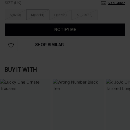
SIZE (UK)
Size Guide
S(8/10)
M(12/14)
L(16/18)
XL(20/22)
NOTIFY ME
SHOP SIMILAR
BUY IT WITH