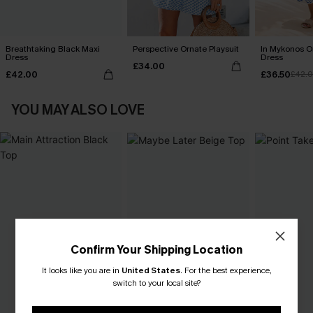
Breathtaking Black Maxi
Perspective Ornate Playsuit
In Mykonos O
Dress
Dress
£34.00
£42.00
£36.50
£42.
YOU MAY ALSO LOVE
Confirm Your Shipping Location
It looks like you are in
United States
.
For the best experience,
switch to your local site?