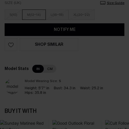
SIZE (UK)
Size Guide
S(10)
M(12-14)
L(16-18)
XL(20-22)
NOTIFY ME
SHOP SIMILAR
Model Stats
IN
CM
Model Wearing Size:
S
Height:
5'7'' in
Bust:
34.3 in
Waist:
25.2 in
Hips:
35.8 in
BUY IT WITH