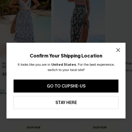
Confirm Your Shipping Location
In Mykonos Ornate Midi
Spring Blooms Floral Maxi
Clouded Flora
It looks like you are in
United States
.
For the best experience,
Dress
Dress
switch to your local site?
£30.50
£36.
£36.50
£30.50
£42.00
£36.00
GO TO CUPSHE-US
STAY HERE
MADE FOR
HOLIDAY SHOP
THE OCCASION
Everything you need for your next getaway.
Dressed for every special moment.
SHOP NOW
SHOP NOW