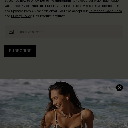
Subscribe now to enjoy
15% off no minimum
! *One code per order. Each code
valid once. By clicking this button, you agree to receive exclusive promotions
and updates from Cupshe via email. You also accept our
Terms and Conditions
and
Privacy Policy
. Unsubscribe anytime.
SUBSCRIBE
Help & Support
Shopping With Us
Frequently Asked Questions
Download Cupshe App
Delivery Information
Sunchasers Club
Track Your Order
E-gift Card
Return or Exchange Policy
Size Measurement