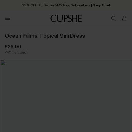
25% OFF ￡50+ For SMS New Subscribers
| Shop Now!
Quick Shipping:
Order today, receive in
2 - 3 working days
Ocean Palms Tropical Mini Dress
£26.00
VAT Included