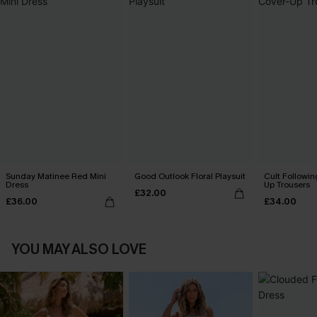
Sunday Matinee Red Mini
Good Outlook Floral Playsuit
Cult Followin
Dress
Up Trousers
£32.00
£36.00
£34.00
YOU MAY ALSO LOVE