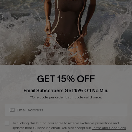
Start A Return or Exchange
Klarna
Contact Us
Terms and Conditions
Customer Reviews
Company Info
About Us
Press
Cupshe Supply Chain
GET 15% OFF
Affiliate
SUBSCRIBE & GET CODE
Email Subscribers Get 15% Off No Min.
Ambassador Program
*One code per order. Each code valid once.
By clicking this button, you agree to receive exclusive promotions and
updates from Cupshe via email. You also accept our
Terms and Conditions