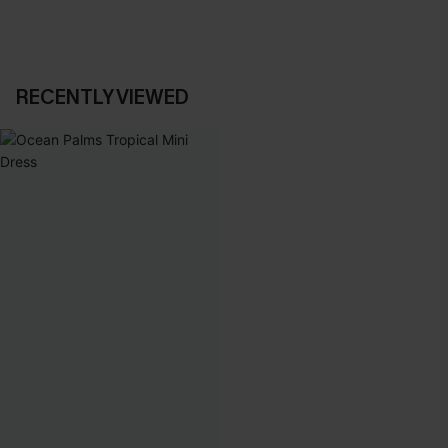
RECENTLY VIEWED