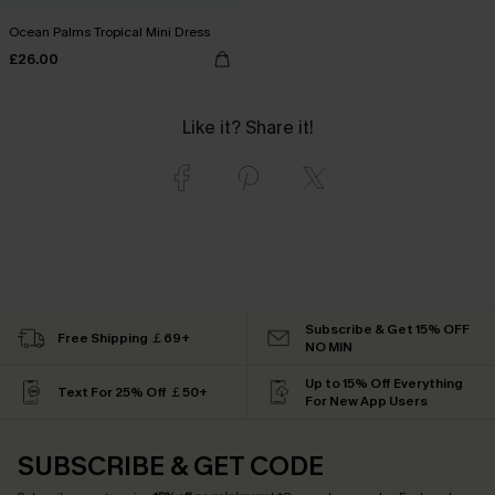
Ocean Palms Tropical Mini Dress
£26.00
Like it? Share it!
Subscribe & Get 15% OFF
Free Shipping ￡69+
NO MIN
Up to 15% Off Everything
Text For 25% Off ￡50+
For New App Users
SUBSCRIBE & GET CODE