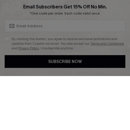
SUBSCRIBE & GET CODE
Email Subscribers Get 15% Off No Min.
*One code per order. Each code valid once.
DOWNLAOD CUPSHE APP
By clicking this button, you agree to receive exclusive promotions and
updates from Cupshe via email. You also accept our
Terms and Conditions
and
Privacy Policy
. Unsubscribe anytime.
SUBSCRIBE NOW
FOLLOW US ON
© 2026 Cupshe UK
See our
terms of use
and
privacy policy
.
Cookie Management