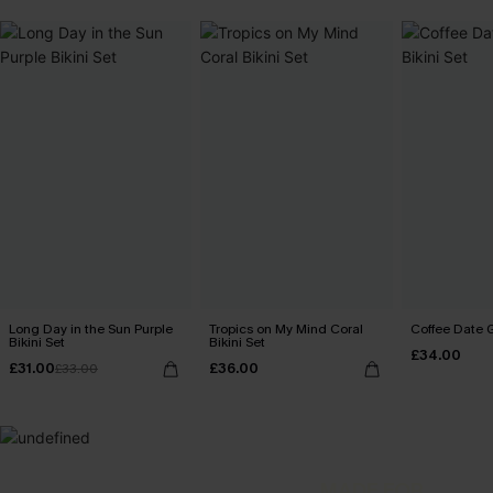
Long Day in the Sun Purple
Tropics on My Mind Coral
Coffee Date G
Bikini Set
Bikini Set
£34.00
£31.00
£36.00
£33.00
MADE FOR