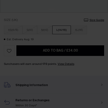
SIZE (UK)
Size Guide
XS(6/8)
S(10)
M(12)
L(14/16)
XL(18)
Est. Delivery Aug. 19
ADD TO BAG
/
£34.00
Sunchasers will earn around
170
points.
View Details
Shipping Information
Returns or Exchanges
Within 30 Days*