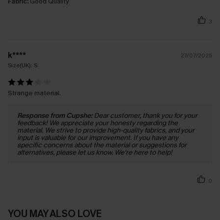
Fabric:
Good Quality
3
k****
27/07/2025
Size(UK):
S
Strange material.
Response from Cupshe:
Dear customer, thank you for your
feedback! We appreciate your honesty regarding the
material. We strive to provide high-quality fabrics, and your
input is valuable for our improvement. If you have any
specific concerns about the material or suggestions for
alternatives, please let us know. We're here to help!
0
YOU MAY ALSO LOVE