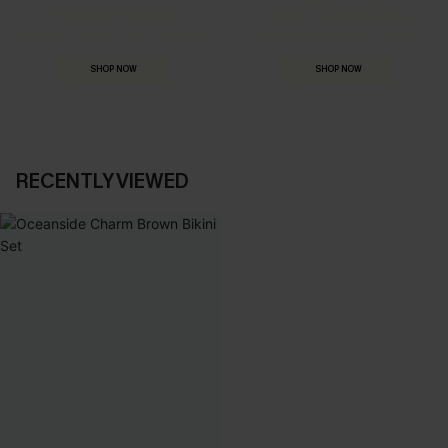
HOLIDAY SHOP
THE OCCASION
Everything you need for your next getaway.
Dressed for every special moment.
SHOP NOW
SHOP NOW
RECENTLY VIEWED