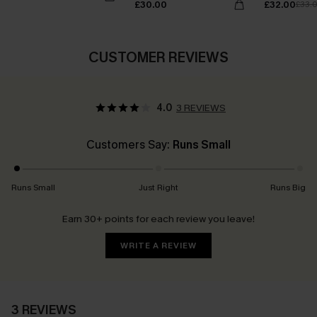
£30.00
£32.00
£33.
CUSTOMER REVIEWS
4.0
3 REVIEWS
Customers Say:
Runs Small
Runs Small
Just Right
Runs Big
Earn 30+ points for each review you leave!
WRITE A REVIEW
3 REVIEWS