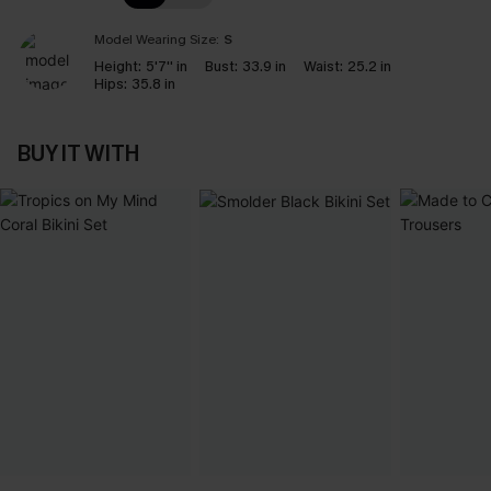
Model Wearing Size:
S
Height:
5'7'' in
Bust:
33.9 in
Waist:
25.2 in
Hips:
35.8 in
BUY IT WITH