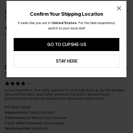
a****
31/05/2025
Confirm Your Shipping Location
Size(UK):
M
It looks like you are in
United States
.
For the best experience,
switch to your local site?
Loved this style and fit
GO TO CUPSHE-US
1
STAY HERE
D****y
24/06/2025
Size(UK):
S
Love the bikini, the only reason it’s not full stars is, as I’m smaller
around the hips and fuller around the bust I would have
preferred to order as separates. However still love it.
Fit:
Runs Small
Appearance:
Very Satisfied
Performance:
Meets Expectations
Cost-effectiveness:
Good Value
Workmanship:
Excellent