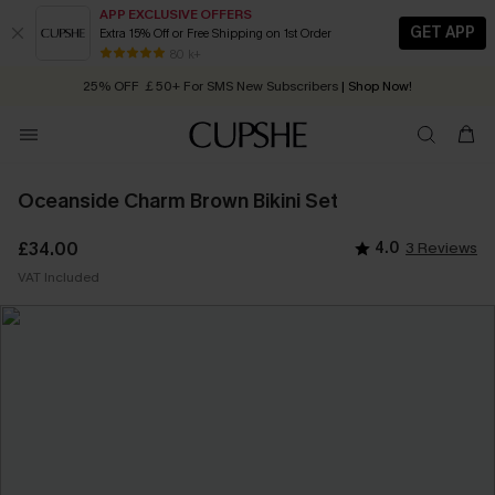
APP EXCLUSIVE OFFERS
GET APP
Extra 15% Off or Free Shipping on 1st Order
Early Autumn Fashion: Fresh Pieces For Now, Next and Later
80 k+
25% OFF ￡50+ For SMS New Subscribers
| Shop Now!
Quick Shipping:
Order today, receive in
2 - 3 working days
Oceanside Charm Brown Bikini Set
£34.00
4.0
3 Reviews
VAT Included