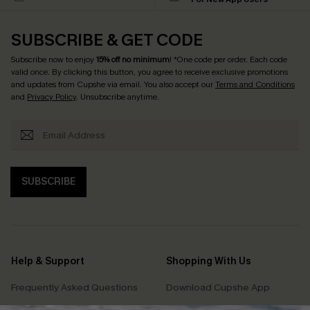
SUBSCRIBE & GET CODE
Subscribe now to enjoy
15% off no minimum
! *One code per order. Each code
valid once. By clicking this button, you agree to receive exclusive promotions
and updates from Cupshe via email. You also accept our
Terms and Conditions
and
Privacy Policy
. Unsubscribe anytime.
SUBSCRIBE
Help & Support
Shopping With Us
Frequently Asked Questions
Download Cupshe App
Delivery Information
Sunchasers Club