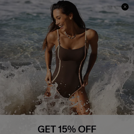
Track Your Order
E-gift Card
Return or Exchange Policy
Size Measurement
Start A Return or Exchange
Klarna
Contact Us
Terms and Conditions
Customer Reviews
Company Info
About Us
Press
Cupshe Supply Chain
Affiliate
Ambassador Program
GET 15% OFF