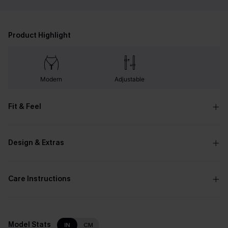
Product Highlight
Modern
Adjustable
Fit & Feel
Design & Extras
Care Instructions
Model Stats
IN
CM