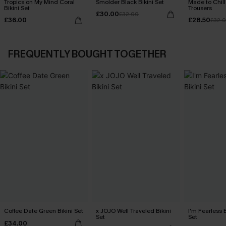
Tropics on My Mind Coral
Smolder Black Bikini Set
Made to Chill
Bikini Set
Trousers
£30.00
£32.00
£36.00
£28.50
£32.
FREQUENTLY BOUGHT TOGETHER
Coffee Date Green Bikini Set
x JOJO Well Traveled Bikini
I'm Fearless 
Set
Set
£34.00