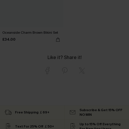
Oceanside Charm Brown Bikini Set
£34.00
Like it? Share it!
Subscribe & Get 15% OFF
Free Shipping ￡69+
NO MIN
Up to 15% Off Everything
Text For 25% Off ￡50+
For New App Users