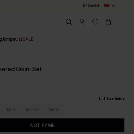
£ / English
g
Jumpsuits
SALE
ered Bikini Set
Size Guide
M(12)
L(14/16)
XL(18)
NOTIFY ME