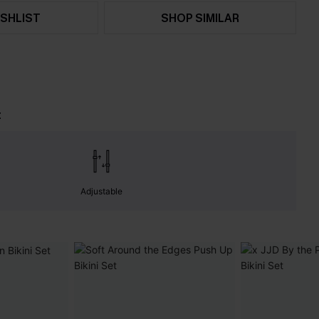
SHLIST
SHOP SIMILAR
t
Adjustable