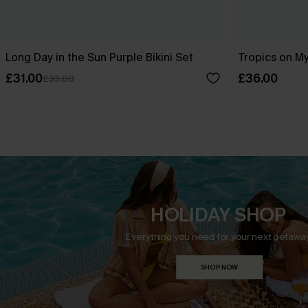
Long Day in the Sun Purple Bikini Set
Tropics on My
£31.00
£36.00
£33.00
HOLIDAY SHOP
Everything you need for your next getaway
SHOP NOW