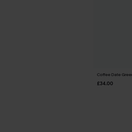
Coffee Date Green
£34.00