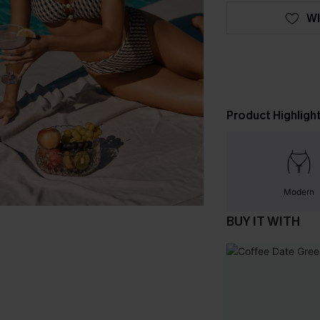
WI
Product Highligh
Modern
BUY IT WITH