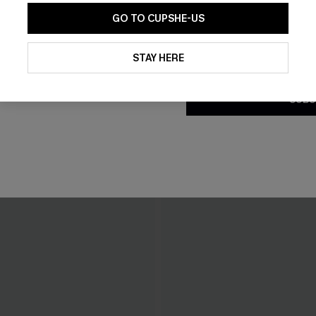
GO TO CUPSHE-US
By clicking this button, you a
updates from Cupshe via email
STAY HERE
Conditions
and
Privacy Policy
.
SUBS