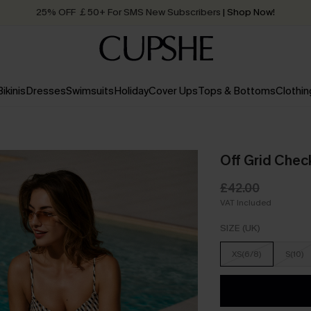
25% OFF ￡50+ For SMS New Subscribers
| Shop Now!
Quick Shipping:
Order today, receive in
2 - 3 working days
Bikinis
Dresses
Swimsuits
Holiday
Cover Ups
Tops & Bottoms
Clothin
Off Grid Check
£42.00
VAT Included
SIZE (UK)
XS(6/8)
S(10)