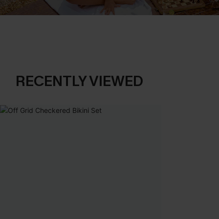
RECENTLY VIEWED