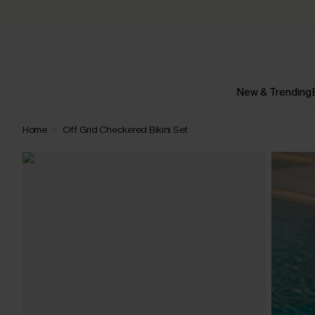
New & Trending
Home
Off Grid Checkered Bikini Set