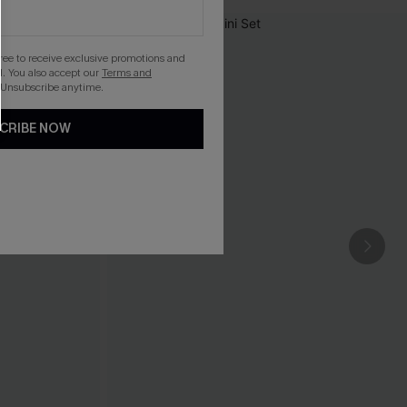
gree to receive exclusive promotions and
. You also accept our
Terms and
 Unsubscribe anytime.
CRIBE NOW