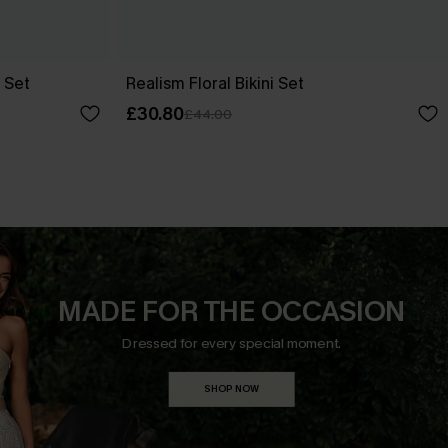
 Set
Realism Floral Bikini Set
£30.80
£44.00
MADE FOR THE OCCASION
Dressed for every special moment.
SHOP NOW