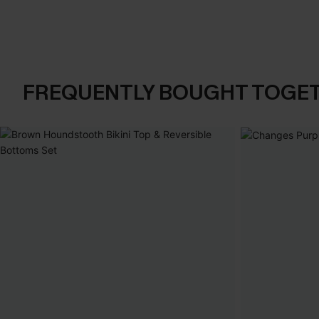
FREQUENTLY BOUGHT TOGE