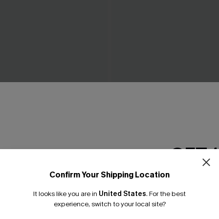
e Bikini Set
Raise Expectations Wine Bik
£34.00
GET 
Confirm Your Shipping Location
Email Subscriber
It looks like you are in
United States
.
For the best
*One code per orde
experience, switch to your local site?