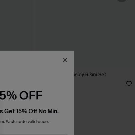
ini Set
Mythological Paisley Bikini Set
£38.00
15% OFF
s Get 15% Off No Min.
r. Each code valid once.