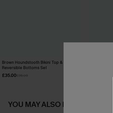
Brown Houndstooth Bikini Top &
Changes Purpl
Reversible Bottoms Set
£44.00
£35.00
£36.00
YOU MAY ALSO LOVE