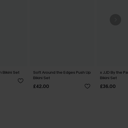
 Bikini Set
Soft Around the Edges Push Up
x JJD By the P
Bikini Set
Bikini Set
£42.00
£36.00