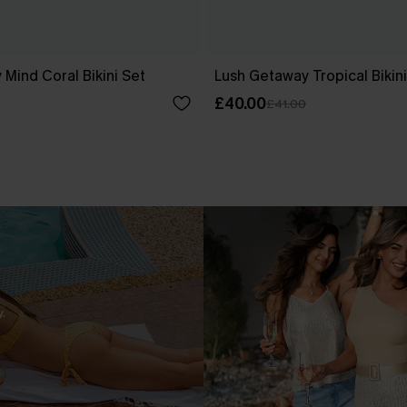
 Mind Coral Bikini Set
Lush Getaway Tropical Bikini
£40.00
£41.00
.