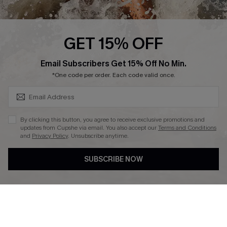
About Us
Press
Cupshe Supply Chain
GET 15% OFF
Affiliate
SUBSCRIBE & GET CODE
Email Subscribers Get 15% Off No Min.
Ambassador Program
*One code per order. Each code valid once.
By clicking this button, you agree to receive exclusive promotions and
updates from Cupshe via email. You also accept our
Terms and Conditions
and
Privacy Policy
. Unsubscribe anytime.
DOWNLAOD CUPSHE APP
SUBSCRIBE NOW
FOLLOW US ON