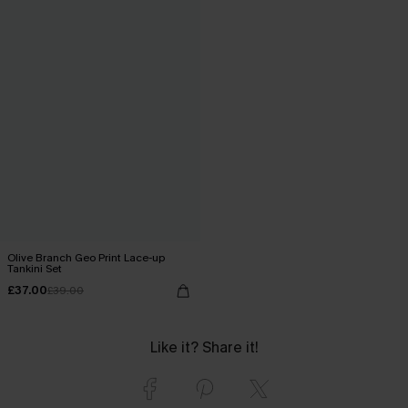
Olive Branch Geo Print Lace-up
Tankini Set
£37.00
£39.00
Like it? Share it!