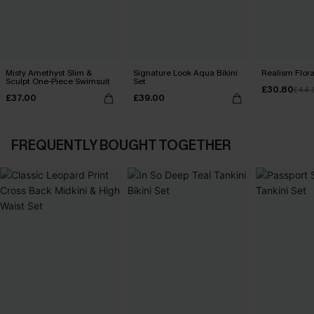
Misty Amethyst Slim &
Signature Look Aqua Bikini
Realism Floral
Sculpt One-Piece Swimsuit
Set
£30.80
£44.
£37.00
£39.00
FREQUENTLY BOUGHT TOGETHER