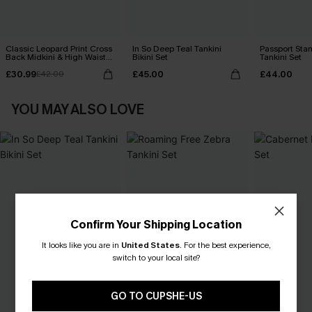
Classic Leopard Print Cross
In So Deep Teal Tankini
Passport Sta
Back Midkini & High Waist
Bikini Set
Tankini Set
Set
£30.99
£45.00
£44.00
£42.00
YOU MAY ALSO LOVE
Confirm Your Shipping Location
It looks like you are in
United States
.
For the best experience,
switch to your local site?
GO TO CUPSHE-US