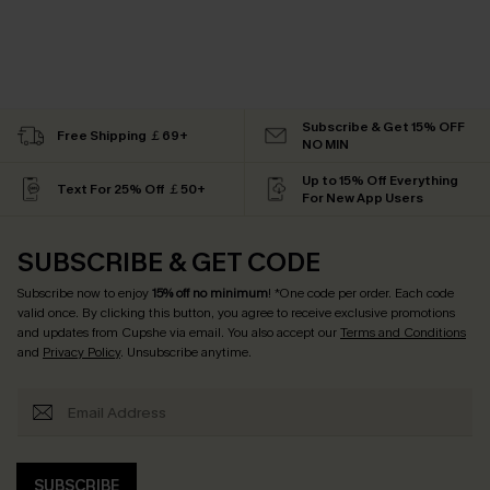
Subscribe & Get 15% OFF
Free Shipping ￡69+
NO MIN
Up to 15% Off Everything
Text For 25% Off ￡50+
For New App Users
SUBSCRIBE & GET CODE
Subscribe now to enjoy
15% off no minimum
! *One code per order. Each code
valid once. By clicking this button, you agree to receive exclusive promotions
and updates from Cupshe via email. You also accept our
Terms and Conditions
and
Privacy Policy
. Unsubscribe anytime.
SUBSCRIBE