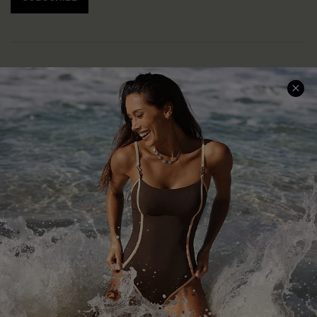
Help & Support
Shopping With Us
Frequently Asked Questions
Download Cupshe App
Delivery Information
Sunchasers Club
Track Your Order
E-gift Card
Return or Exchange Policy
Size Measurement
Start A Return or Exchange
Klarna
Contact Us
Terms and Conditions
Customer Reviews
Company Info