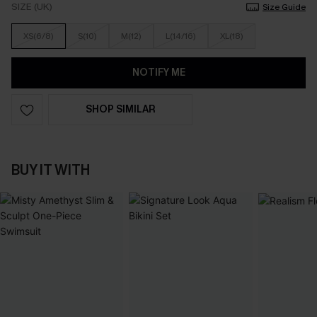
SIZE (UK)
Size Guide
XS(6/8)
S(10)
M(12)
L(14/16)
XL(18)
NOTIFY ME
SHOP SIMILAR
BUY IT WITH