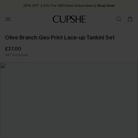
25% OFF ￡50+ For SMS New Subscribers
| Shop Now!
Quick Shipping:
Order today, receive in
2 - 3 working days
Olive Branch Geo Print Lace-up Tankini Set
£37.00
VAT Included