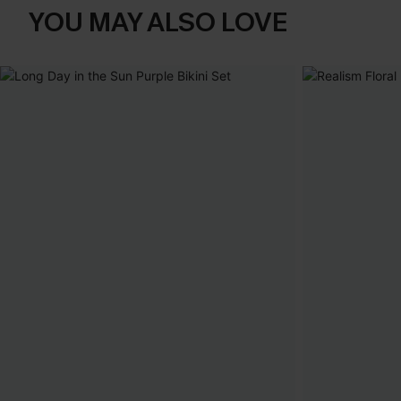
YOU MAY ALSO LOVE