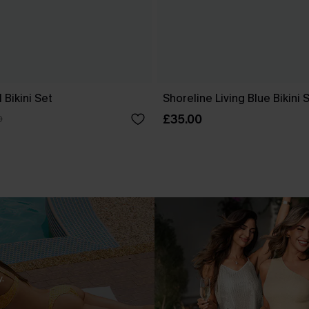
 Bikini Set
Shoreline Living Blue Bikini 
£35.00
0
.