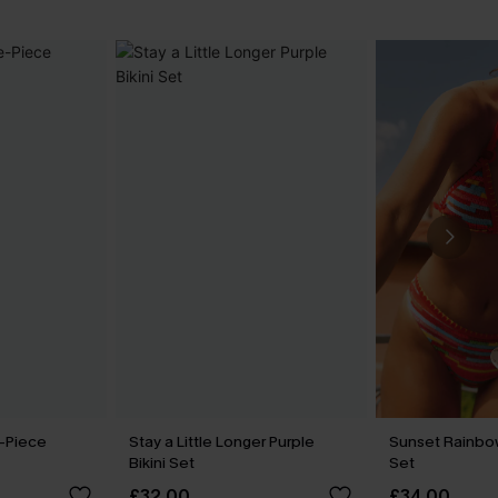
-Piece
Stay a Little Longer Purple
Sunset Rainbow
Bikini Set
Set
£32.00
£34.00