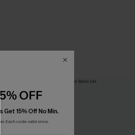
15% OFF
s Get 15% Off No Min.
r. Each code valid once.