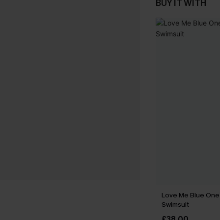
BUY IT WITH
Love Me Blue One
Swimsuit
£38.00