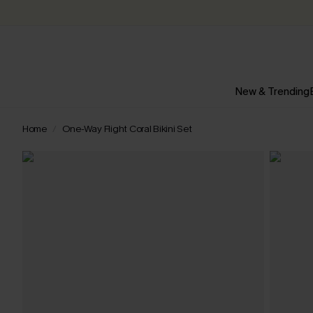
New & Trending
Home
One-Way Flight Coral Bikini Set