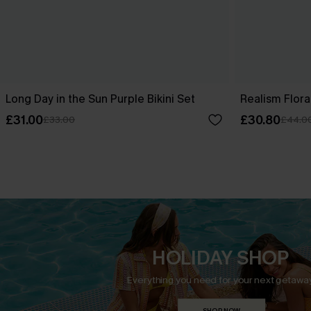
Long Day in the Sun Purple Bikini Set
Realism Floral
£31.00
£30.80
£33.00
£44.0
HOLIDAY SHOP
Everything you need for your next getaway
SHOP NOW