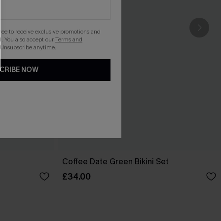
gree to receive exclusive promotions and
. You also accept our
Terms and
 Unsubscribe anytime.
CRIBE NOW
Coffee Date Green Bikini Set
£34.00