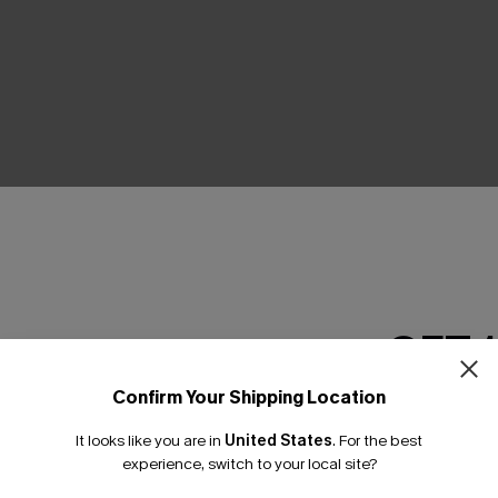
THER
GET 
Confirm Your Shipping Location
Email Subscriber
It looks like you are in
United States
.
For the best
*One code per orde
experience, switch to your local site?