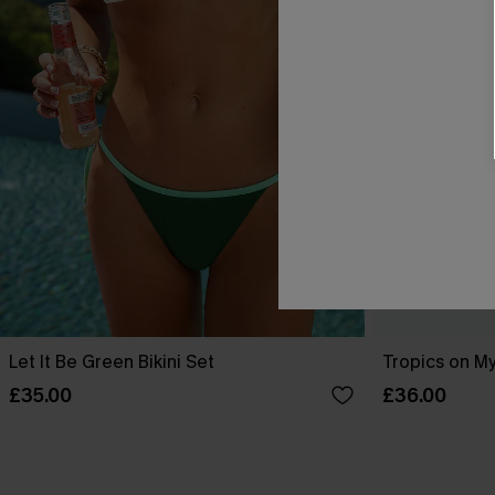
Let It Be Green Bikini Set
Tropics on My
£35.00
£36.00