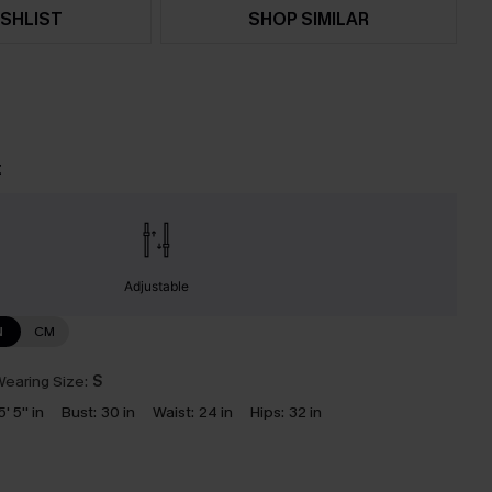
SHLIST
SHOP SIMILAR
t
Adjustable
N
CM
earing Size:
S
5' 5'' in
Bust:
30 in
Waist:
24 in
Hips:
32 in