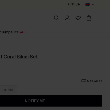
£ / English
g
Jumpsuits
SALE
 Coral Bikini Set
Size Guide
L(14/16)
NOTIFY ME