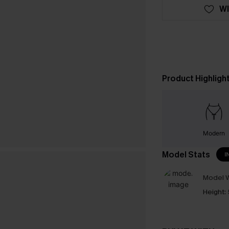
WI
Product Highligh
Modern
Model Stats
I
Model W
Height: