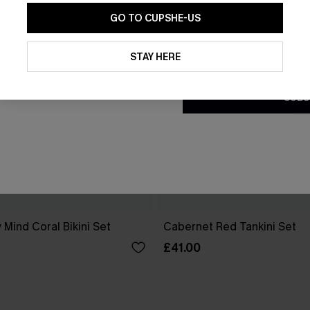
GO TO CUPSHE-US
By clicking this button, you a
updates from Cupshe via email
STAY HERE
Conditions
and
Privacy Policy
.
SUBS
 Mind Coral Bikini Set
Cabernet Red Tankini Set
£41.00