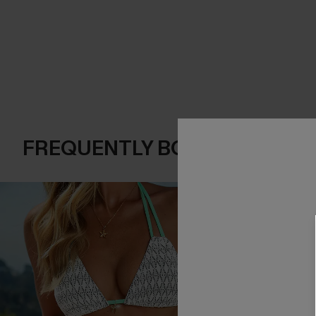
FREQUENTLY BOUGHT TOGE