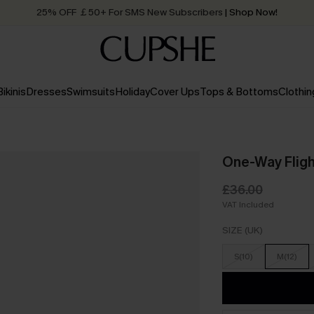
25% OFF ￡50+ For SMS New Subscribers
| Shop Now!
Quick Shipping:
Order today, receive in
2 - 3 working days
Bikinis
Dresses
Swimsuits
Holiday
Cover Ups
Tops & Bottoms
Clothin
One-Way Flight
£36.00
VAT Included
SIZE (UK)
S(10)
M(12)