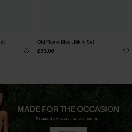
Set
Old Flame Black Bikini Set
£33.00
MADE FOR THE OCCASION
Dressed for every special moment.
SHOP NOW