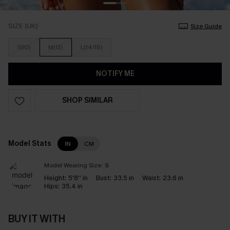
SIZE (UK)
Size Guide
S(10)
M(12)
L(14/16)
NOTIFY ME
SHOP SIMILAR
Model Stats
IN
CM
Model Wearing Size:
S
Height:
5'8'' in
Bust:
33.5 in
Waist:
23.6 in
Hips:
35.4 in
BUY IT WITH