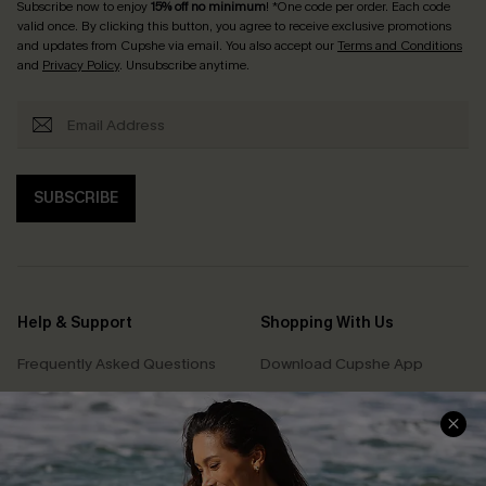
Subscribe now to enjoy
15% off no minimum
! *One code per order. Each code
valid once. By clicking this button, you agree to receive exclusive promotions
and updates from Cupshe via email. You also accept our
Terms and Conditions
and
Privacy Policy
. Unsubscribe anytime.
SUBSCRIBE
Help & Support
Shopping With Us
Frequently Asked Questions
Download Cupshe App
Delivery Information
Sunchasers Club
Track Your Order
E-gift Card
Return or Exchange Policy
Size Measurement