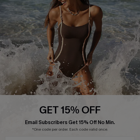
Start A Return or Exchange
Klarna
Contact Us
Terms and Conditions
Customer Reviews
Company Info
About Us
Press
Cupshe Supply Chain
Affiliate
Ambassador Program
GET 15% OFF
SUBSCRIBE & GET CODE
Email Subscribers Get 15% Off No Min.
*One code per order. Each code valid once.