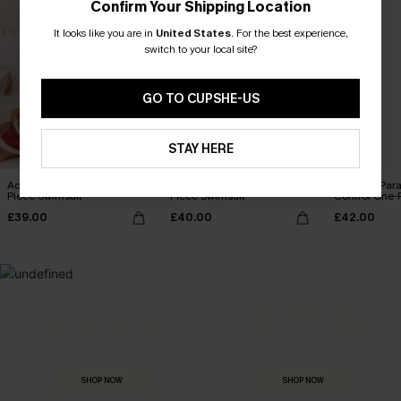
Confirm Your Shipping Location
It looks like you are in
United States
.
For the best experience,
switch to your local site?
GO TO CUPSHE-US
STAY HERE
Act of Self-Love Floral One-
Summer Dream Red One-
Coconut Par
Piece Swimsuit
Piece Swimsuit
Control One-
£39.00
£40.00
£42.00
MADE FOR
HOLIDAY SHOP
THE OCCASION
Everything you need for your next getaway.
Dressed for every special moment.
SHOP NOW
SHOP NOW