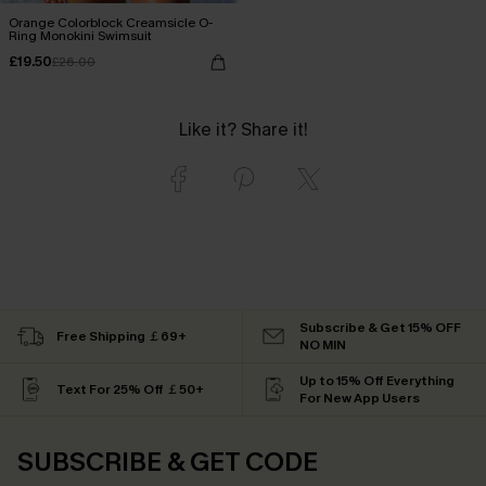
Orange Colorblock Creamsicle O-
Ring Monokini Swimsuit
£19.50
£26.00
Like it? Share it!
Subscribe & Get 15% OFF
Free Shipping ￡69+
NO MIN
Up to 15% Off Everything
Text For 25% Off ￡50+
For New App Users
SUBSCRIBE & GET CODE