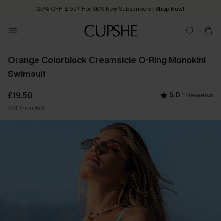
25% OFF ￡50+ For SMS New Subscribers
| Shop Now!
Quick Shipping:
Order today, receive in
2 - 3 working days
Orange Colorblock Creamsicle O-Ring Monokini
Swimsuit
£19.50
5.0
1 Reviews
VAT Included