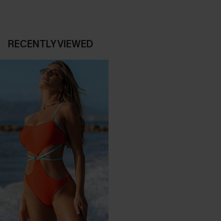
RECENTLY VIEWED