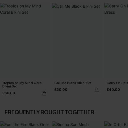
Tropics on My Mind Coral
Call Me Black Bikini Set
Carry On Pais
Bikini Set
£30.00
£40.00
£36.00
FREQUENTLY BOUGHT TOGETHER