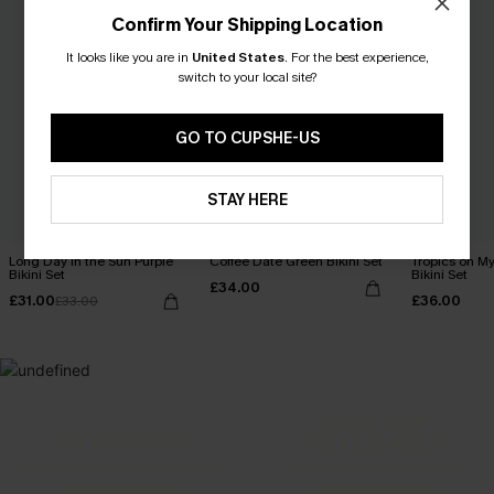
Confirm Your Shipping Location
It looks like you are in
United States
.
For the best experience,
switch to your local site?
GO TO CUPSHE-US
STAY HERE
Long Day in the Sun Purple
Coffee Date Green Bikini Set
Tropics on M
Bikini Set
Bikini Set
£34.00
£31.00
£36.00
£33.00
MADE FOR
HOLIDAY SHOP
THE OCCASION
Everything you need for your next getaway.
Dressed for every special moment.