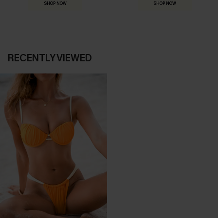
SHOP NOW
SHOP NOW
RECENTLY VIEWED