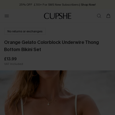
25% OFF ￡50+ For SMS New Subscribers
| Shop Now!
Quick Shipping:
Order today, receive in
2 - 3 working days
No returns or exchanges
Orange Gelato Colorblock Underwire Thong
Bottom Bikini Set
£13.99
VAT Included