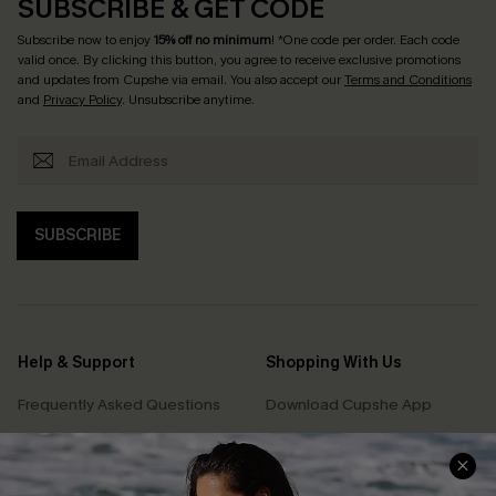
SUBSCRIBE & GET CODE
Subscribe now to enjoy
15% off no minimum
! *One code per order. Each code
valid once. By clicking this button, you agree to receive exclusive promotions
and updates from Cupshe via email. You also accept our
Terms and Conditions
and
Privacy Policy
. Unsubscribe anytime.
SUBSCRIBE
Help & Support
Shopping With Us
Frequently Asked Questions
Download Cupshe App
Delivery Information
Sunchasers Club
Track Your Order
E-gift Card