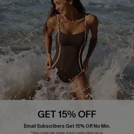
Return or Exchange Policy
Size Measurement
Start A Return or Exchange
Klarna
Contact Us
Terms and Conditions
Customer Reviews
Company Info
About Us
Press
Cupshe Supply Chain
Affiliate
Ambassador Program
GET 15% OFF
Email Subscribers Get 15% Off No Min.
*One code per order. Each code valid once.