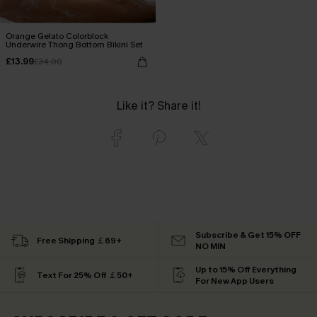
Orange Gelato Colorblock
Underwire Thong Bottom Bikini Set
£13.99
£34.00
Like it? Share it!
Subscribe & Get 15% OFF
Free Shipping ￡69+
NO MIN
Up to 15% Off Everything
Text For 25% Off ￡50+
For New App Users