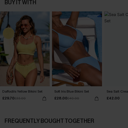
BUY IT WITH
Daffodils Yellow Bikini Set
Soft Iris Blue Bikini Set
Sea Salt Crea
£29.70
£28.00
£42.00
£33.00
£40.00
FREQUENTLY BOUGHT TOGETHER