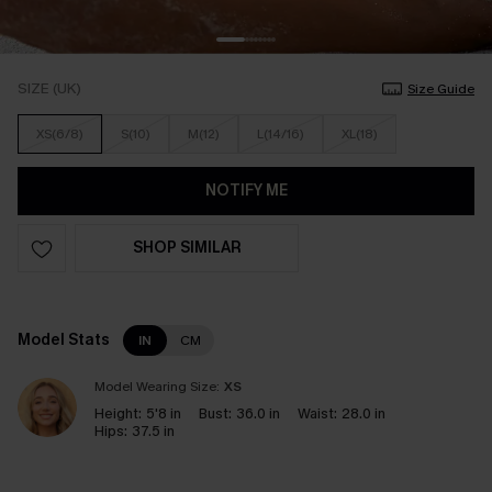
SIZE (UK)
Size Guide
XS(6/8)
S(10)
M(12)
L(14/16)
XL(18)
NOTIFY ME
SHOP SIMILAR
Model Stats
IN
CM
Model Wearing Size:
XS
Height:
5'8 in
Bust:
36.0 in
Waist:
28.0 in
Hips:
37.5 in