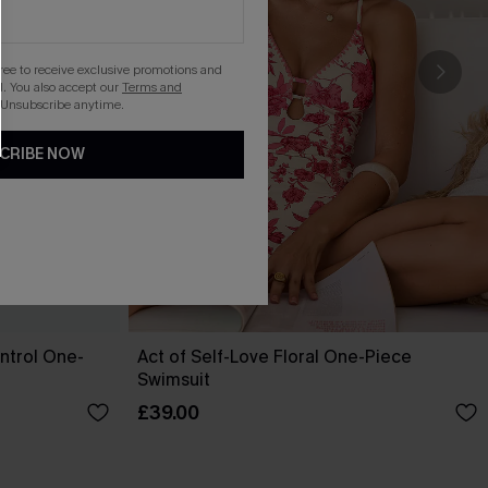
gree to receive exclusive promotions and
. You also accept our
Terms and
 Unsubscribe anytime.
CRIBE NOW
ntrol One-
Act of Self-Love Floral One-Piece
Swimsuit
£39.00