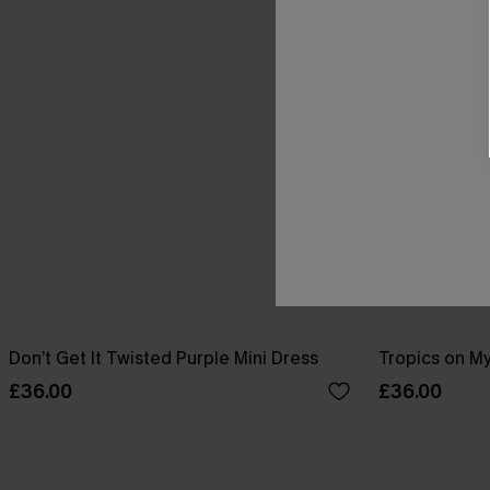
Don’t Get It Twisted Purple Mini Dress
Tropics on My
£36.00
£36.00