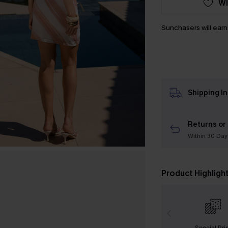
WI
Sunchasers will ear
Shipping I
Returns or
Within 30 Day
Product Highligh
Special Pri