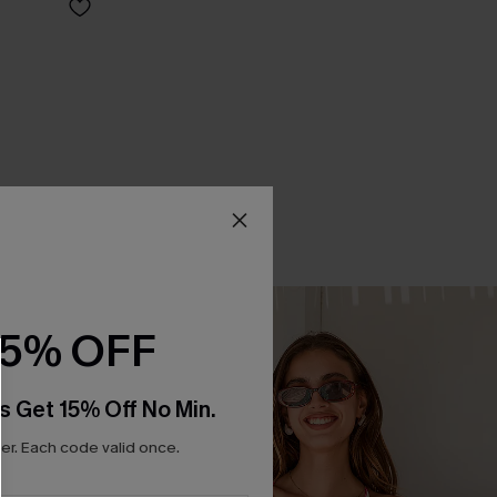
15% OFF
s Get 15% Off No Min.
r. Each code valid once.