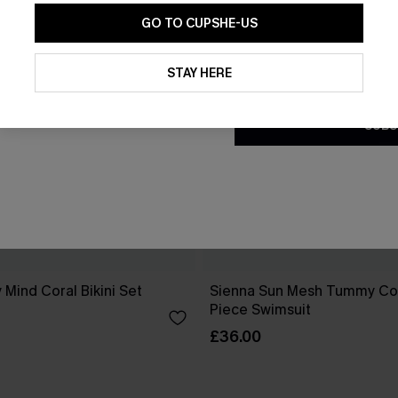
GO TO CUPSHE-US
By clicking this button, you a
updates from Cupshe via email
STAY HERE
Conditions
and
Privacy Policy
.
SUBS
 Mind Coral Bikini Set
Sienna Sun Mesh Tummy Co
Piece Swimsuit
£36.00