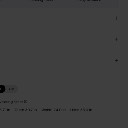
s
N
CM
earing Size:
S
5'7" in
Bust:
30.7 in
Waist:
24.0 in
Hips:
35.0 in