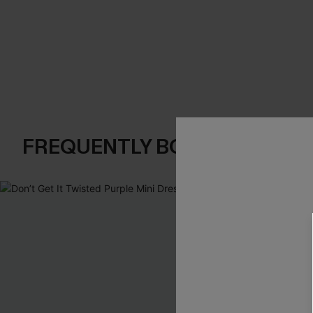
FREQUENTLY BOUGHT TOGE