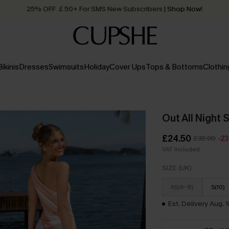
Quick Shipping:
Order today, receive in
2 - 3 working days
Bikinis
Dresses
Swimsuits
Holiday
Cover Ups
Tops & Bottoms
Clothin
Out All Night 
£24.50
£32.00
-2
VAT Included
SIZE (UK)
XS(6-8)
S(10)
Est. Delivery Aug. 