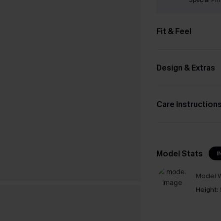
Fit & Feel
Design & Extras
Care Instruction
Model Stats
I
Model W
Height: