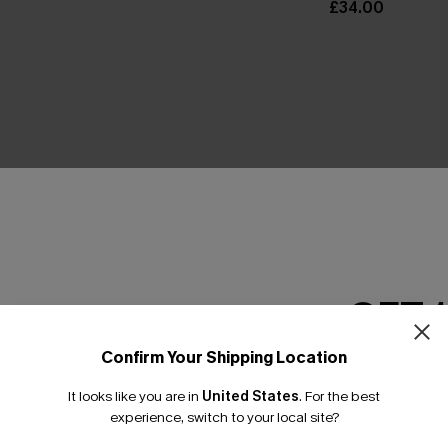
£34.00
THER
GET 
Confirm Your Shipping Location
Email Subscriber
It looks like you are in
United States
.
For the best
*One code per orde
experience, switch to your local site?