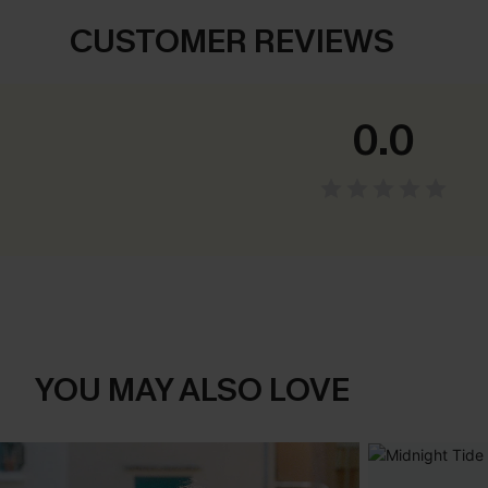
CUSTOMER REVIEWS
0.0
YOU MAY ALSO LOVE