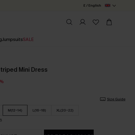
£ / English
g
Jumpsuits
SALE
Striped Mini Dress
3%
Size Guide
M(12-14)
L(16-18)
XL(20-22)
18