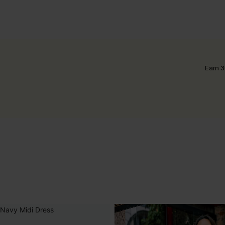
Earn 3