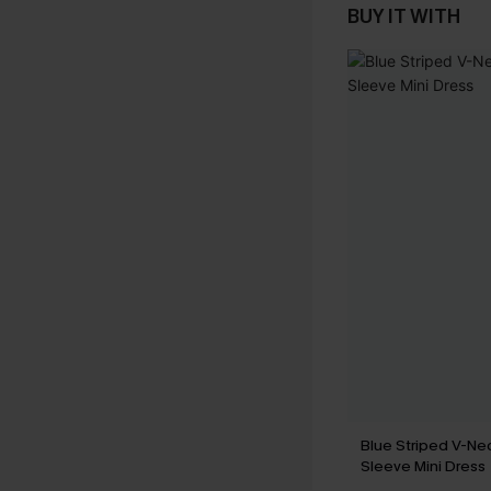
BUY IT WITH
Blue Striped V-Nec
Sleeve Mini Dress