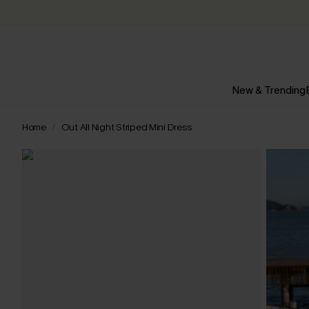
New & Trending
Home
Out All Night Striped Mini Dress