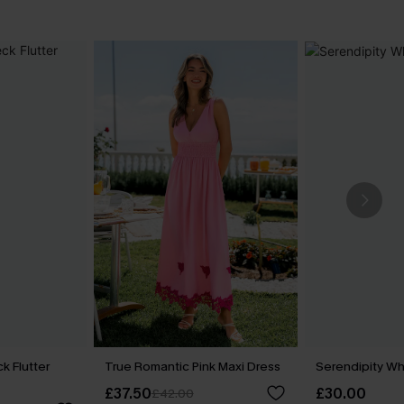
k Flutter
True Romantic Pink Maxi Dress
Serendipity Wh
£37.50
£30.00
£42.00