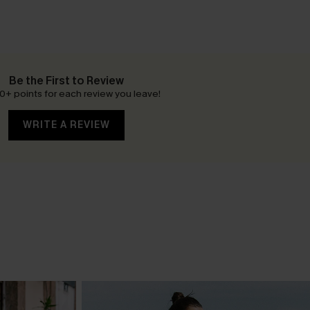
Be the First to Review
0+ points for each review you leave!
WRITE A REVIEW