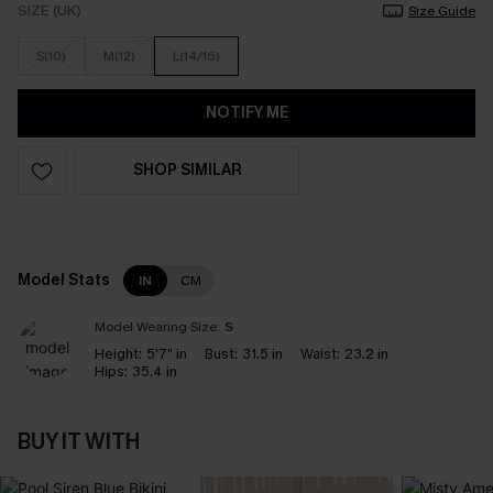
SIZE (UK)
Size Guide
S(10)
M(12)
L(14/16)
NOTIFY ME
SHOP SIMILAR
Model Stats
IN
CM
Model Wearing Size:
S
Height:
5'7" in
Bust:
31.5 in
Waist:
23.2 in
Hips:
35.4 in
BUY IT WITH