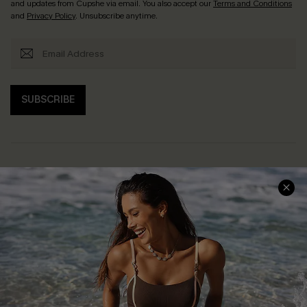
and updates from Cupshe via email. You also accept our
Terms and Conditions
and
Privacy Policy
. Unsubscribe anytime.
SUBSCRIBE
Help & Support
Shopping With Us
Frequently Asked Questions
Download Cupshe App
Delivery Information
Sunchasers Club
Track Your Order
E-gift Card
Return or Exchange Policy
Size Measurement
Start A Return or Exchange
Klarna