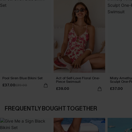
Pool Siren Blue Bikini Set
Act of Self-Love Floral One-
Misty Amethy
Piece Swimsuit
Sculpt One-P
£37.00
£39.00
£39.00
£37.00
FREQUENTLY BOUGHT TOGETHER