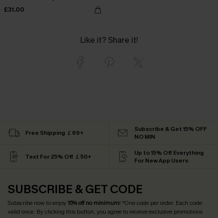
£31.00
Like it? Share it!
Subscribe & Get 15% OFF
Free Shipping ￡69+
NO MIN
Up to 15% Off Everything
Text For 25% Off ￡50+
For New App Users
SUBSCRIBE & GET CODE
Subscribe now to enjoy
15% off no minimum
! *One code per order. Each code
valid once. By clicking this button, you agree to receive exclusive promotions