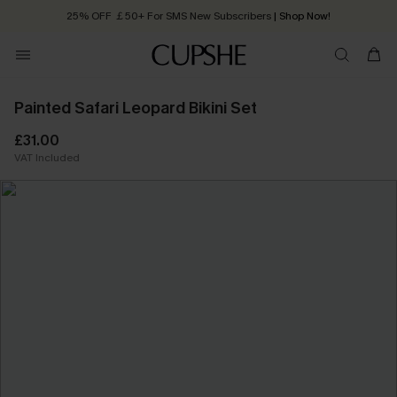
25% OFF ￡50+ For SMS New Subscribers
| Shop Now!
Quick Shipping:
Order today, receive in
2 - 3 working days
Painted Safari Leopard Bikini Set
£31.00
VAT Included