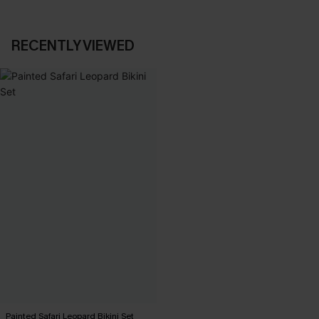
RECENTLY VIEWED
Painted Safari Leopard Bikini Set