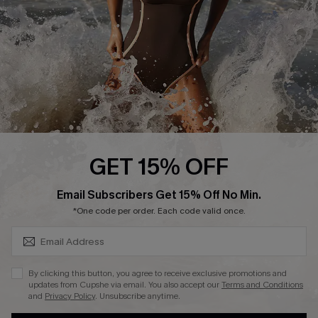
Contact Us
Terms and Conditions
Customer Reviews
Company Info
About Us
Press
Cupshe Supply Chain
GET 15% OFF
Affiliate
SUBSCRIBE & GET CODE
Email Subscribers Get 15% Off No Min.
Ambassador Program
*One code per order. Each code valid once.
By clicking this button, you agree to receive exclusive promotions and
updates from Cupshe via email. You also accept our
Terms and Conditions
and
Privacy Policy
. Unsubscribe anytime.
DOWNLAOD CUPSHE APP