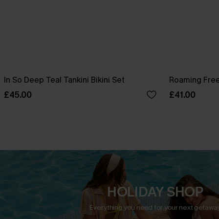
In So Deep Teal Tankini Bikini Set
Roaming Free
£45.00
£41.00
HOLIDAY SHOP
Everything you need for your next getaway