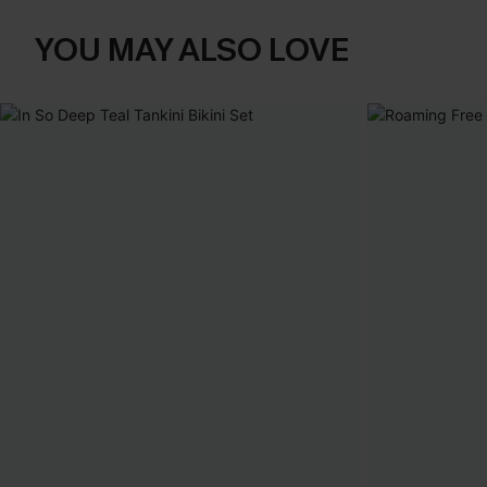
YOU MAY ALSO LOVE