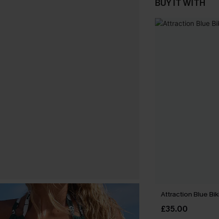
BUY IT WITH
Attraction Blue Bik
£35.00