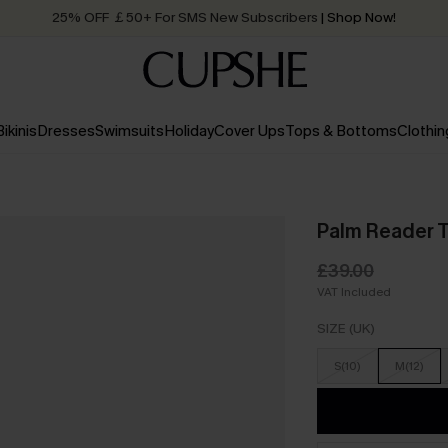
25% OFF ￡50+ For SMS New Subscribers
| Shop Now!
Quick Shipping:
Order today, receive in
2 - 3 working days
Bikinis
Dresses
Swimsuits
Holiday
Cover Ups
Tops & Bottoms
Clothin
Palm Reader Tr
£39.00
VAT Included
SIZE (UK)
S(10)
M(12)