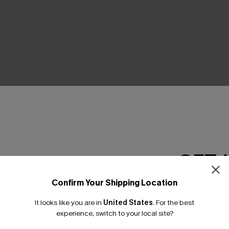
THER
GET 
Confirm Your Shipping Location
Email Subscriber
It looks like you are in
United States
.
For the best
*One code per orde
experience, switch to your local site?