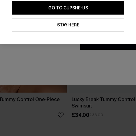
GO TO CUPSHE-US
By clicking this button, you a
updates from Cupshe via email
STAY HERE
Conditions
and
Privacy Policy
.
SUBS
 Tummy Control One-Piece
Lucky Break Tummy Control
Swimsuit
£34.00
£36.00