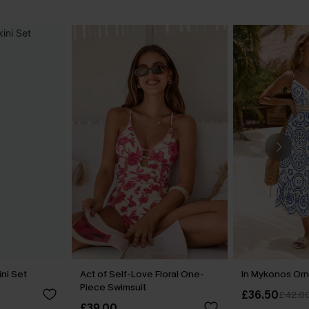
ini Set
Act of Self-Love Floral One-
In Mykonos Orn
Piece Swimsuit
£36.50
£42.0
£39.00