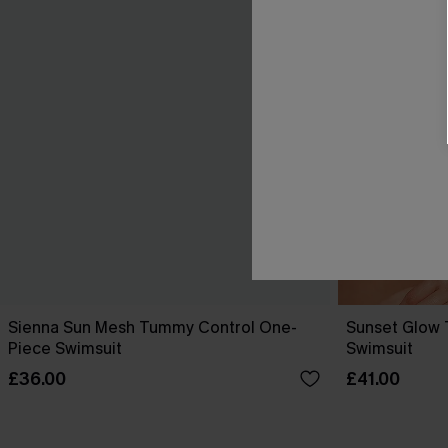
Sienna Sun Mesh Tummy Control One-
Sunset Glow
Piece Swimsuit
Swimsuit
£36.00
£41.00