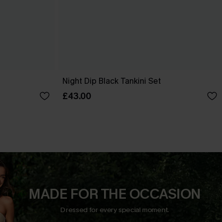
t
Night Dip Black Tankini Set
£43.00
MADE FOR THE OCCASION
Dressed for every special moment.