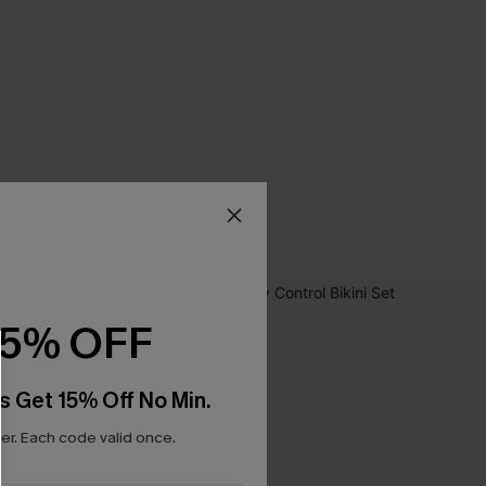
15% OFF
s Get 15% Off No Min.
r. Each code valid once.