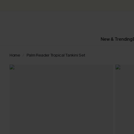
New & Trending
Home
Palm Reader Tropical Tankini Set