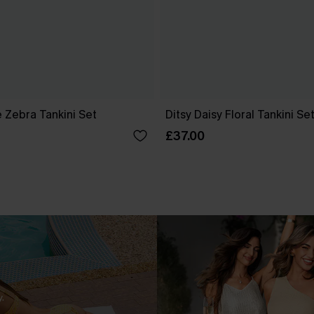
 Zebra Tankini Set
Ditsy Daisy Floral Tankini Se
£37.00
.