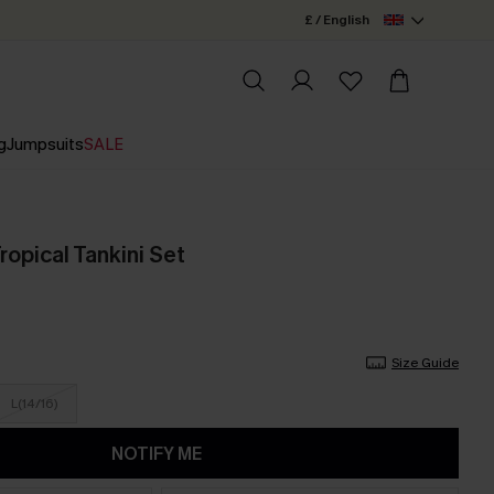
£ / English
g
Jumpsuits
SALE
opical Tankini Set
Size Guide
L(14/16)
NOTIFY ME