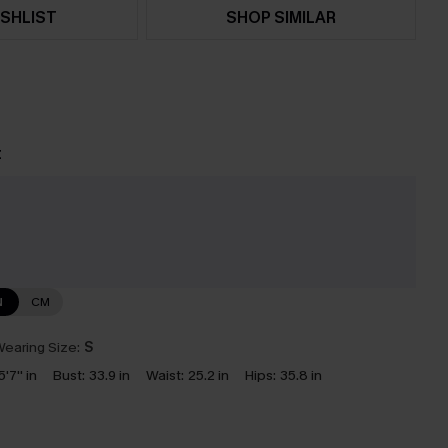
SHLIST
SHOP SIMILAR
t
N
CM
earing Size:
S
5'7'' in
Bust:
33.9 in
Waist:
25.2 in
Hips:
35.8 in