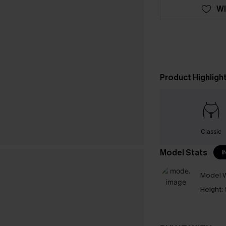
WI
Product Highligh
Classic
Model Stats
I
Model W
Height: