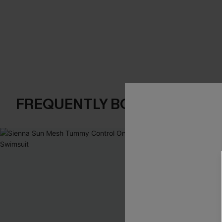
FREQUENTLY BOUGHT TOGE