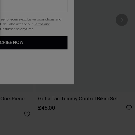
gree to receive exclusive promotions and
. You also accept our
Terms and
 Unsubscribe anytime.
CRIBE NOW
 One-Piece
Got a Tan Tummy Control Bikini Set
£45.00