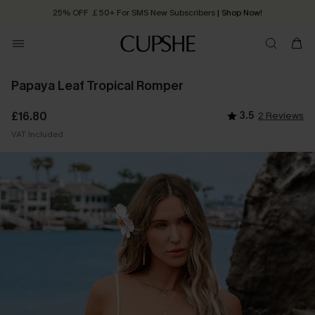
25% OFF ￡50+ For SMS New Subscribers
| Shop Now!
Quick Shipping:
Order today, receive in
2 - 3 working days
Papaya Leaf Tropical Romper
£16.80
3.5
2 Reviews
VAT Included