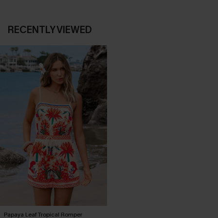
RECENTLY VIEWED
Papaya Leaf Tropical Romper