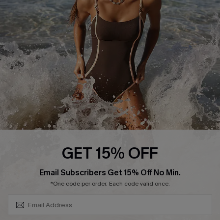
Contact Us
Terms and Conditions
Customer Reviews
Company Info
About Us
Press
Cupshe Supply Chain
Affiliate
Ambassador Program
GET 15% OFF
SUBSCRIBE & GET CODE
Email Subscribers Get 15% Off No Min.
*One code per order. Each code valid once.
DOWNLAOD CUPSHE APP