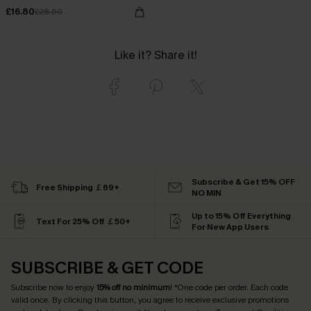
£16.80
£28.00
Like it? Share it!
Subscribe & Get 15% OFF
Free Shipping ￡69+
NO MIN
Up to 15% Off Everything
Text For 25% Off ￡50+
For New App Users
SUBSCRIBE & GET CODE
Subscribe now to enjoy
15% off no minimum
! *One code per order. Each code
valid once. By clicking this button, you agree to receive exclusive promotions