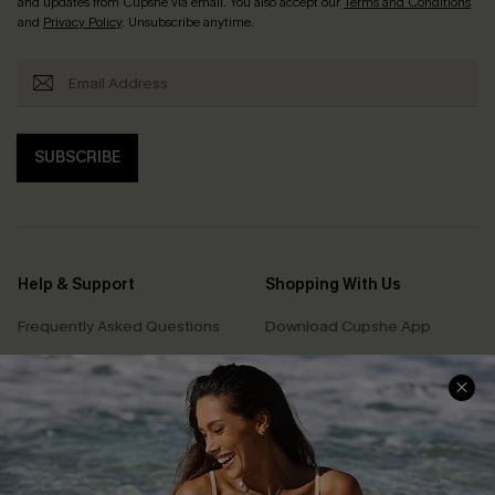
and updates from Cupshe via email. You also accept our
Terms and Conditions
and
Privacy Policy
. Unsubscribe anytime.
SUBSCRIBE
Help & Support
Shopping With Us
Frequently Asked Questions
Download Cupshe App
Delivery Information
Sunchasers Club
Track Your Order
E-gift Card
Return or Exchange Policy
Size Measurement
Start A Return or Exchange
Klarna