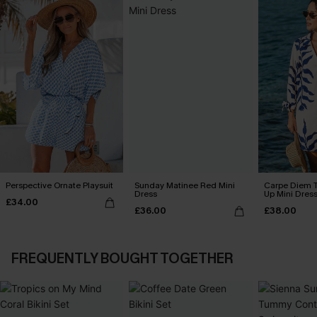
Perspective Ornate Playsuit
Sunday Matinee Red Mini
Carpe Diem T
Dress
Up Mini Dres
£34.00
£36.00
£38.00
FREQUENTLY BOUGHT TOGETHER