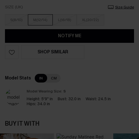
SIZE (UK)
Size Guide
S(8/10)
M(12/14)
L(16/18)
XL(20/22)
NOTIFY ME
SHOP SIMILAR
Model Stats
IN
CM
Model Wearing Size:
S
Height:
5'9" in
Bust:
32.0 in
Waist:
24.5 in
Hips:
34.0 in
BUY IT WITH