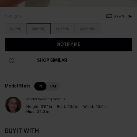
SIZE (UK)
Size Guide
S(4-6)
M(8-10)
L(12-14)
XL(16-18)
NOTIFY ME
SHOP SIMILAR
Model Stats
IN
CM
Model Wearing Size:
S
Height:
5'8" in
Bust:
33.1 in
Waist:
23.6 in
Hips:
34.3 in
BUY IT WITH