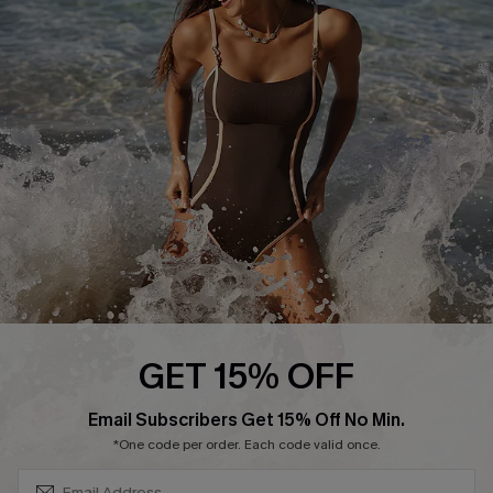
Start A Return or Exchange
Klarna
Contact Us
Terms and Conditions
Customer Reviews
Company Info
About Us
Press
Cupshe Supply Chain
Affiliate
Ambassador Program
GET 15% OFF
SUBSCRIBE & GET CODE
Email Subscribers Get 15% Off No Min.
*One code per order. Each code valid once.