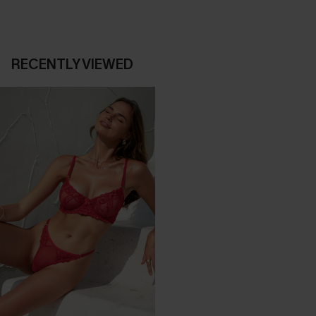
RECENTLY VIEWED