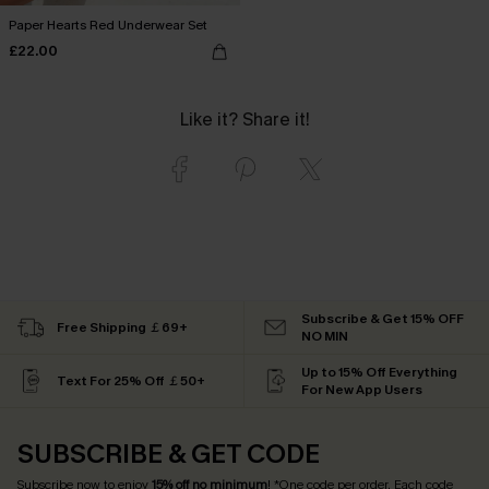
Paper Hearts Red Underwear Set
£22.00
Like it? Share it!
Subscribe & Get 15% OFF
Free Shipping ￡69+
NO MIN
Up to 15% Off Everything
Text For 25% Off ￡50+
For New App Users
SUBSCRIBE & GET CODE
Subscribe now to enjoy
15% off no minimum
! *One code per order. Each code