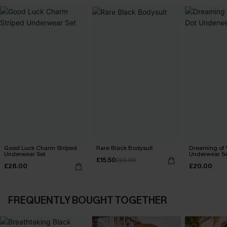
Good Luck Charm Striped
Rare Black Bodysuit
Dreaming of 
Underwear Set
Underwear S
£15.50
£20.00
£28.00
£20.00
FREQUENTLY BOUGHT TOGETHER