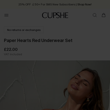
25% OFF ￡50+ For SMS New Subscribers
| Shop Now!
Quick Shipping:
Order today, receive in
2 - 3 working days
No returns or exchanges
Paper Hearts Red Underwear Set
£22.00
VAT Included