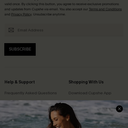
valid once. By clicking this button, you agree to receive exclusive promotions
and updates from Cupshe via email. You also accept our
Terms and Conditions
and
Privacy Policy
. Unsubscribe anytime.
SUBSCRIBE
Help & Support
Shopping With Us
Frequently Asked Questions
Download Cupshe App
Delivery Information
Sunchasers Club
Track Your Order
E-gift Card
Return or Exchange Policy
Size Measurement