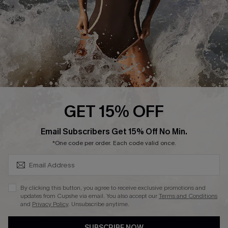
Customer Reviews
Company Info
About Us
Press
Cupshe Supply Chain
GET 15% OFF
Affiliate
SUBSCRIBE & GET CODE
Email Subscribers Get 15% Off No Min.
Ambassador Program
*One code per order. Each code valid once.
By clicking this button, you agree to receive exclusive promotions and
updates from Cupshe via email. You also accept our
Terms and Conditions
and
Privacy Policy
. Unsubscribe anytime.
DOWNLAOD CUPSHE APP
SUBSCRIBE NOW