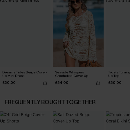
Dreamy Tides Beige Cover-
Seaside Whispers
Tide's Turnin
Up Mini Dress
Crocheted Cover-Up
Up Top
£30.00
£34.00
£30.00
FREQUENTLY BOUGHT TOGETHER