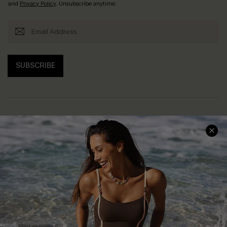
and
Privacy Policy
. Unsubscribe anytime.
SUBSCRIBE
Help & Support
Shopping With Us
Frequently Asked Questions
Download Cupshe App
Delivery Information
Sunchasers Club
Track Your Order
E-gift Card
Return or Exchange Policy
Size Measurement
Start A Return or Exchange
Klarna
Contact Us
Terms and Conditions