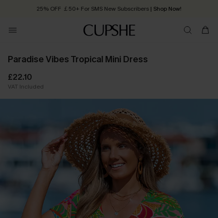
25% OFF ￡50+ For SMS New Subscribers
| Shop Now!
Quick Shipping:
Order today, receive in
2 - 3 working days
Paradise Vibes Tropical Mini Dress
£22.10
VAT Included