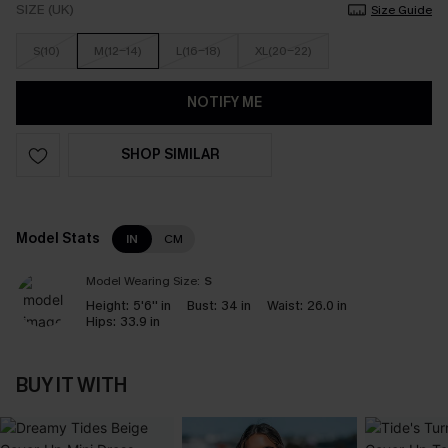
SIZE (UK)
Size Guide
S(10)
M(12-14)
L(16-18)
XL(20-22)
NOTIFY ME
SHOP SIMILAR
Model Stats
IN
CM
Model Wearing Size:
S
Height:
5'6'' in
Bust:
34 in
Waist:
26.0 in
Hips:
33.9 in
BUY IT WITH