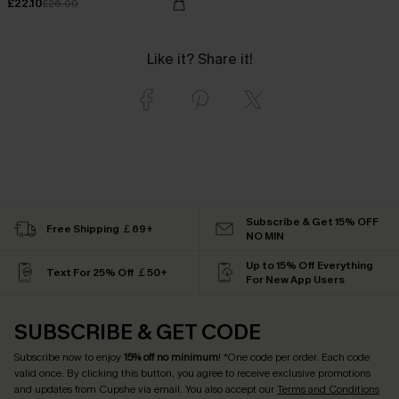
£22.10
£26.00
Like it? Share it!
Subscribe & Get 15% OFF
Free Shipping ￡69+
NO MIN
Up to 15% Off Everything
Text For 25% Off ￡50+
For New App Users
SUBSCRIBE & GET CODE
Subscribe now to enjoy
15% off no minimum
! *One code per order. Each code
valid once. By clicking this button, you agree to receive exclusive promotions
and updates from Cupshe via email. You also accept our
Terms and Conditions