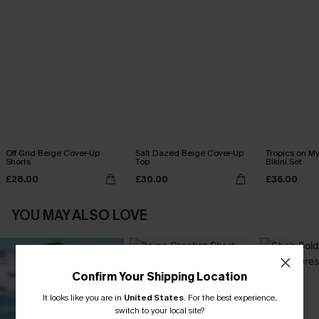
Off Grid Beige Cover-Up
Salt Dazed Beige Cover-Up
Tropics on M
Shorts
Top
Bikini Set
£28.00
£30.00
£36.00
YOU MAY ALSO LOVE
Confirm Your Shipping Location
It looks like you are in
United States
.
For the best experience,
switch to your local site?