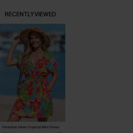
RECENTLY VIEWED
Paradise Vibes Tropical Mini Dress