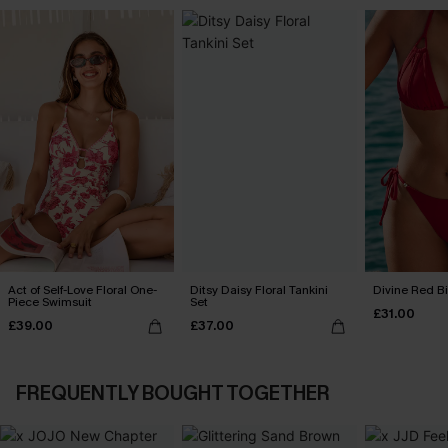
Act of Self-Love Floral One-
Ditsy Daisy Floral Tankini
Divine Red Bi
Piece Swimsuit
Set
£31.00
£39.00
£37.00
FREQUENTLY BOUGHT TOGETHER