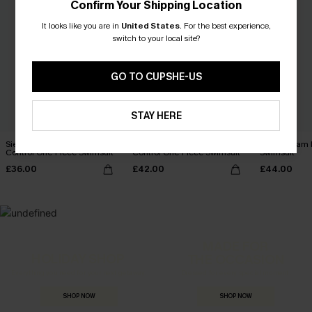
Confirm Your Shipping Location
It looks like you are in
United States
.
For the best experience,
switch to your local site?
GO TO CUPSHE-US
STAY HERE
Sienna Sun Mesh Tummy
Coconut Paradise Tummy
Glitz & Glam
Control One-Piece Swimsuit
Control One-Piece Swimsuit
Swimsuit
£36.00
£42.00
£44.00
MADE FOR
HOLIDAY SHOP
THE OCCASION
Everything you need for your next getaway.
Dressed for every special moment.
SHOP NOW
SHOP NOW