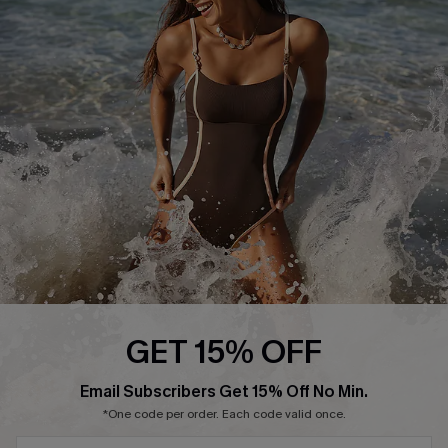
Start A Return or Exchange
Klarna
Contact Us
Terms and Conditions
Customer Reviews
Company Info
About Us
Press
Cupshe Supply Chain
Affiliate
Ambassador Program
GET 15% OFF
SUBSCRIBE & GET CODE
Email Subscribers Get 15% Off No Min.
*One code per order. Each code valid once.