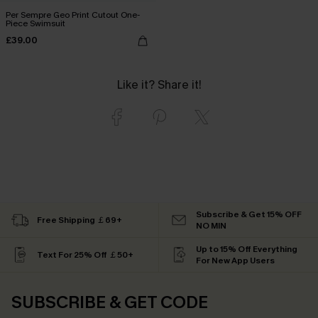
Per Sempre Geo Print Cutout One-
Piece Swimsuit
£39.00
Like it? Share it!
Subscribe & Get 15% OFF
Free Shipping ￡69+
NO MIN
Up to 15% Off Everything
Text For 25% Off ￡50+
For New App Users
SUBSCRIBE & GET CODE