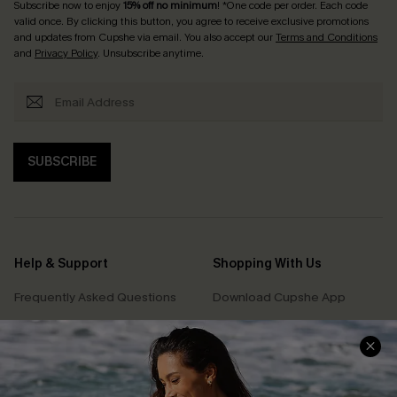
Subscribe now to enjoy
15% off no minimum
! *One code per order. Each code
valid once. By clicking this button, you agree to receive exclusive promotions
and updates from Cupshe via email. You also accept our
Terms and Conditions
and
Privacy Policy
. Unsubscribe anytime.
SUBSCRIBE
Help & Support
Shopping With Us
Frequently Asked Questions
Download Cupshe App
Delivery Information
Sunchasers Club
Track Your Order
E-gift Card
Return or Exchange Policy
Size Measurement