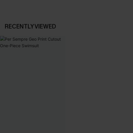
RECENTLY VIEWED