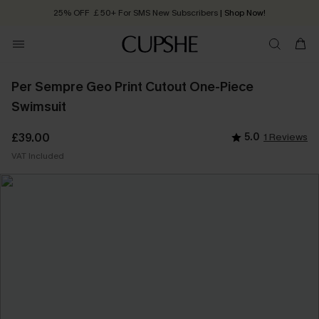
25% OFF ￡50+ For SMS New Subscribers
| Shop Now!
Quick Shipping:
Order today, receive in
2 - 3 working days
Per Sempre Geo Print Cutout One-Piece
Swimsuit
£39.00
5.0
1 Reviews
VAT Included