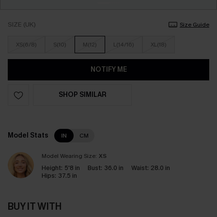
SIZE (UK)
Size Guide
XS(6/8)
S(10)
M(12)
L(14/16)
XL(18)
NOTIFY ME
SHOP SIMILAR
Model Stats
IN
CM
Model Wearing Size:
XS
Height:
5'8 in
Bust:
36.0 in
Waist:
28.0 in
Hips:
37.5 in
BUY IT WITH