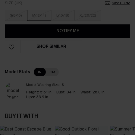
SIZE (UK)
Size Guide
S(8/10)
M(12/14)
L(16/18)
XL(20/22)
NOTIFY ME
SHOP SIMILAR
Model Stats
IN
CM
Model Wearing Size:
S
Height:
5'6'' in
Bust:
34 in
Waist:
26.0 in
Hips:
33.9 in
BUY IT WITH