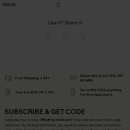
£28.00
Like it? Share it!
Subscribe & Get 15% OFF
Free Shipping ￡69+
NO MIN
Up to 15% Off Everything
Text For 25% Off ￡50+
For New App Users
SUBSCRIBE & GET CODE
Subscribe now to enjoy
15% off no minimum
! *One code per order. Each code
valid once. By clicking this button, you agree to receive exclusive promotions