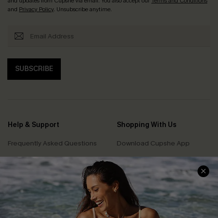
and updates from Cupshe via email. You also accept our
Terms and Conditions
and
Privacy Policy
. Unsubscribe anytime.
SUBSCRIBE
Help & Support
Shopping With Us
Frequently Asked Questions
Download Cupshe App
Delivery Information
Sunchasers Club
Track Your Order
E-gift Card
Return or Exchange Policy
Size Measurement
Start A Return or Exchange
Klarna