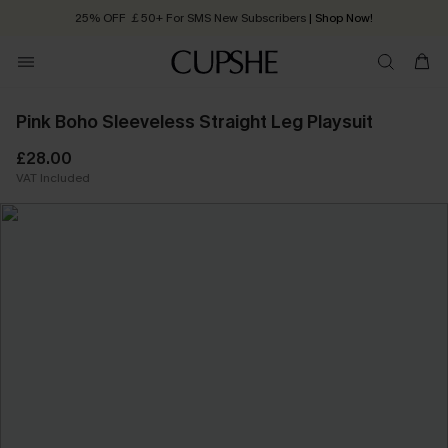
25% OFF ￡50+ For SMS New Subscribers
| Shop Now!
Quick Shipping:
Order today, receive in
2 - 3 working days
Pink Boho Sleeveless Straight Leg Playsuit
£28.00
VAT Included