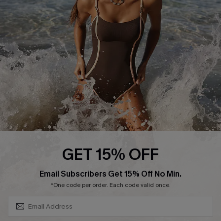
Contact Us
Terms and Conditions
Customer Reviews
Company Info
About Us
Press
Cupshe Supply Chain
Affiliate
Ambassador Program
GET 15% OFF
SUBSCRIBE & GET CODE
Email Subscribers Get 15% Off No Min.
*One code per order. Each code valid once.
DOWNLAOD CUPSHE APP