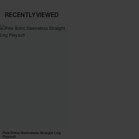
RECENTLY VIEWED
Pink Boho Sleeveless Straight Leg
Playsuit