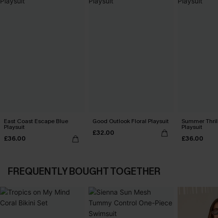
East Coast Escape Blue
Good Outlook Floral Playsuit
Summer Thrill
Playsuit
Playsuit
£32.00
£36.00
£36.00
FREQUENTLY BOUGHT TOGETHER