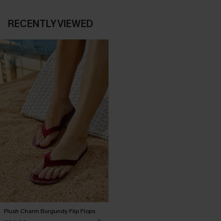
RECENTLY VIEWED
Plush Charm Burgundy Flip Flops