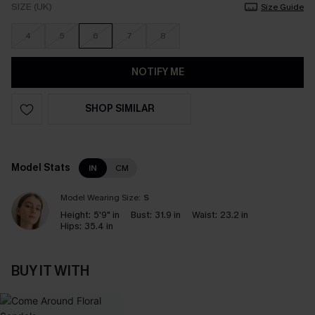
SIZE (UK)
Size Guide
4
5
6
7
8
NOTIFY ME
SHOP SIMILAR
Model Stats
IN
CM
Model Wearing Size:
S
Height:
5'9" in
Bust:
31.9 in
Waist:
23.2 in
Hips:
35.4 in
BUY IT WITH