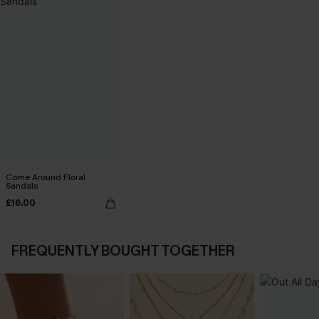
Come Around Floral
Sandals
£16.00
FREQUENTLY BOUGHT TOGETHER