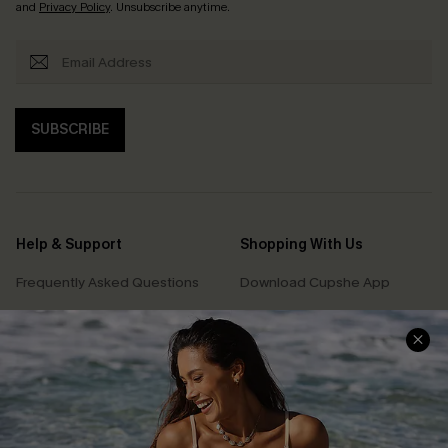
and
Privacy Policy
. Unsubscribe anytime.
SUBSCRIBE
Help & Support
Shopping With Us
Frequently Asked Questions
Download Cupshe App
Delivery Information
Sunchasers Club
Track Your Order
E-gift Card
Return or Exchange Policy
Size Measurement
Start A Return or Exchange
Klarna
Contact Us
Terms and Conditions