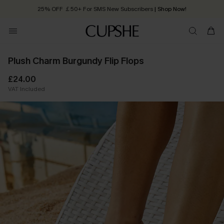
25% OFF ￡50+ For SMS New Subscribers
| Shop Now!
Quick Shipping:
Order today, receive in
2 - 3 working days
Plush Charm Burgundy Flip Flops
£24.00
VAT Included