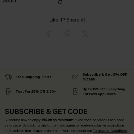
£24.00
Like it? Share it!
Subscribe & Get 15% OFF
Free Shipping ￡69+
NO MIN
Up to 15% Off Everything
Text For 25% Off ￡50+
For New App Users
SUBSCRIBE & GET CODE
Subscribe now to enjoy
15% off no minimum
! *One code per order. Each code
valid once. By clicking this button, you agree to receive exclusive promotions
and updates from Cupshe via email. You also accept our
Terms and Conditions