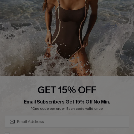
Customer Reviews
Company Info
About Us
Press
Cupshe Supply Chain
Affiliate
Ambassador Program
GET 15% OFF
SUBSCRIBE & GET CODE
Email Subscribers Get 15% Off No Min.
*One code per order. Each code valid once.
DOWNLAOD CUPSHE APP