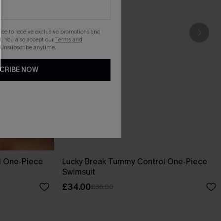
gree to receive exclusive promotions and
. You also accept our
Terms and
 Unsubscribe anytime.
CRIBE NOW
l One-Piece
Lucky Break Tummy Control One-Piece
Swimsuit
£34.00
£36.00