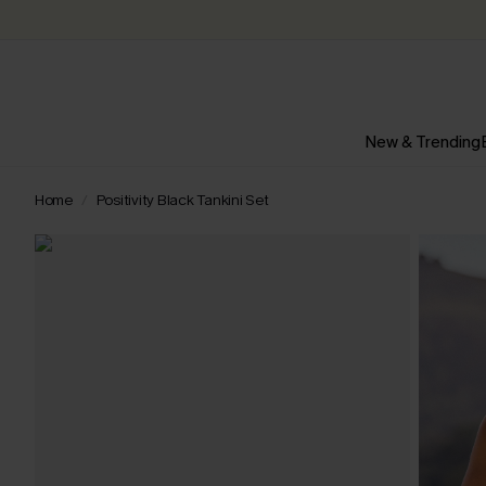
New & Trending
Home
Positivity Black Tankini Set