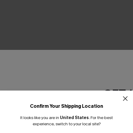
THER
GET 
Confirm Your Shipping Location
Email Subscriber
It looks like you are in
United States
.
For the best
*One code per orde
experience, switch to your local site?