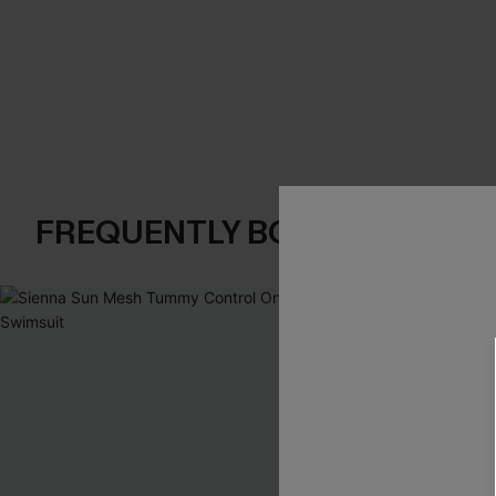
FREQUENTLY BOUGHT TOGE