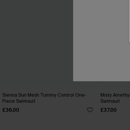
Sienna Sun Mesh Tummy Control One-
Misty Amethy
Piece Swimsuit
Swimsuit
£36.00
£37.00