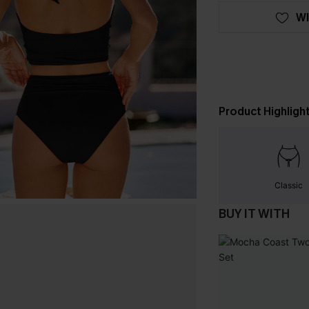
WI
Product Highligh
Classic
BUY IT WITH