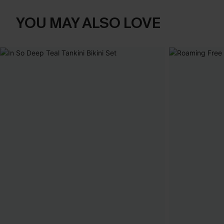
YOU MAY ALSO LOVE