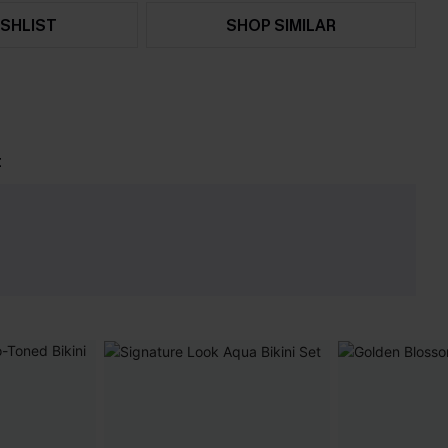
SHLIST
SHOP SIMILAR
t