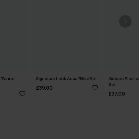
o-Toned
Signature Look Aqua Bikini Set
Golden Blossom 
Set
£39.00
£37.00