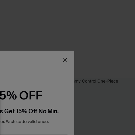
15% OFF
s Get 15% Off No Min.
r. Each code valid once.