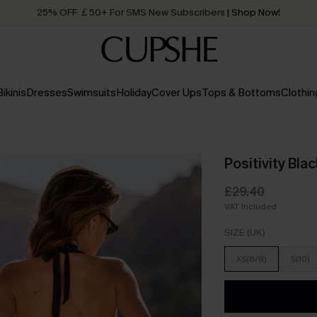
25% OFF ￡50+ For SMS New Subscribers
| Shop Now!
Quick Shipping:
Order today, receive in
2 - 3 working days
Bikinis
Dresses
Swimsuits
Holiday
Cover Ups
Tops & Bottoms
Clothin
Positivity Bla
£29.40
VAT Included
SIZE (UK)
XS(6/8)
S(10)