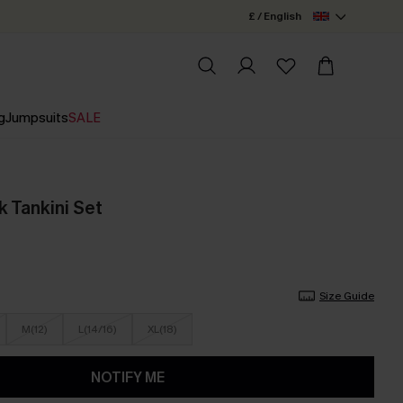
£ / English
g
Jumpsuits
SALE
ck Tankini Set
Size Guide
M(12)
L(14/16)
XL(18)
NOTIFY ME