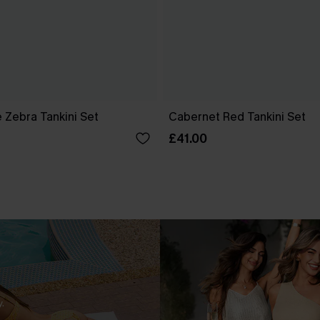
 Zebra Tankini Set
Cabernet Red Tankini Set
£41.00
.