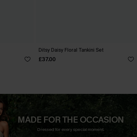
Ditsy Daisy Floral Tankini Set
£37.00
MADE FOR THE OCCASION
Dressed for every special moment.