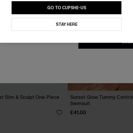
GO TO CUPSHE-US
By clicking this button, you a
updates from Cupshe via email
STAY HERE
Conditions
and
Privacy Policy
.
SUBS
st Slim & Sculpt One-Piece
Sunset Glow Tummy Contro
Swimsuit
£41.00