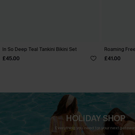
In So Deep Teal Tankini Bikini Set
Roaming Free
£45.00
£41.00
HOLIDAY SHOP
Everything you need for your next getaway