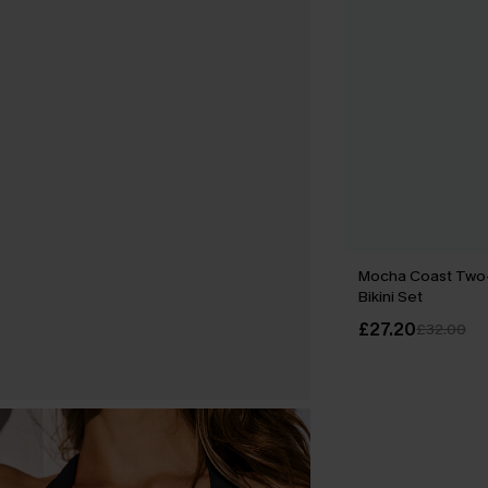
Mocha Coast Tw
Bikini Set
£27.20
£32.00