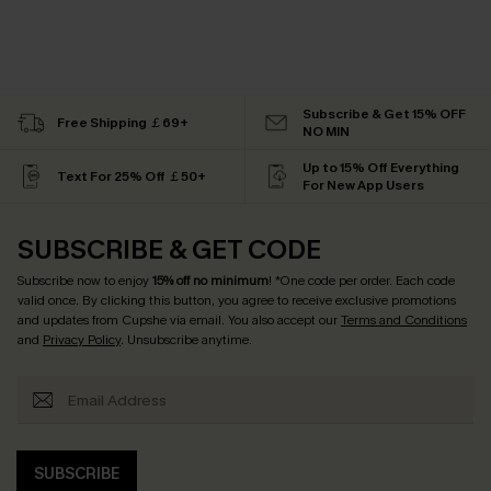
Subscribe & Get 15% OFF
Free Shipping ￡69+
NO MIN
Up to 15% Off Everything
Text For 25% Off ￡50+
For New App Users
SUBSCRIBE & GET CODE
Subscribe now to enjoy
15% off no minimum
! *One code per order. Each code
valid once. By clicking this button, you agree to receive exclusive promotions
and updates from Cupshe via email. You also accept our
Terms and Conditions
and
Privacy Policy
. Unsubscribe anytime.
SUBSCRIBE