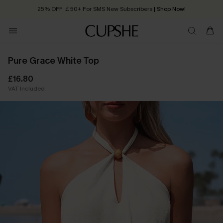
25% OFF ￡50+ For SMS New Subscribers
| Shop Now!
Quick Shipping:
Order today, receive in
2 - 3 working days
Pure Grace White Top
£16.80
VAT Included