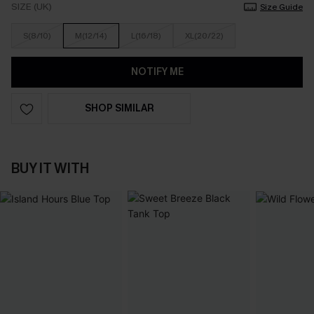
SIZE (UK)
Size Guide
S(8/10)
M(12/14)
L(16/18)
XL(20/22)
NOTIFY ME
SHOP SIMILAR
BUY IT WITH