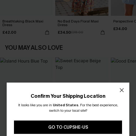
Breathtaking Black Maxi
No Bad Days Floral Maxi
Perspective O
Dress
Dress
£34.00
£42.00
£34.50
£38.00
YOU MAY ALSO LOVE
Confirm Your Shipping Location
It looks like you are in
United States
.
For the best experience,
switch to your local site?
GO TO CUPSHE-US