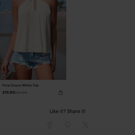
Pure Grace White Top
£16.80
£24.00
Like it? Share it!