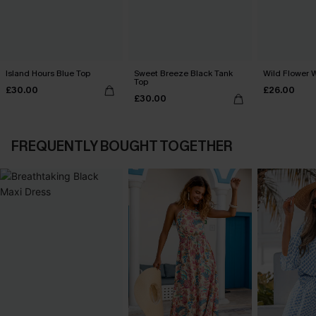
Island Hours Blue Top
Sweet Breeze Black Tank
Wild Flower 
Top
£30.00
£26.00
£30.00
FREQUENTLY BOUGHT TOGETHER