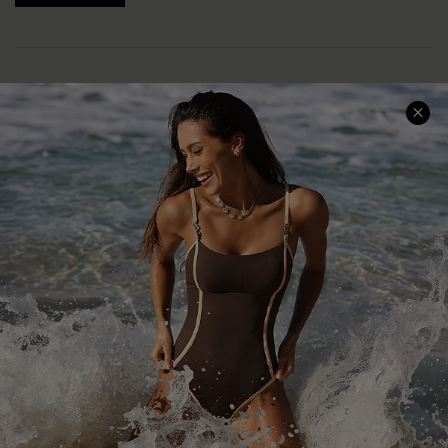
Help & Support
Shopping With Us
Frequently Asked Questions
Download Cupshe App
Delivery Information
Sunchasers Club
Track Your Order
E-gift Card
Return or Exchange Policy
Size Measurement
Start A Return or Exchange
Klarna
Contact Us
Terms and Conditions
Customer Reviews
Company Info
About Us