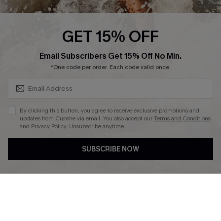
Press
Cupshe Supply Chain
GET 15% OFF
Affiliate
SUBSCRIBE & GET CODE
Email Subscribers Get 15% Off No Min.
Ambassador Program
*One code per order. Each code valid once.
By clicking this button, you agree to receive exclusive promotions and
updates from Cupshe via email. You also accept our
Terms and Conditions
and
Privacy Policy
. Unsubscribe anytime.
DOWNLAOD CUPSHE APP
SUBSCRIBE NOW
FOLLOW US ON