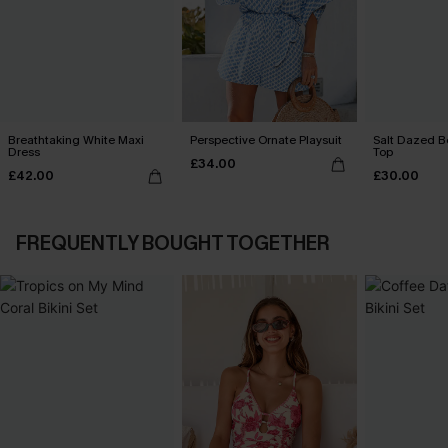
Breathtaking White Maxi
Perspective Ornate Playsuit
Salt Dazed B
Dress
Top
£34.00
£42.00
£30.00
FREQUENTLY BOUGHT TOGETHER