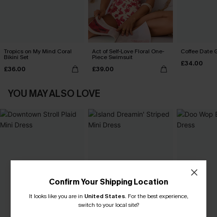
Tropics on My Mind Coral
Act of Self-Love Floral One-
Coffee Date G
Bikini Set
Piece Swimsuit
£34.00
£36.00
£39.00
YOU MAY ALSO LOVE
Confirm Your Shipping Location
It looks like you are in
United States
.
For the best experience,
switch to your local site?