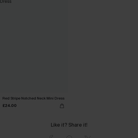
Red Stripe Notched Neck Mini Dress
£24.00
Like it? Share it!