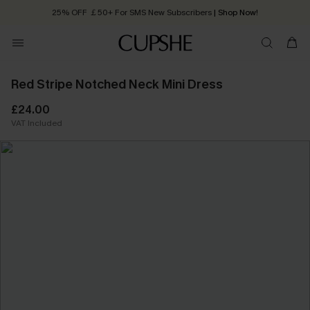
25% OFF ￡50+ For SMS New Subscribers
| Shop Now!
Quick Shipping:
Order today, receive in
2 - 3 working days
Red Stripe Notched Neck Mini Dress
£24.00
VAT Included