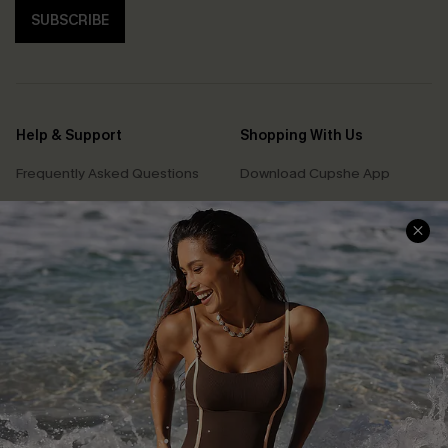
SUBSCRIBE
Help & Support
Shopping With Us
Frequently Asked Questions
Download Cupshe App
Delivery Information
Sunchasers Club
Track Your Order
E-gift Card
Return or Exchange Policy
Size Measurement
Start A Return or Exchange
Klarna
Contact Us
Terms and Conditions
Customer Reviews
Company Info