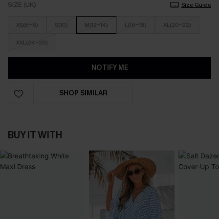
SIZE (UK)
Size Guide
XS(6-8)
S(10)
M(12-14)
L(16-18)
XL(20-22)
XXL(24-26)
NOTIFY ME
SHOP SIMILAR
BUY IT WITH