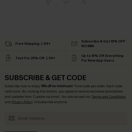
Subscribe & Get 15% OFF
Free Shipping ￡69+
NO MIN
Up to 15% Off Everything
Text For 25% Off ￡50+
For New App Users
SUBSCRIBE & GET CODE
Subscribe now to enjoy
15% off no minimum
! *One code per order. Each code
valid once. By clicking this button, you agree to receive exclusive promotions
and updates from Cupshe via email. You also accept our
Terms and Conditions
and
Privacy Policy
. Unsubscribe anytime.