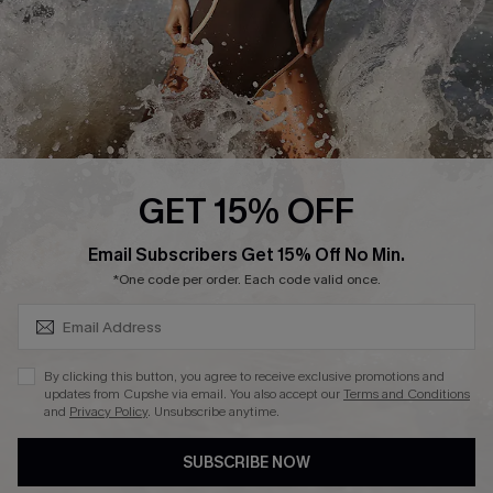
About Us
Press
Cupshe Supply Chain
Affiliate
Ambassador Program
GET 15% OFF
SUBSCRIBE & GET CODE
Email Subscribers Get 15% Off No Min.
*One code per order. Each code valid once.
DOWNLAOD CUPSHE APP
By clicking this button, you agree to receive exclusive promotions and
updates from Cupshe via email. You also accept our
Terms and Conditions
and
Privacy Policy
. Unsubscribe anytime.
SUBSCRIBE NOW
FOLLOW US ON