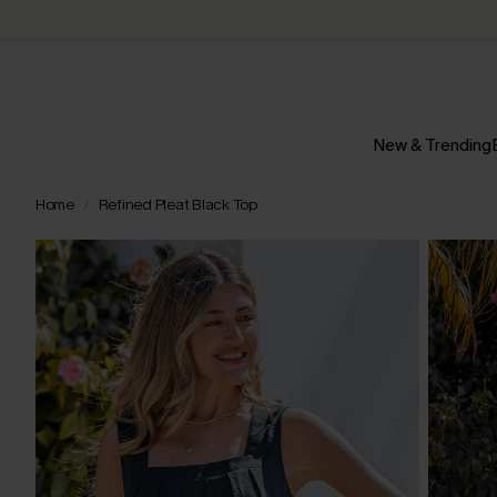
New & Trending
Home
Refined Pleat Black Top