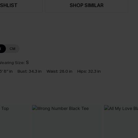
SHLIST
SHOP SIMILAR
N
CM
earing Size:
S
5' 8'' in
Bust:
34.3 in
Waist:
26.0 in
Hips:
32.3 in