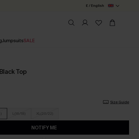
£ / English
g
Jumpsuits
SALE
 Black Top
Size Guide
4)
L(16/18)
XL(20/22)
NOTIFY ME