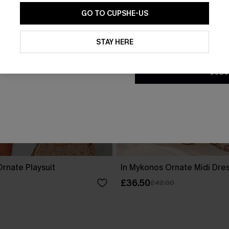
GO TO CUPSHE-US
By clicking this button, you a
updates from Cupshe via email
STAY HERE
Conditions
and
Privacy Policy
.
SUBS
rnate Playsuit
In Mykonos Ornate Midi Dre
£36.50
£42.00