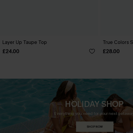
Layer Up Taupe Top
True Colors 
£24.00
£28.00
HOLIDAY SHOP
Everything you need for your next getaway
SHOP NOW