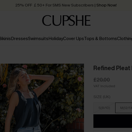
25% OFF ￡50+ For SMS New Subscribers
| Shop Now!
Quick Shipping:
Order today, receive in
2 - 3 working days
Bikinis
Dresses
Swimsuits
Holiday
Cover Ups
Tops & Bottoms
Clothin
Refined Pleat
£20.00
VAT Included
SIZE (UK)
S(8/10)
M(12/1