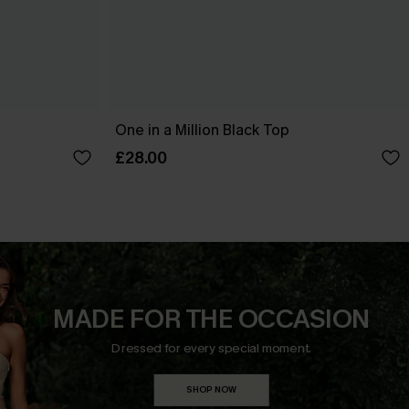
One in a Million Black Top
£28.00
MADE FOR THE OCCASION
Dressed for every special moment.
SHOP NOW