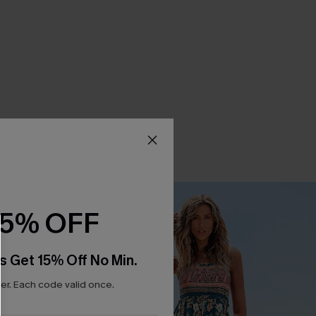
15% OFF
s Get 15% Off No Min.
r. Each code valid once.