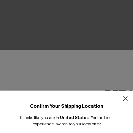
THER
GET 
Confirm Your Shipping Location
Email Subscriber
It looks like you are in
United States
.
For the best
*One code per orde
experience, switch to your local site?