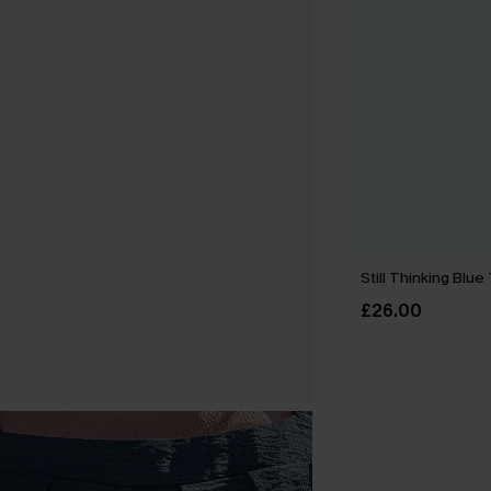
Still Thinking Blue
£26.00