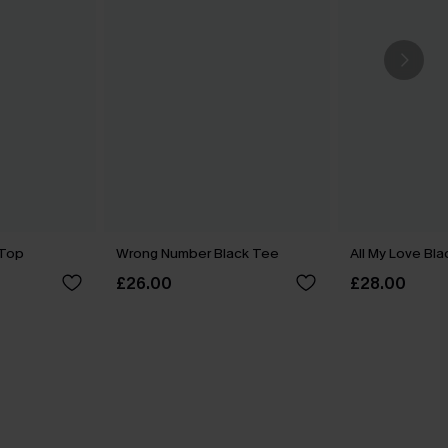
 Top
Wrong Number Black Tee
All My Love Bl
£26.00
£28.00