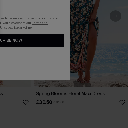
gree to receive exclusive promotions and
. You also accept our
Terms and
 Unsubscribe anytime.
CRIBE NOW
ss
Spring Blooms Floral Maxi Dress
£30.50
£36.00