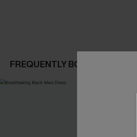
FREQUENTLY BOUGHT TOGE