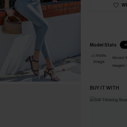
WI
Model Stats
I
Model W
Height:
BUY IT WITH