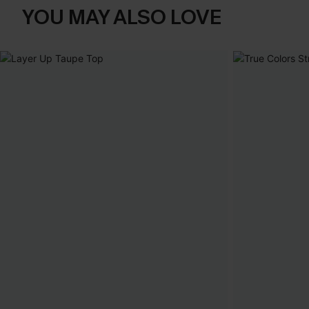
YOU MAY ALSO LOVE