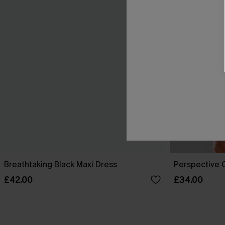
Breathtaking Black Maxi Dress
Perspective O
£42.00
£34.00