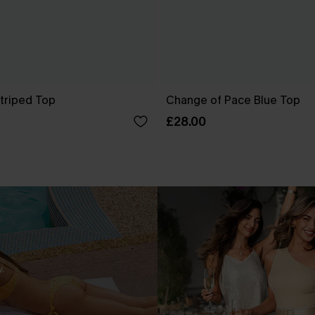
Striped Top
Change of Pace Blue Top
£28.00
.