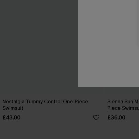
Nostalgia Tummy Control One-Piece
Sienna Sun M
Swimsuit
Piece Swimsu
£43.00
£36.00