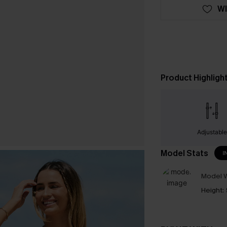
WI
Product Highligh
Adjustabl
Model Stats
I
Model W
Height: