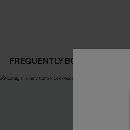
FREQUENTLY BOUGHT TOGE