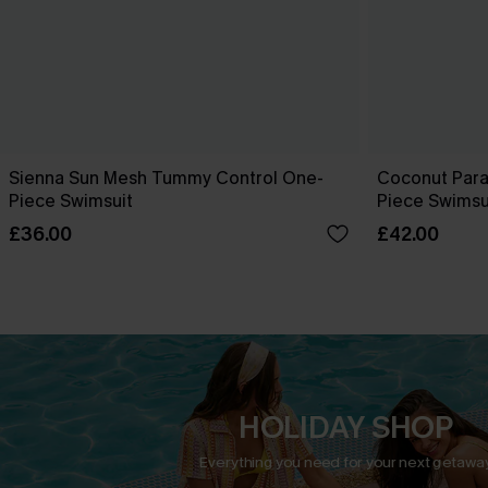
Sienna Sun Mesh Tummy Control One-
Coconut Para
Piece Swimsuit
Piece Swimsu
£36.00
£42.00
HOLIDAY SHOP
Everything you need for your next getaway