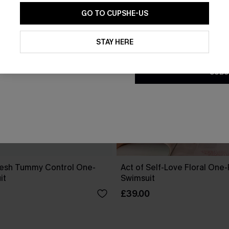
GO TO CUPSHE-US
By clicking this button, you a
updates from Cupshe via email
STAY HERE
Conditions
and
Privacy Policy
.
SUBS
esh Tummy Control One-
Act of Self-Love Floral One
it
Swimsuit
£39.00