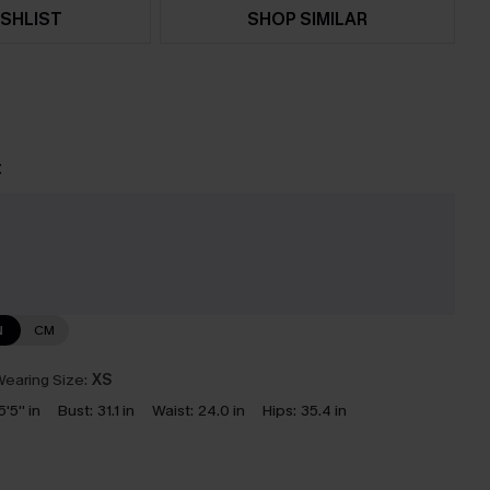
SHLIST
SHOP SIMILAR
t
e
N
CM
earing Size:
XS
5'5'' in
Bust:
31.1 in
Waist:
24.0 in
Hips:
35.4 in