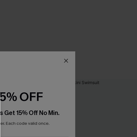
15% OFF
s Get 15% Off No Min.
r. Each code valid once.