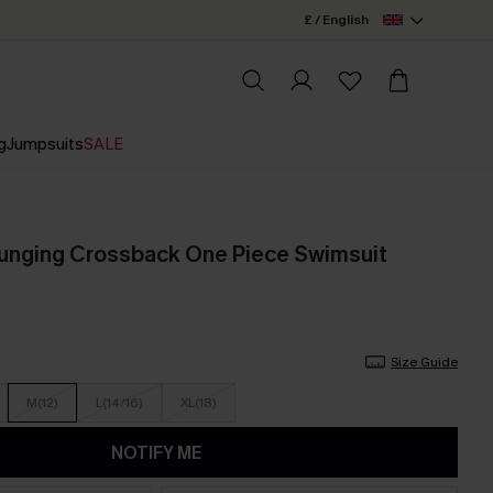
£ / English
g
Jumpsuits
SALE
Plunging Crossback One Piece Swimsuit
Size Guide
M(12)
L(14/16)
XL(18)
NOTIFY ME