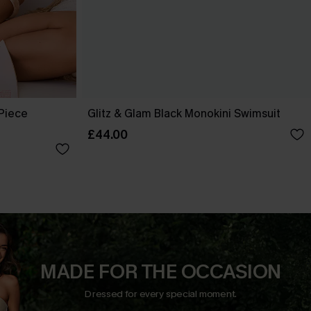
-Piece
Glitz & Glam Black Monokini Swimsuit
£44.00
MADE FOR THE OCCASION
Dressed for every special moment.