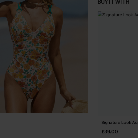
BUY IT WITH
Signature Look Aqu
£39.00