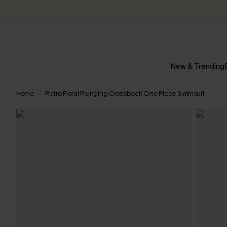
New & Trending
Home
Retro Floral Plunging Crossback One Piece Swimsuit