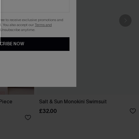
gree to receive exclusive promotions and
. You also accept our
Terms and
 Unsubscribe anytime.
CRIBE NOW
-Piece
Salt & Sun Monokini Swimsuit
£32.00