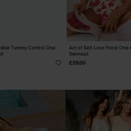
dise Tummy Control One-
Act of Self-Love Floral One
it
Swimsuit
£39.00
.