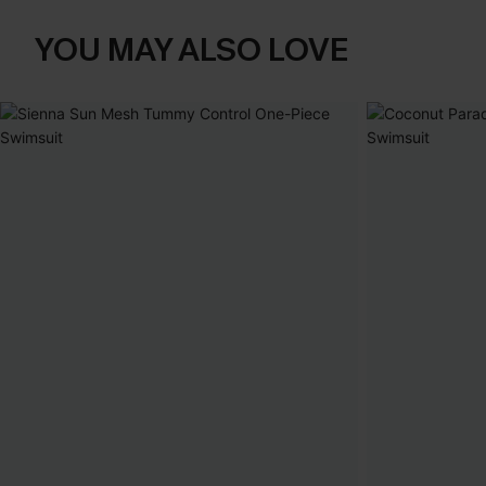
YOU MAY ALSO LOVE