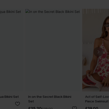
a Bikini Set
In on the Secret Black Bikini
Act of Self-Lov
Set
Piece Swimsuit
£25.20
£39.00
£36.00