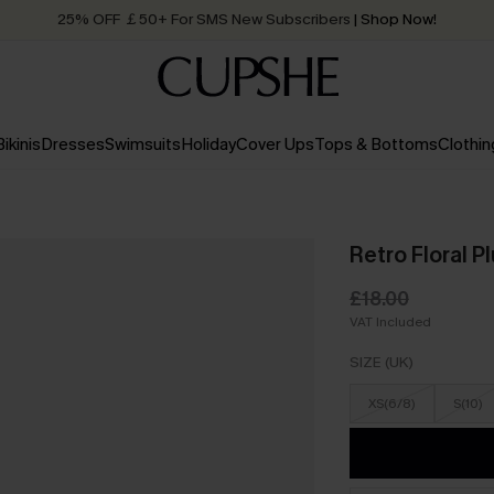
25% OFF ￡50+ For SMS New Subscribers
| Shop Now!
Quick Shipping:
Order today, receive in
2 - 3 working days
Bikinis
Dresses
Swimsuits
Holiday
Cover Ups
Tops & Bottoms
Clothin
Retro Floral 
£18.00
VAT Included
SIZE (UK)
XS(6/8)
S(10)