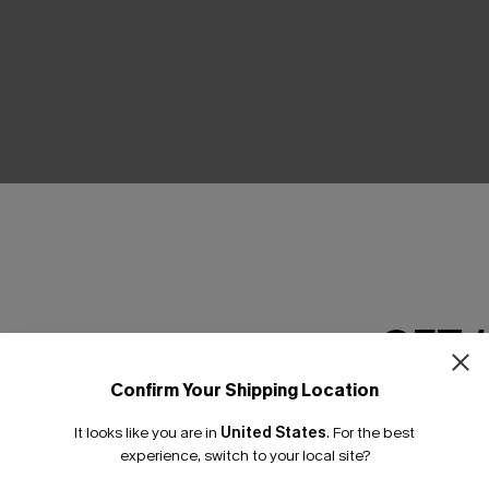
THER
GET 
Confirm Your Shipping Location
Email Subscriber
It looks like you are in
United States
.
For the best
*One code per orde
experience, switch to your local site?