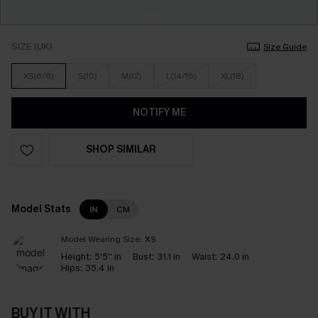
SIZE (UK)
Size Guide
XS(6/8)
S(10)
M(12)
L(14/16)
XL(18)
NOTIFY ME
SHOP SIMILAR
Model Stats
IN
CM
Model Wearing Size:
XS
Height:
5'5'' in
Bust:
31.1 in
Waist:
24.0 in
Hips:
35.4 in
BUY IT WITH