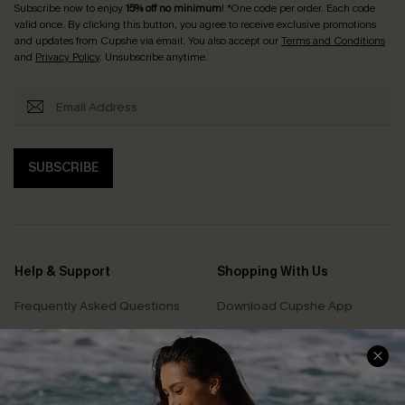
Subscribe now to enjoy
15% off no minimum
! *One code per order. Each code
valid once. By clicking this button, you agree to receive exclusive promotions
and updates from Cupshe via email. You also accept our
Terms and Conditions
and
Privacy Policy
. Unsubscribe anytime.
SUBSCRIBE
Help & Support
Shopping With Us
Frequently Asked Questions
Download Cupshe App
Delivery Information
Sunchasers Club
Track Your Order
E-gift Card
Return or Exchange Policy
Size Measurement