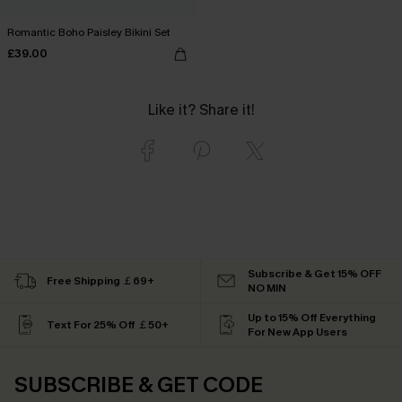
Romantic Boho Paisley Bikini Set
£39.00
Like it? Share it!
Subscribe & Get 15% OFF
Free Shipping ￡69+
NO MIN
Up to 15% Off Everything
Text For 25% Off ￡50+
For New App Users
SUBSCRIBE & GET CODE