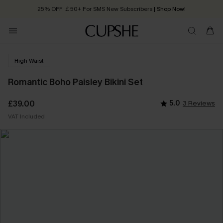
25% OFF ￡50+ For SMS New Subscribers
| Shop Now!
Quick Shipping:
Order today, receive in
2 - 3 working days
High Waist
Romantic Boho Paisley Bikini Set
£39.00
5.0
3 Reviews
VAT Included