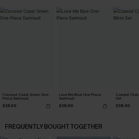
Coconut Coast Green One-
Love Me Blue One-Piece
Coastal Club F
Piece Swimsuit
Swimsuit
Set
£36.00
£38.00
£38.00
FREQUENTLY BOUGHT TOGETHER