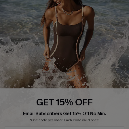
Start A Return or Exchange
Klarna
Contact Us
Terms and Conditions
Customer Reviews
Company Info
About Us
Press
Cupshe Supply Chain
Affiliate
Ambassador Program
GET 15% OFF
Email Subscribers Get 15% Off No Min.
*One code per order. Each code valid once.