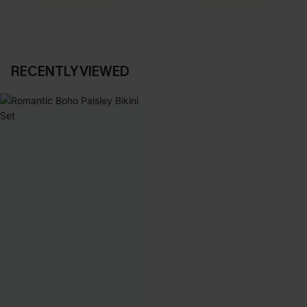
RECENTLY VIEWED