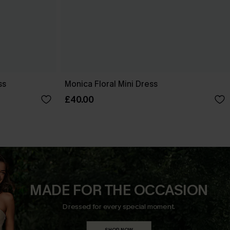
ss
Monica Floral Mini Dress
£40.00
MADE FOR THE OCCASION
Dressed for every special moment.
SHOP NOW