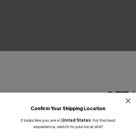
THER
GET 
Confirm Your Shipping Location
Email Subscriber
It looks like you are in
United States
.
For the best
*One code per orde
experience, switch to your local site?