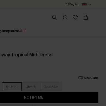
£ / English
g
Jumpsuits
SALE
way Tropical Midi Dress
Size Guide
M(12-14)
L(16-18)
XL(20-22)
NOTIFY ME