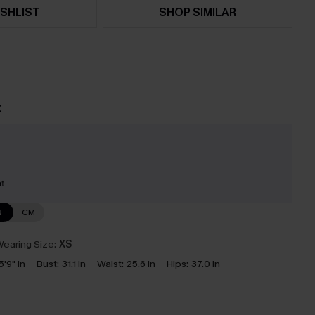
SHLIST
SHOP SIMILAR
t
nt
N
CM
earing Size:
XS
5'9" in
Bust:
31.1 in
Waist:
25.6 in
Hips:
37.0 in