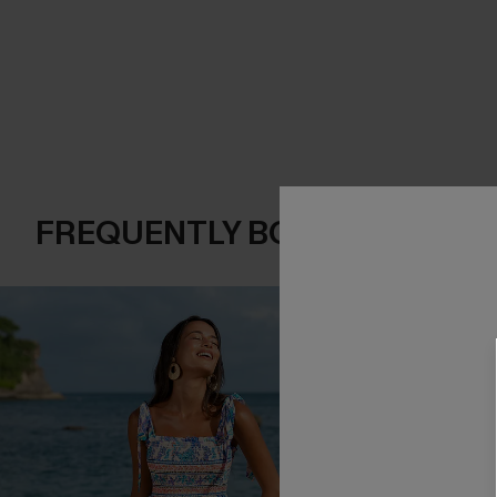
FREQUENTLY BOUGHT TOGE