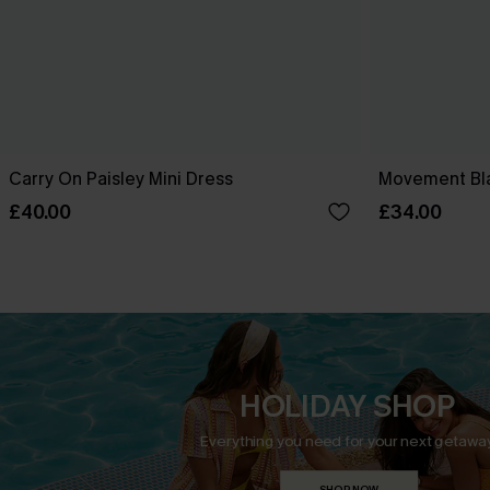
Carry On Paisley Mini Dress
Movement Bla
£40.00
£34.00
HOLIDAY SHOP
Everything you need for your next getaway
SHOP NOW