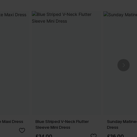
e Maxi Dress
Blue Striped V-Neck Flutter
Sunday Matine
Sleeve Mini Dress
Dress
£34.00
£36.00