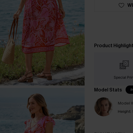
WI
Product Highligh
Special Pri
Model Stats
I
Model W
Height: