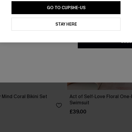
GO TO CUPSHE-US
By clicking this button, you a
updates from Cupshe via email
STAY HERE
Conditions
and
Privacy Policy
.
SUBS
 Mind Coral Bikini Set
Act of Self-Love Floral One
Swimsuit
£39.00