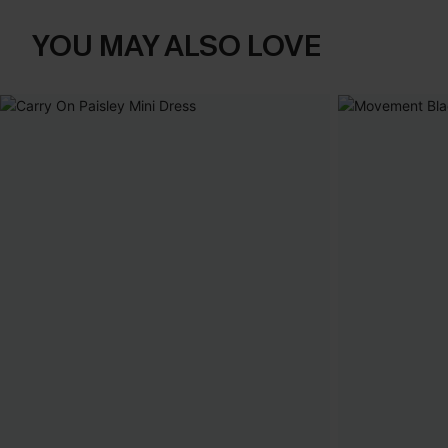
YOU MAY ALSO LOVE