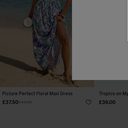
Picture Perfect Floral Maxi Dress
Tropics on My
£37.50
£36.00
£44.00