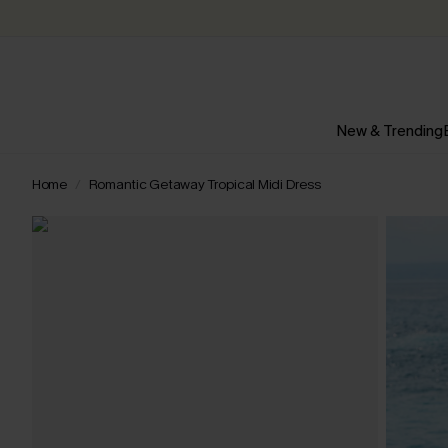
New & Trending
Home
Romantic Getaway Tropical Midi Dress