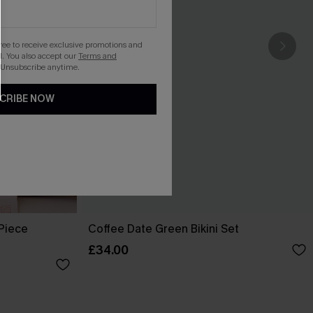
gree to receive exclusive promotions and
. You also accept our
Terms and
 Unsubscribe anytime.
CRIBE NOW
-Piece
Coffee Date Green Bikini Set
£34.00