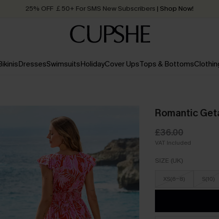
25% OFF ￡50+ For SMS New Subscribers
| Shop Now!
Quick Shipping:
Order today, receive in
2 - 3 working days
Bikinis
Dresses
Swimsuits
Holiday
Cover Ups
Tops & Bottoms
Clothin
Romantic Geta
£36.00
VAT Included
SIZE (UK)
XS(6-8)
S(10)