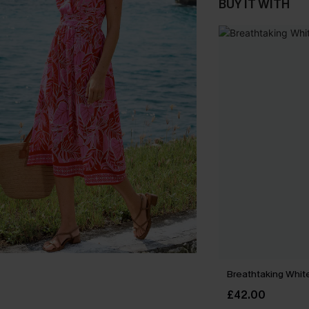
BUY IT WITH
Breathtaking Whit
£42.00