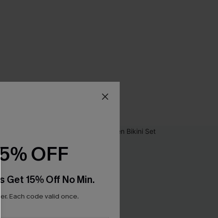
15% OFF
s Get 15% Off No Min.
r. Each code valid once.