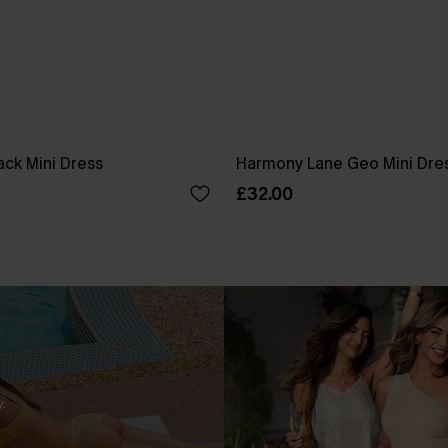
ck Mini Dress
Harmony Lane Geo Mini Dre
£32.00
.