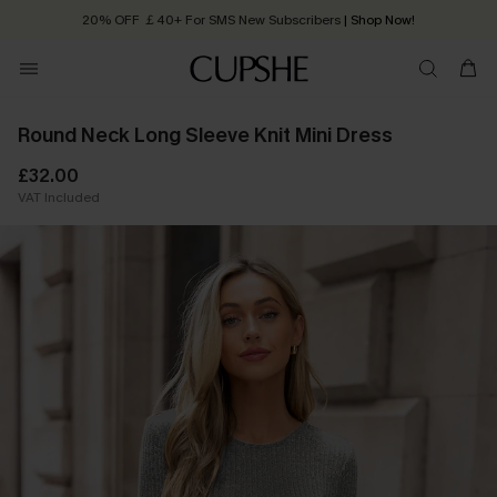
20% OFF ￡40+ For SMS New Subscribers
| Shop Now!
Quick Shipping:
Order today, receive in
2 - 3 working days
Round Neck Long Sleeve Knit Mini Dress
£32.00
VAT Included