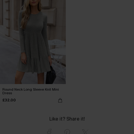
Round Neck Long Sleeve Knit Mini
Dress
£32.00
Like it? Share it!