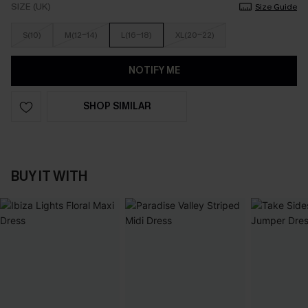
SIZE (UK)
Size Guide
S(10)
M(12-14)
L(16-18)
XL(20-22)
NOTIFY ME
SHOP SIMILAR
BUY IT WITH