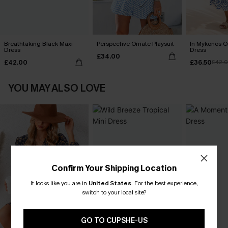
Breathtaking Black Maxi
Perspective Ornate Playsuit
In Mykonos O
Dress
Dress
£34.00
£42.00
£36.50
£42.
YOU MAY ALSO LOVE
Confirm Your Shipping Location
It looks like you are in
United States
.
For the best experience,
switch to your local site?
GO TO CUPSHE-US