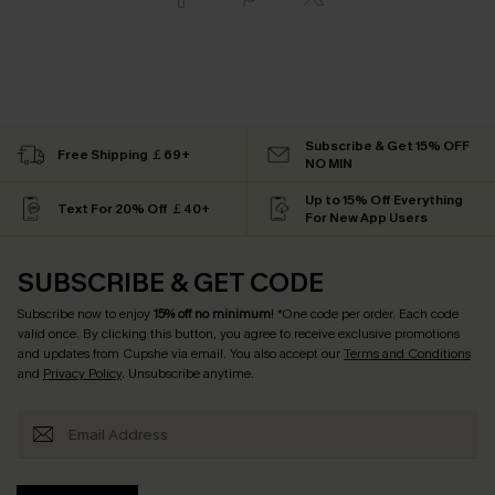
Subscribe & Get 15% OFF
Free Shipping ￡69+
NO MIN
Up to 15% Off Everything
Text For 20% Off ￡40+
For New App Users
SUBSCRIBE & GET CODE
Subscribe now to enjoy
15% off no minimum
! *One code per order. Each code
valid once. By clicking this button, you agree to receive exclusive promotions
and updates from Cupshe via email. You also accept our
Terms and Conditions
and
Privacy Policy
. Unsubscribe anytime.