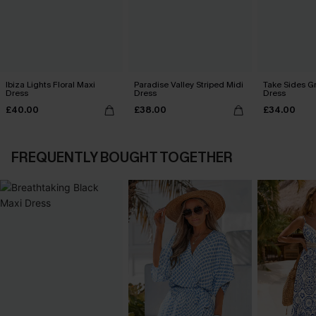
Ibiza Lights Floral Maxi
Paradise Valley Striped Midi
Take Sides G
Dress
Dress
Dress
£40.00
£38.00
£34.00
FREQUENTLY BOUGHT TOGETHER