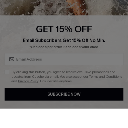
About Us
Press
Cupshe Supply Chain
GET 15% OFF
Affiliate
SUBSCRIBE & GET CODE
Email Subscribers Get 15% Off No Min.
Ambassador Program
*One code per order. Each code valid once.
By clicking this button, you agree to receive exclusive promotions and
updates from Cupshe via email. You also accept our
Terms and Conditions
and
Privacy Policy
. Unsubscribe anytime.
DOWNLAOD CUPSHE APP
SUBSCRIBE NOW
FOLLOW US ON