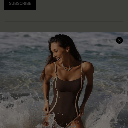
SUBSCRIBE
Help & Support
Shopping With Us
Frequently Asked Questions
Download Cupshe App
Delivery Information
Sunchasers Club
Track Your Order
E-gift Card
Return or Exchange Policy
Size Measurement
Start A Return or Exchange
Klarna
Contact Us
Terms and Conditions
Customer Reviews
Company Info