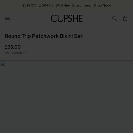
25% OFF ￡50+ For SMS New Subscribers
| Shop Now!
Quick Shipping:
Order today, receive in
2 - 3 working days
Round Trip Patchwork Bikini Set
£33.00
VAT Included