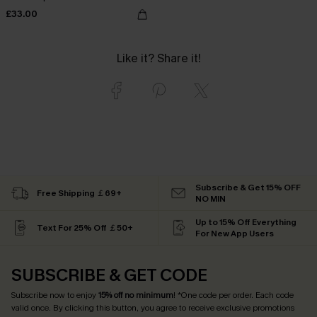
£33.00
Like it? Share it!
Subscribe & Get 15% OFF
Free Shipping ￡69+
NO MIN
Up to 15% Off Everything
Text For 25% Off ￡50+
For New App Users
SUBSCRIBE & GET CODE
Subscribe now to enjoy
15% off no minimum
! *One code per order. Each code
valid once. By clicking this button, you agree to receive exclusive promotions