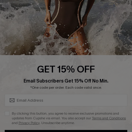
Contact Us
Terms and Conditions
Customer Reviews
Company Info
About Us
Press
Cupshe Supply Chain
GET 15% OFF
Affiliate
SUBSCRIBE & GET CODE
Email Subscribers Get 15% Off No Min.
Ambassador Program
*One code per order. Each code valid once.
By clicking this button, you agree to receive exclusive promotions and
updates from Cupshe via email. You also accept our
Terms and Conditions
and
Privacy Policy
. Unsubscribe anytime.
DOWNLAOD CUPSHE APP