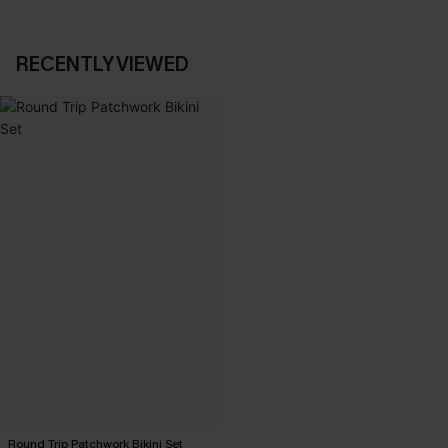
RECENTLY VIEWED
Round Trip Patchwork Bikini Set