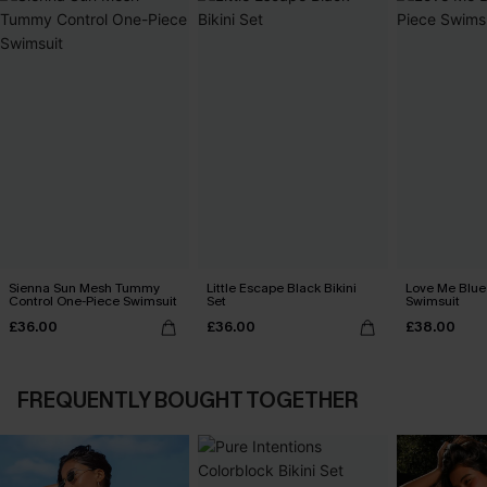
Sienna Sun Mesh Tummy
Little Escape Black Bikini
Love Me Blue
Control One-Piece Swimsuit
Set
Swimsuit
£36.00
£36.00
£38.00
FREQUENTLY BOUGHT TOGETHER