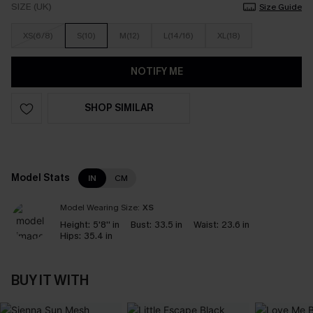
SIZE (UK)
Size Guide
XS(6/8)
S(10)
M(12)
L(14/16)
XL(18)
NOTIFY ME
SHOP SIMILAR
Model Stats
IN
CM
Model Wearing Size:
XS
Height:
5'8'' in
Bust:
33.5 in
Waist:
23.6 in
Hips:
35.4 in
BUY IT WITH