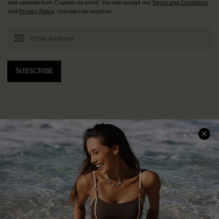
and updates from Cupshe via email. You also accept our
Terms and Conditions
and
Privacy Policy
. Unsubscribe anytime.
SUBSCRIBE
Help & Support
Shopping With Us
Frequently Asked Questions
Download Cupshe App
Delivery Information
Sunchasers Club
Track Your Order
E-gift Card
Return or Exchange Policy
Size Measurement
Start A Return or Exchange
Klarna