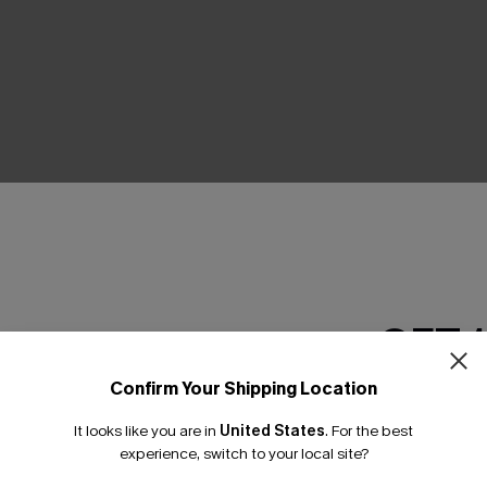
THER
GET 
Confirm Your Shipping Location
Email Subscriber
It looks like you are in
United States
.
For the best
*One code per orde
experience, switch to your local site?