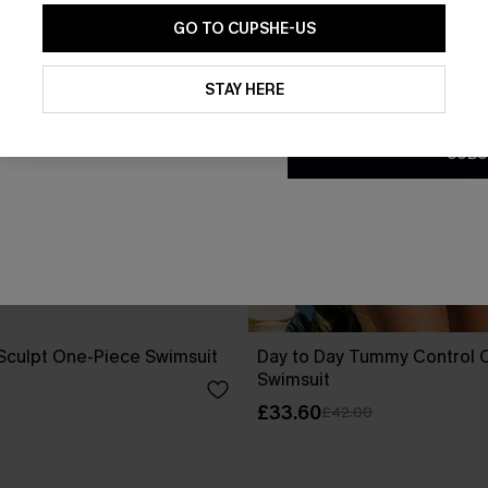
GO TO CUPSHE-US
By clicking this button, you a
updates from Cupshe via email
STAY HERE
Conditions
and
Privacy Policy
.
SUBS
 Sculpt One-Piece Swimsuit
Day to Day Tummy Control 
Swimsuit
£33.60
£42.00