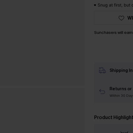
Snug at first, but
WI
Sunchasers will ear
Shipping I
Returns or
Within 30 Day
Product Highligh