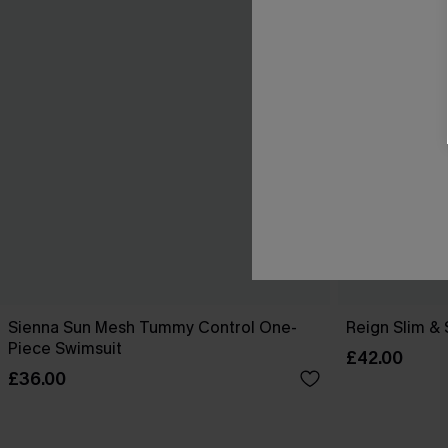
Sienna Sun Mesh Tummy Control One-
Reign Slim &
Piece Swimsuit
£42.00
£36.00