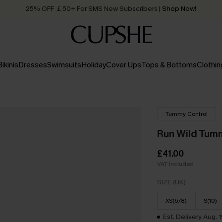
25% OFF ￡50+ For SMS New Subscribers
| Shop Now!
Quick Shipping:
Order today, receive in
2 - 3 working days
Bikinis
Dresses
Swimsuits
Holiday
Cover Ups
Tops & Bottoms
Clothin
Tummy Control
Run Wild Tum
£41.00
VAT Included
SIZE (UK)
XS(6/8)
S(10)
Est. Delivery Aug. 1