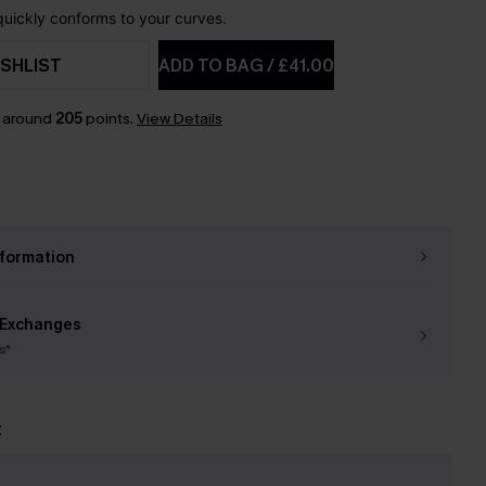
 quickly conforms to your curves.
SHLIST
ADD TO BAG
/
£41.00
n around
205
points.
View Details
nformation
 Exchanges
s*
t