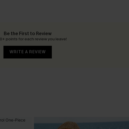
Be the First to Review
0+ points for each review you leave!
WRITE A REVIEW