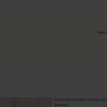
Earn 3