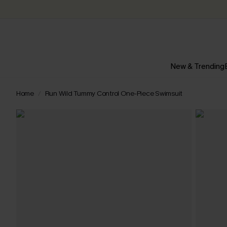
New & Trending
Home
Run Wild Tummy Control One-Piece Swimsuit