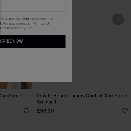
gree to receive exclusive promotions and
. You also accept our
Terms and
 Unsubscribe anytime.
CRIBE NOW
One-Piece
Private Beach Tummy Control One-Piece
Swimsuit
£36.00