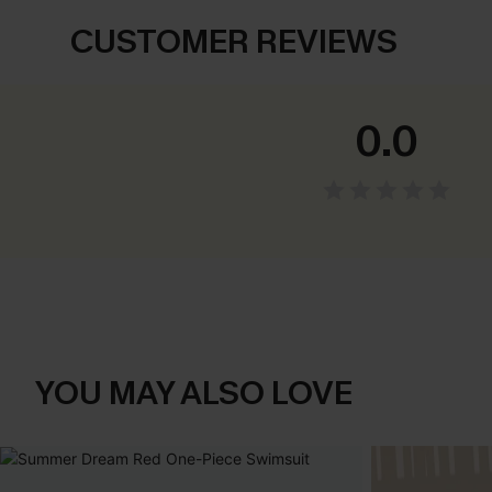
CUSTOMER REVIEWS
0.0
YOU MAY ALSO LOVE