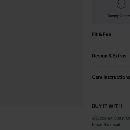
Tummy Contr
Fit & Feel
Design & Extras
Care Instruction
BUY IT WITH