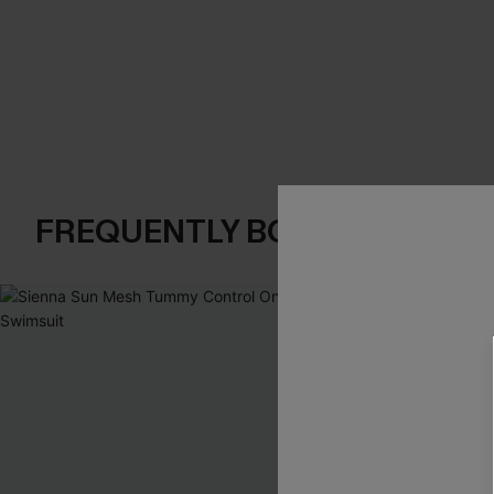
FREQUENTLY BOUGHT TOGE