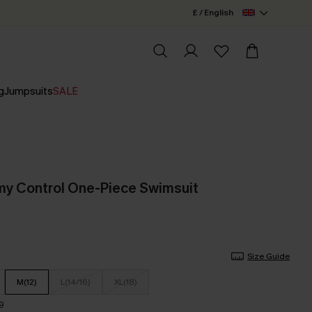
£ / English
g
Jumpsuits
SALE
my Control One-Piece Swimsuit
Size Guide
M(12)
L(14/16)
XL(18)
9