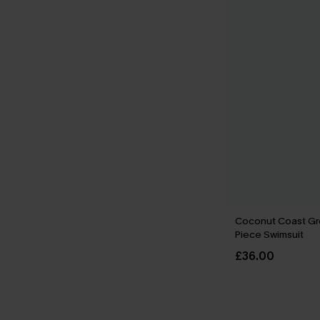
Coconut Coast G
Piece Swimsuit
£36.00