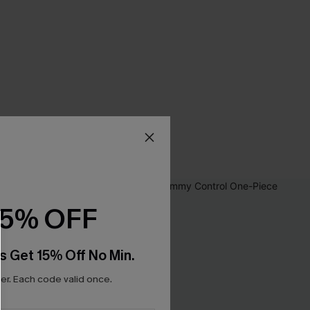
15% OFF
s Get 15% Off No Min.
r. Each code valid once.