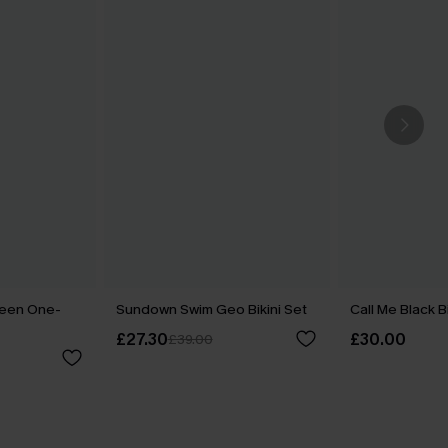
reen One-
Sundown Swim Geo Bikini Set
Call Me Black B
£27.30
£30.00
£39.00