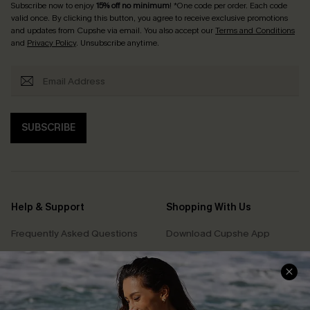
Subscribe now to enjoy
15% off no minimum
! *One code per order. Each code
valid once. By clicking this button, you agree to receive exclusive promotions
and updates from Cupshe via email. You also accept our
Terms and Conditions
and
Privacy Policy
. Unsubscribe anytime.
SUBSCRIBE
Help & Support
Shopping With Us
Frequently Asked Questions
Download Cupshe App
Delivery Information
Sunchasers Club
Track Your Order
E-gift Card
Return or Exchange Policy
Size Measurement