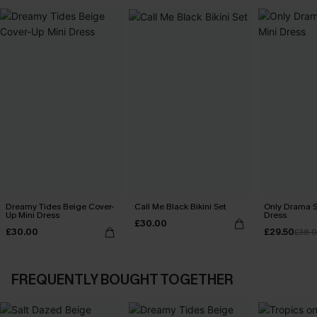
Dreamy Tides Beige Cover-
Call Me Black Bikini Set
Only Drama S
Up Mini Dress
Dress
£30.00
£30.00
£29.50
£38.
FREQUENTLY BOUGHT TOGETHER