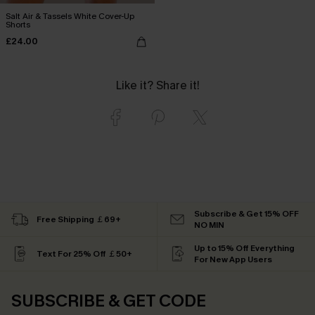
Salt Air & Tassels White Cover-Up
Shorts
£24.00
Like it? Share it!
Subscribe & Get 15% OFF
Free Shipping ￡69+
NO MIN
Up to 15% Off Everything
Text For 25% Off ￡50+
For New App Users
SUBSCRIBE & GET CODE