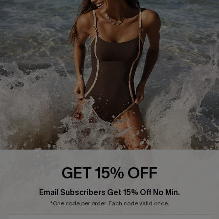
Start A Return or Exchange
Klarna
Contact Us
Terms and Conditions
Customer Reviews
Company Info
About Us
Press
Cupshe Supply Chain
Affiliate
Ambassador Program
GET 15% OFF
Email Subscribers Get 15% Off No Min.
*One code per order. Each code valid once.