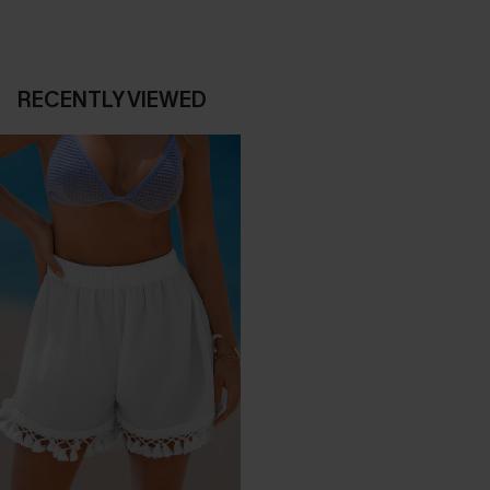
RECENTLY VIEWED