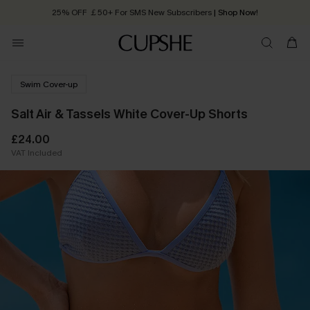
25% OFF ￡50+ For SMS New Subscribers
| Shop Now!
Quick Shipping:
Order today, receive in
2 - 3 working days
Swim Cover-up
Salt Air & Tassels White Cover-Up Shorts
£24.00
VAT Included