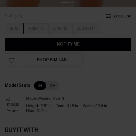
SIZE (UK)
Size Guide
S(10)
M(12-14)
L(16-18)
XL(20-22)
NOTIFY ME
SHOP SIMILAR
Model Stats
IN
CM
Model Wearing Size:
S
Height:
5'5" in
Bust:
31.5 in
Waist:
25.6 in
Hips:
31.5 in
BUY IT WITH