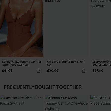
Sunset Glow Tummy Control
Give Me a Sign Black Bikini
Misty Amethy
One-Piece Swimsuit
Set
Sculpt One-P
£41.00
£30.00
£37.00
FREQUENTLY BOUGHT TOGETHER