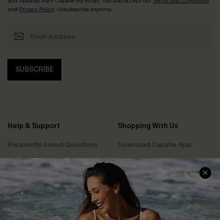
and updates from Cupshe via email. You also accept our
Terms and Conditions
and
Privacy Policy
. Unsubscribe anytime.
SUBSCRIBE
Help & Support
Shopping With Us
Frequently Asked Questions
Download Cupshe App
Delivery Information
Sunchasers Club
Track Your Order
E-gift Card
Return or Exchange Policy
Size Measurement
Start A Return or Exchange
Klarna