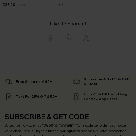
£27.20
£34.00
Like it? Share it!
Subscribe & Get 15% OFF
Free Shipping ￡69+
NO MIN
Up to 15% Off Everything
Text For 25% Off ￡50+
For New App Users
SUBSCRIBE & GET CODE
Subscribe now to enjoy
15% off no minimum
! *One code per order. Each code
valid once. By clicking this button, you agree to receive exclusive promotions