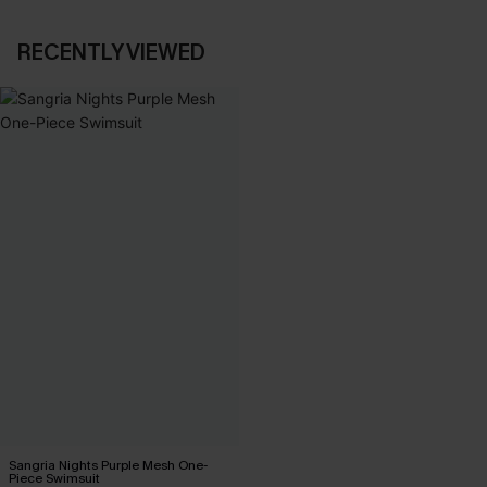
RECENTLY VIEWED
Sangria Nights Purple Mesh One-
Piece Swimsuit