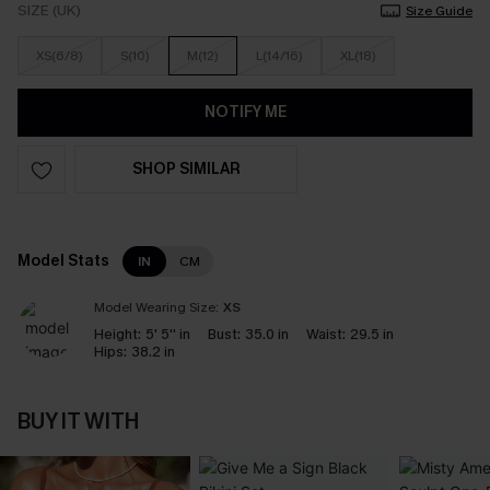
SIZE (UK)
Size Guide
XS(6/8)
S(10)
M(12)
L(14/16)
XL(18)
NOTIFY ME
SHOP SIMILAR
Model Stats
IN
CM
Model Wearing Size:
XS
Height:
5' 5'' in
Bust:
35.0 in
Waist:
29.5 in
Hips:
38.2 in
BUY IT WITH