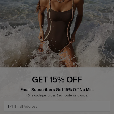
Contact Us
Terms and Conditions
Customer Reviews
Company Info
About Us
Press
Cupshe Supply Chain
Affiliate
Ambassador Program
GET 15% OFF
SUBSCRIBE & GET CODE
Email Subscribers Get 15% Off No Min.
*One code per order. Each code valid once.
DOWNLAOD CUPSHE APP