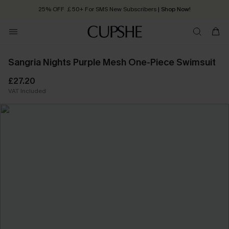
25% OFF ￡50+ For SMS New Subscribers
| Shop Now!
Quick Shipping:
Order today, receive in
2 - 3 working days
Sangria Nights Purple Mesh One-Piece Swimsuit
£27.20
VAT Included