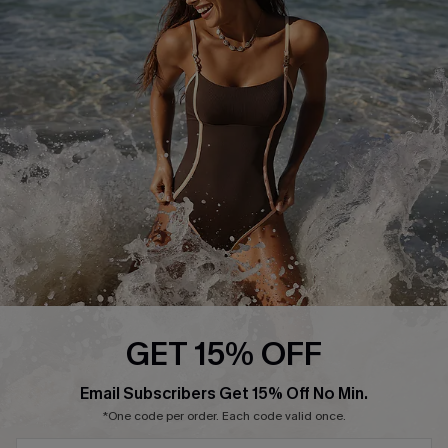
Start A Return or Exchange
Klarna
Contact Us
Terms and Conditions
Customer Reviews
Company Info
About Us
Press
Cupshe Supply Chain
Affiliate
Ambassador Program
GET 15% OFF
Email Subscribers Get 15% Off No Min.
*One code per order. Each code valid once.