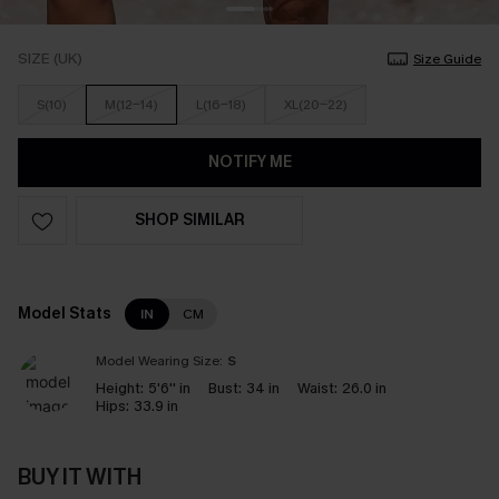
SIZE (UK)
Size Guide
S(10)
M(12-14)
L(16-18)
XL(20-22)
NOTIFY ME
SHOP SIMILAR
Model Stats
IN
CM
Model Wearing Size:
S
Height:
5'6'' in
Bust:
34 in
Waist:
26.0 in
Hips:
33.9 in
BUY IT WITH