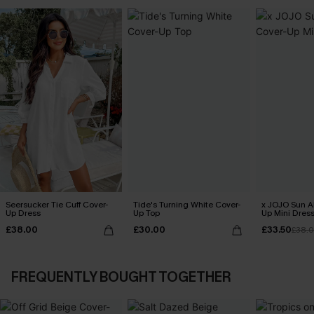
Seersucker Tie Cuff Cover-
Tide's Turning White Cover-
x JOJO Sun Al
Up Dress
Up Top
Up Mini Dres
£38.00
£30.00
£33.50
£38.
FREQUENTLY BOUGHT TOGETHER