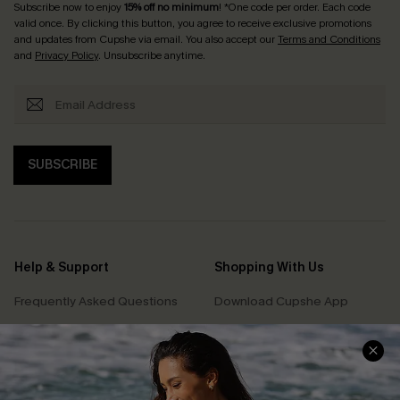
Subscribe now to enjoy
15% off no minimum
! *One code per order. Each code
valid once. By clicking this button, you agree to receive exclusive promotions
and updates from Cupshe via email. You also accept our
Terms and Conditions
and
Privacy Policy
. Unsubscribe anytime.
SUBSCRIBE
Help & Support
Shopping With Us
Frequently Asked Questions
Download Cupshe App
Delivery Information
Sunchasers Club
Track Your Order
E-gift Card
Return or Exchange Policy
Size Measurement