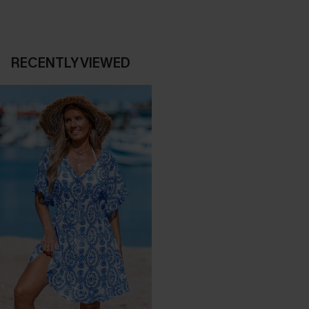
RECENTLY VIEWED