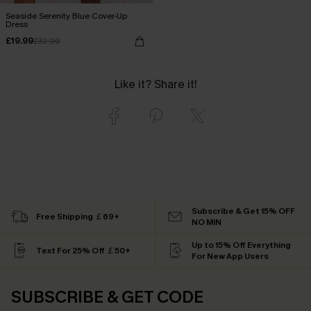
Seaside Serenity Blue Cover-Up
Dress
£19.99
£32.00
Like it? Share it!
Subscribe & Get 15% OFF
Free Shipping ￡69+
NO MIN
Up to 15% Off Everything
Text For 25% Off ￡50+
For New App Users
SUBSCRIBE & GET CODE