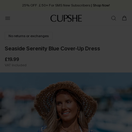
25% OFF ￡50+ For SMS New Subscribers
| Shop Now!
Quick Shipping:
Order today, receive in
2 - 3 working days
No returns or exchanges
Seaside Serenity Blue Cover-Up Dress
£19.99
VAT Included