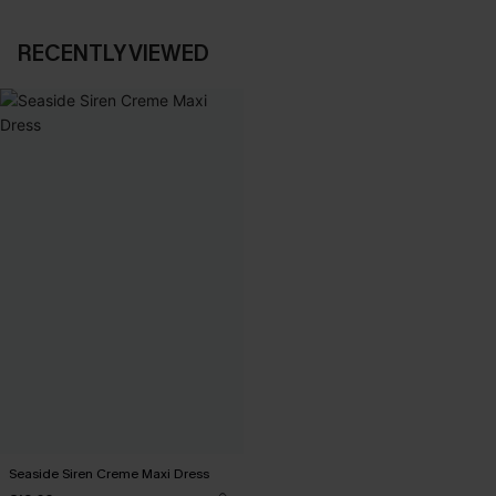
RECENTLY VIEWED
Seaside Siren Creme Maxi Dress