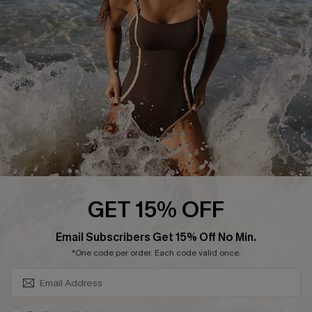
Customer Reviews
Company Info
About Us
Press
Cupshe Supply Chain
Affiliate
Ambassador Program
GET 15% OFF
SUBSCRIBE & GET CODE
Email Subscribers Get 15% Off No Min.
*One code per order. Each code valid once.
DOWNLAOD CUPSHE APP