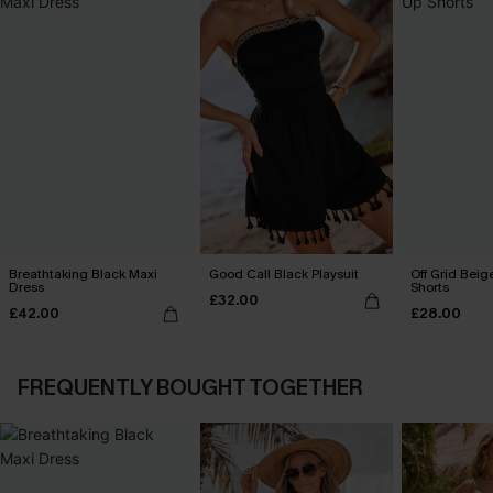
Breathtaking Black Maxi
Good Call Black Playsuit
Off Grid Beig
Dress
Shorts
£32.00
£42.00
£28.00
FREQUENTLY BOUGHT TOGETHER