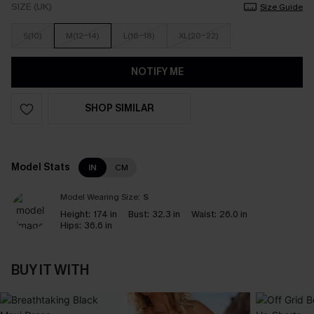
SIZE (UK)
Size Guide
S(10)
M(12-14)
L(16-18)
XL(20-22)
NOTIFY ME
SHOP SIMILAR
Model Stats
IN
CM
Model Wearing Size:
S
Height:
174 in
Bust:
32.3 in
Waist:
26.0 in
Hips:
36.6 in
BUY IT WITH