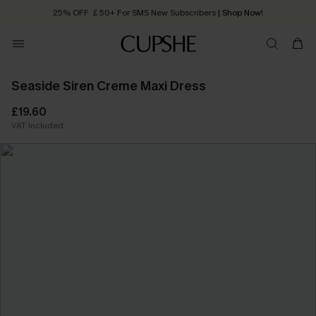
25% OFF ￡50+ For SMS New Subscribers
| Shop Now!
Quick Shipping:
Order today, receive in
2 - 3 working days
Seaside Siren Creme Maxi Dress
£19.60
VAT Included