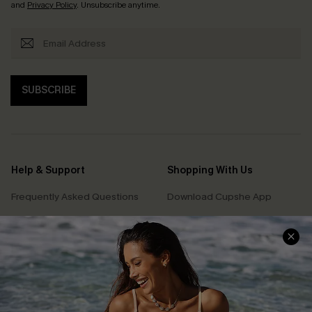
and
Privacy Policy
. Unsubscribe anytime.
SUBSCRIBE
Help & Support
Shopping With Us
Frequently Asked Questions
Download Cupshe App
Delivery Information
Sunchasers Club
Track Your Order
E-gift Card
Return or Exchange Policy
Size Measurement
Start A Return or Exchange
Klarna
Contact Us
Terms and Conditions