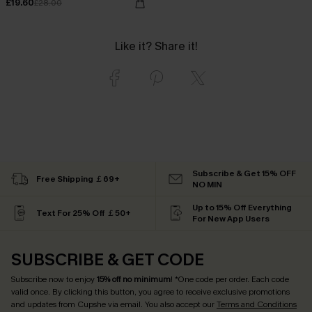
£19.60
£28.00
Like it? Share it!
Subscribe & Get 15% OFF
Free Shipping ￡69+
NO MIN
Up to 15% Off Everything
Text For 25% Off ￡50+
For New App Users
SUBSCRIBE & GET CODE
Subscribe now to enjoy
15% off no minimum
! *One code per order. Each code
valid once. By clicking this button, you agree to receive exclusive promotions
and updates from Cupshe via email. You also accept our
Terms and Conditions