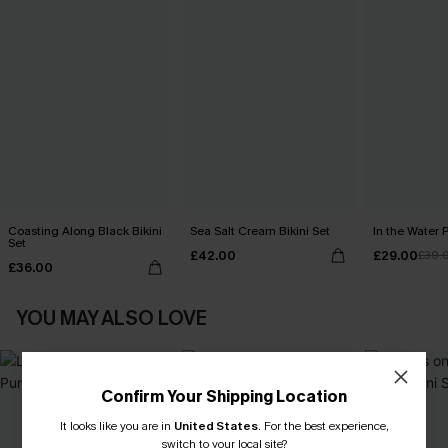
Coasting Along Black Bikini
Sea Salt Cream Bikini Set
In the Water P
Set
£42.00
£29.00
£30.
£36.00
YOU MAY ALSO LOVE
Confirm Your Shipping Location
It looks like you are in
United States
.
For the best experience,
switch to your local site?