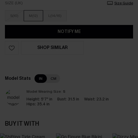
SIZE (UK)
Size Guide
S(10)
M(12)
L(14/16)
NOTIFY ME
SHOP SIMILAR
Model Stats
IN
CM
Model Wearing Size:
S
Height:
5'7" in
Bust:
31.5 in
Waist:
23.2 in
Hips:
35.4 in
BUY IT WITH