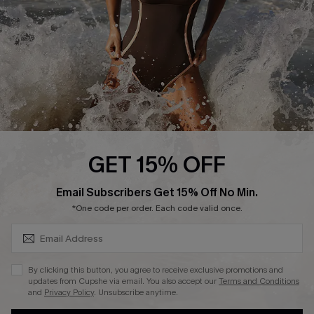
Contact Us
Terms and Conditions
Customer Reviews
Company Info
About Us
Press
Cupshe Supply Chain
GET 15% OFF
Affiliate
SUBSCRIBE & GET CODE
Email Subscribers Get 15% Off No Min.
Ambassador Program
*One code per order. Each code valid once.
By clicking this button, you agree to receive exclusive promotions and
updates from Cupshe via email. You also accept our
Terms and Conditions
and
Privacy Policy
. Unsubscribe anytime.
DOWNLAOD CUPSHE APP