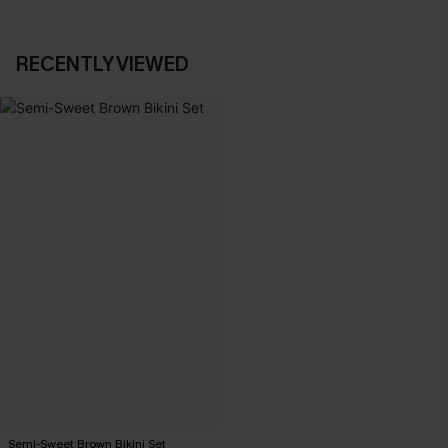
RECENTLY VIEWED
Semi-Sweet Brown Bikini Set