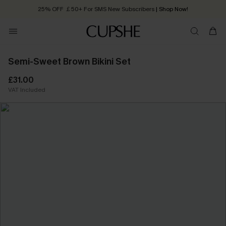
Quick Shipping:
Order today, receive in
2 - 3 working days
Semi-Sweet Brown Bikini Set
£31.00
VAT Included