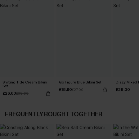
Shifting Tide Cream Bikini
Go Figure Blue Bikini Set
Dizzy Mixed P
Set
£18.90
£38.00
£27.00
£26.60
£38.00
FREQUENTLY BOUGHT TOGETHER