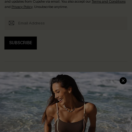
and updates from Cupshe via email. You also accept our
Terms and Conditions
and
Privacy Policy
. Unsubscribe anytime.
SUBSCRIBE
Help & Support
Shopping With Us
Frequently Asked Questions
Download Cupshe App
Delivery Information
Sunchasers Club
Track Your Order
E-gift Card
Return or Exchange Policy
Size Measurement
Start A Return or Exchange
Klarna