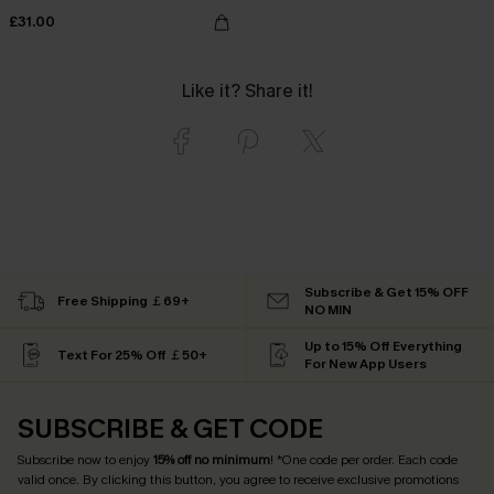
£31.00
Like it? Share it!
Subscribe & Get 15% OFF
Free Shipping ￡69+
NO MIN
Up to 15% Off Everything
Text For 25% Off ￡50+
For New App Users
SUBSCRIBE & GET CODE
Subscribe now to enjoy
15% off no minimum
! *One code per order. Each code
valid once. By clicking this button, you agree to receive exclusive promotions