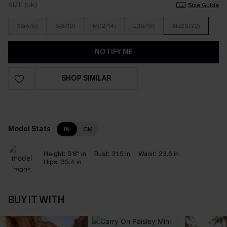
SIZE (UK)
Size Guide
XS(4/6)
S(8/10)
M(12/14)
L(16/18)
XL(20/22)
NOTIFY ME
SHOP SIMILAR
Model Stats
IN
CM
Height:
5'8" in
Bust:
31.5 in
Waist:
23.6 in
Hips:
35.4 in
BUY IT WITH