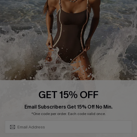
Contact Us
Terms and Conditions
Customer Reviews
Company Info
About Us
Press
Cupshe Supply Chain
Affiliate
Ambassador Program
GET 15% OFF
SUBSCRIBE & GET CODE
Email Subscribers Get 15% Off No Min.
*One code per order. Each code valid once.
DOWNLAOD CUPSHE APP