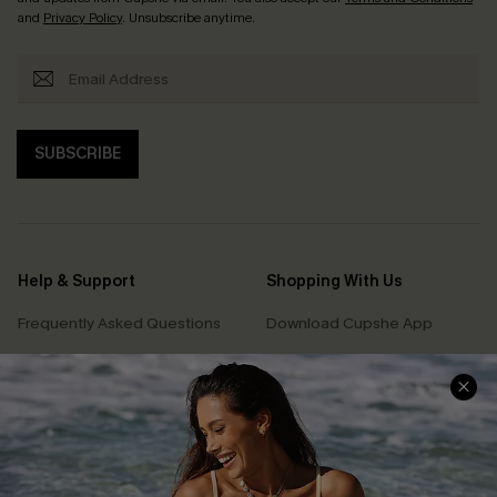
and
Privacy Policy
. Unsubscribe anytime.
SUBSCRIBE
Help & Support
Shopping With Us
Frequently Asked Questions
Download Cupshe App
Delivery Information
Sunchasers Club
Track Your Order
E-gift Card
Return or Exchange Policy
Size Measurement
Start A Return or Exchange
Klarna