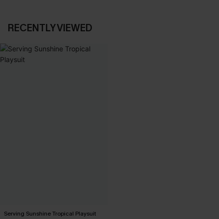
RECENTLY VIEWED
Serving Sunshine Tropical Playsuit