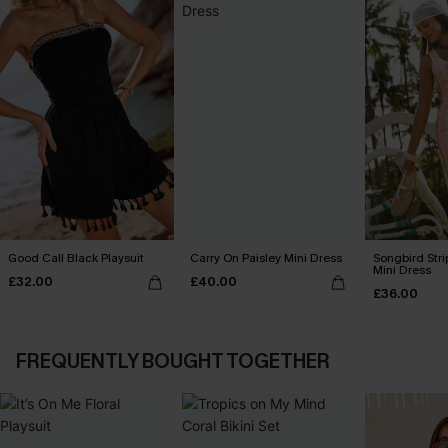
Good Call Black Playsuit
Carry On Paisley Mini Dress
Songbird Str
Mini Dress
£32.00
£40.00
£36.00
FREQUENTLY BOUGHT TOGETHER