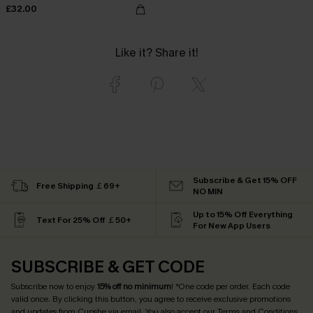
£32.00
Like it? Share it!
Subscribe & Get 15% OFF
Free Shipping ￡69+
NO MIN
Up to 15% Off Everything
Text For 25% Off ￡50+
For New App Users
SUBSCRIBE & GET CODE
Subscribe now to enjoy
15% off no minimum
! *One code per order. Each code
valid once. By clicking this button, you agree to receive exclusive promotions
and updates from Cupshe via email. You also accept our
Terms and Conditions