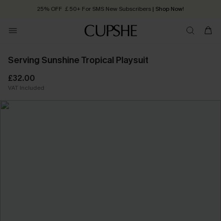
25% OFF ￡50+ For SMS New Subscribers
| Shop Now!
Quick Shipping:
Order today, receive in
2 - 3 working days
Serving Sunshine Tropical Playsuit
£32.00
VAT Included