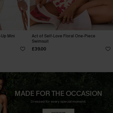
-Up Mini
Act of Self-Love Floral One-Piece
Swimsuit
£39.00
MADE FOR THE OCCASION
Dressed for every special moment.
SHOP NOW