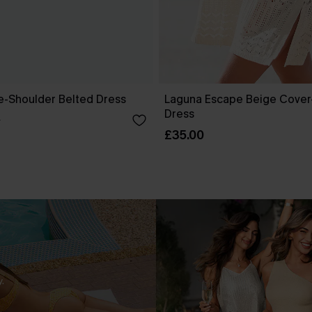
ne-Shoulder Belted Dress
Laguna Escape Beige Cover
Dress
0
£35.00
.