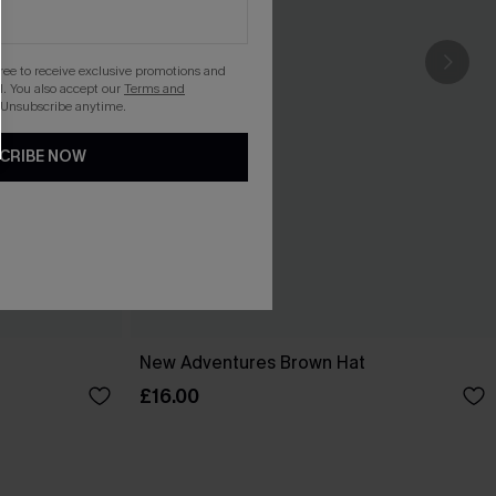
gree to receive exclusive promotions and
. You also accept our
Terms and
 Unsubscribe anytime.
CRIBE NOW
New Adventures Brown Hat
£16.00