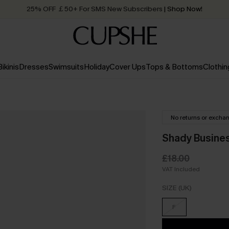
25% OFF ￡50+ For SMS New Subscribers
| Shop Now!
Quick Shipping:
Order today, receive in
2 - 3 working days
Bikinis
Dresses
Swimsuits
Holiday
Cover Ups
Tops & Bottoms
Clothin
No returns or excha
Shady Busines
£18.00
VAT Included
SIZE (UK)
F