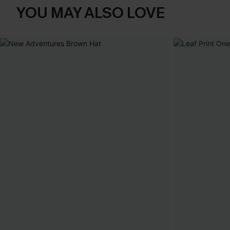
YOU MAY ALSO LOVE