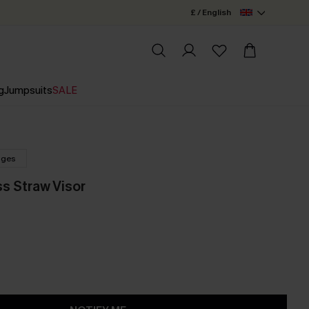
£ / English
g
Jumpsuits
SALE
nges
s Straw Visor