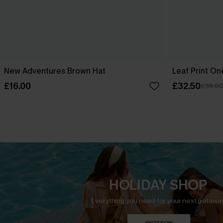
New Adventures Brown Hat
Leaf Print O
£16.00
£32.50
£36.0
HOLIDAY SHOP
Everything you need for your next getaway
SHOP NOW