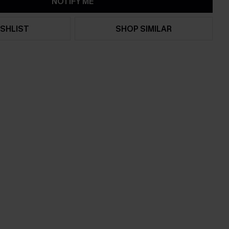
NOTIFY ME
SHLIST
SHOP SIMILAR