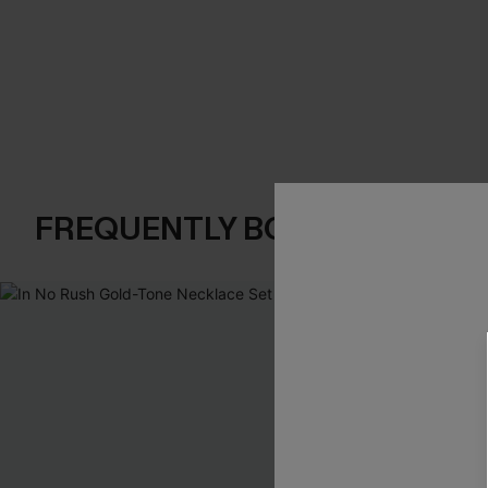
FREQUENTLY BOUGHT TOGE