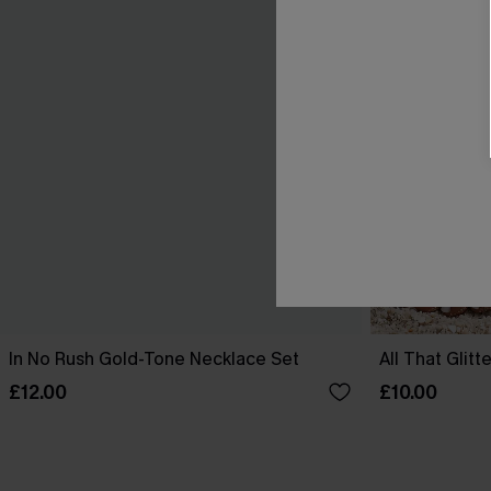
In No Rush Gold-Tone Necklace Set
All That Glit
£12.00
£10.00