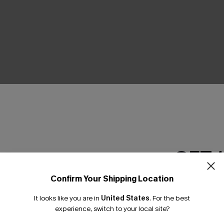
THER
GET 
Confirm Your Shipping Location
Email Subscriber
It looks like you are in
United States
.
For the best
*One code per orde
experience, switch to your local site?