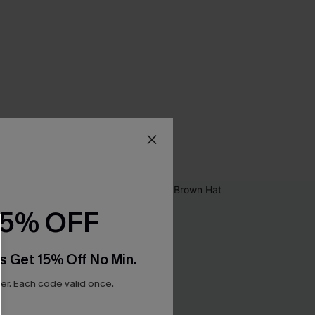
15% OFF
s Get 15% Off No Min.
r. Each code valid once.