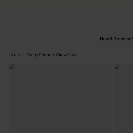
New & Trending
Home
Shady Business Straw Visor