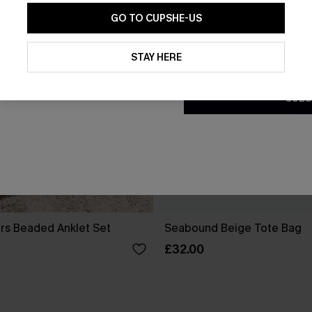
GO TO CUPSHE-US
By clicking this button, you a
updates from Cupshe via email
STAY HERE
Conditions
and
Privacy Policy
.
SUBS
ters Beaded Anklet Set
Seabound Beige Tote Bag
£32.00