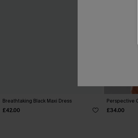
Breathtaking Black Maxi Dress
Perspective O
£42.00
£34.00