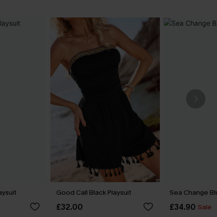
aysuit
Good Call Black Playsuit
Sea Change Bl
£32.00
£34.90
Sale