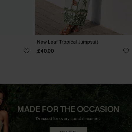
New Leaf Tropical Jumpsuit
£40.00
MADE FOR THE OCCASION
Dressed for every special moment.
SHOP NOW