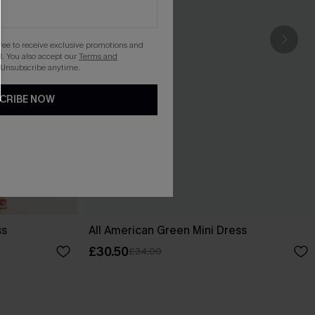
gree to receive exclusive promotions and
. You also accept our
Terms and
 Unsubscribe anytime.
CRIBE NOW
ss
All American Green Mini Dress
£30.50
£34.00