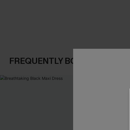
FREQUENTLY BOUGHT TOGE