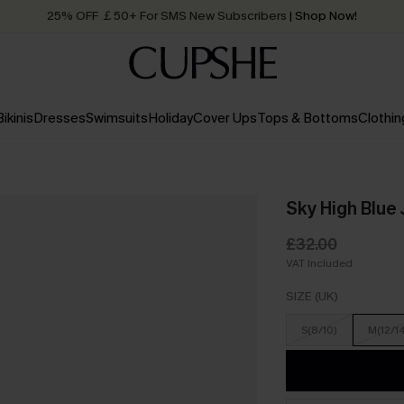
Quick Shipping:
Order today, receive in
2 - 3 working days
Bikinis
Dresses
Swimsuits
Holiday
Cover Ups
Tops & Bottoms
Clothin
Sky High Blue
£32.00
VAT Included
SIZE (UK)
S(8/10)
M(12/1