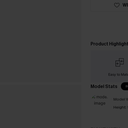
WI
Product Highligh
Easy to Mat
Model Stats
I
Model W
Height: