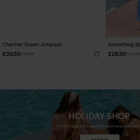
Charmer Green Jumpsuit
Something Sp
£30.50
£28.50
£36.00
£34.0
HOLIDAY SHOP
Everything you need for your next getaway
SHOP NOW