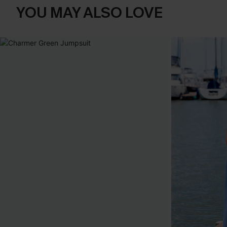
YOU MAY ALSO LOVE