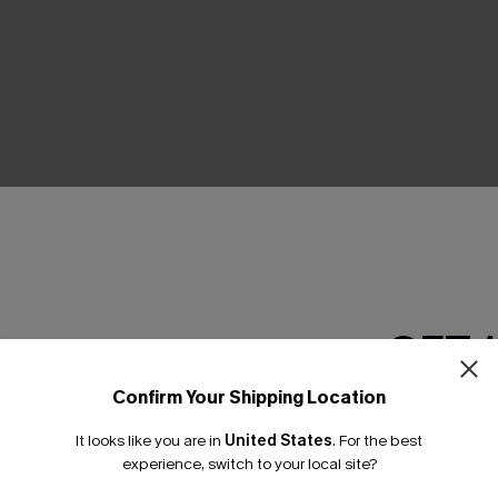
THER
GET 
Confirm Your Shipping Location
Email Subscriber
It looks like you are in
United States
.
For the best
*One code per orde
experience, switch to your local site?