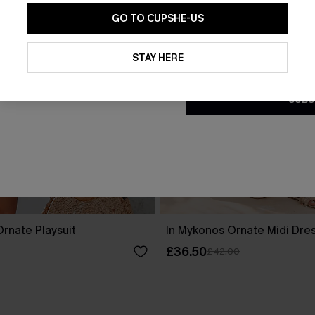
GO TO CUPSHE-US
By clicking this button, you a
updates from Cupshe via email
STAY HERE
Conditions
and
Privacy Policy
.
SUBS
rnate Playsuit
In Mykonos Ornate Midi Dre
£36.50
£42.00