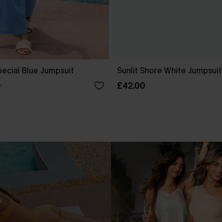
ecial Blue Jumpsuit
Sunlit Shore White Jumpsuit
£42.00
0
.