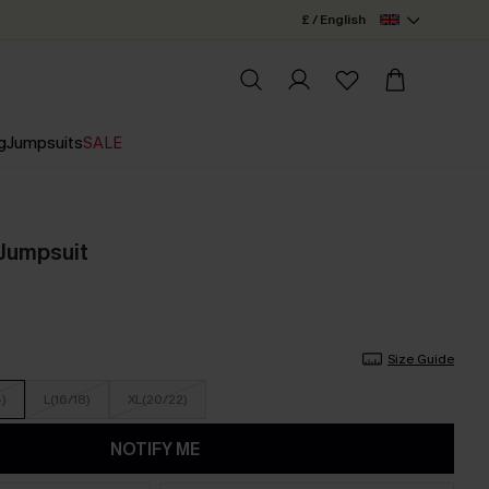
£ / English
g
Jumpsuits
SALE
 Jumpsuit
Size Guide
4)
L(16/18)
XL(20/22)
NOTIFY ME