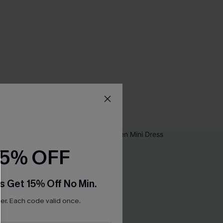
15% OFF
s Get 15% Off No Min.
r. Each code valid once.