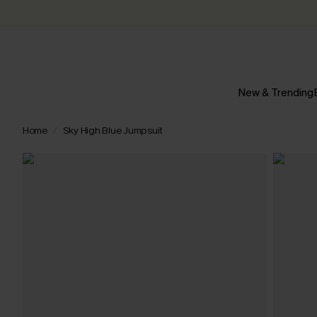
New & Trending
Home
Sky High Blue Jumpsuit