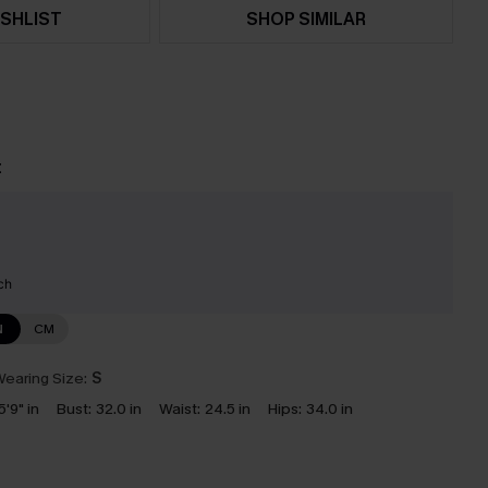
SHLIST
SHOP SIMILAR
t
ch
N
CM
earing Size:
S
5'9" in
Bust:
32.0 in
Waist:
24.5 in
Hips:
34.0 in