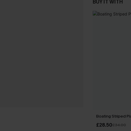
BUY IT WITH
Boating Striped Pl
£28.50
£34.00