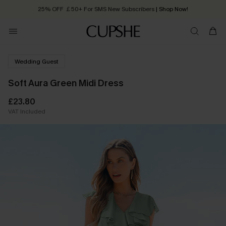
25% OFF ￡50+ For SMS New Subscribers
| Shop Now!
Quick Shipping:
Order today, receive in
2 - 3 working days
Wedding Guest
Soft Aura Green Midi Dress
£23.80
VAT Included