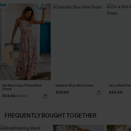
No Bad Days Floral Maxi
Idealist Blue Mini Dress
On a Roll Flor
Dress
£36.00
£34.00
£34.50
£38.00
FREQUENTLY BOUGHT TOGETHER