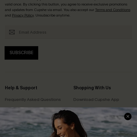
valid once. By clicking this button, you agree to receive exclusive promotions
and updates from Cupshe via email. You also accept our
Terms and Conditions
and
Privacy Policy
. Unsubscribe anytime.
SUBSCRIBE
Help & Support
Shopping With Us
Frequently Asked Questions
Download Cupshe App
Delivery Information
Sunchasers Club
Track Your Order
E-gift Card
Return or Exchange Policy
Size Measurement