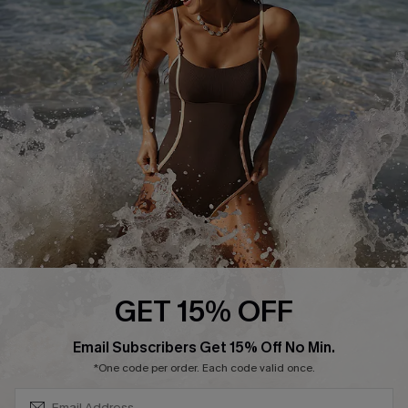
Start A Return or Exchange
Klarna
Contact Us
Terms and Conditions
Customer Reviews
Company Info
About Us
Press
Cupshe Supply Chain
Affiliate
Ambassador Program
GET 15% OFF
SUBSCRIBE & GET CODE
Email Subscribers Get 15% Off No Min.
*One code per order. Each code valid once.