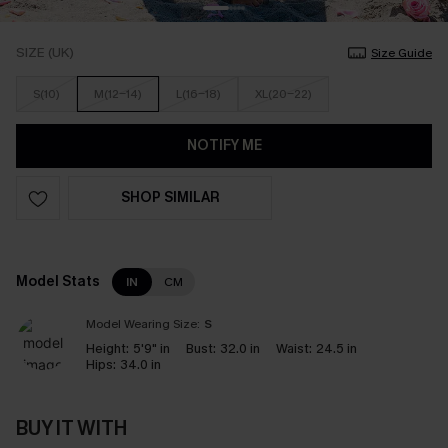
SIZE (UK)
Size Guide
S(10)
M(12-14)
L(16-18)
XL(20-22)
NOTIFY ME
SHOP SIMILAR
Model Stats
IN
CM
Model Wearing Size:
S
Height:
5'9" in
Bust:
32.0 in
Waist:
24.5 in
Hips:
34.0 in
BUY IT WITH