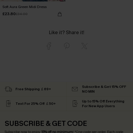
Soft Aura Green Midi Dress
£23.80
£34.00
Like it? Share it!
Subscribe & Get 15% OFF
Free Shipping ￡69+
NO MIN
Up to 15% Off Everything
Text For 25% Off ￡50+
For New App Users
SUBSCRIBE & GET CODE
Subscribe now to enjoy
15% off no minimum
! *One code per order. Each code