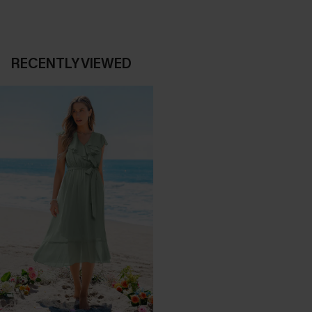
RECENTLY VIEWED