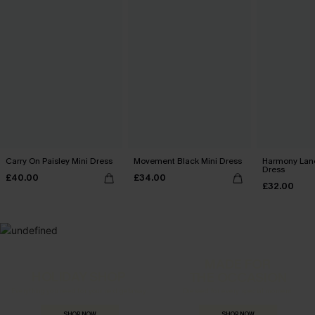
Carry On Paisley Mini Dress
Movement Black Mini Dress
Harmony Lan
Dress
£40.00
£34.00
£32.00
MADE FOR
HOLIDAY SHOP
THE OCCASION
Everything you need for your next getaway.
Dressed for every special moment.
SHOP NOW
SHOP NOW