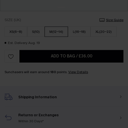
SIZE (UK)
Size Guide
XS(6-8)
S(10)
M(12-14)
L(16-18)
XL(20-22)
Est. Delivery Aug. 19
ADD TO BAG
/
£36.00
Sunchasers will earn around
180
points.
View Details
Shipping Information
Returns or Exchanges
Within 30 Days*