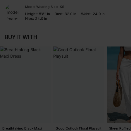
Model Wearing Size:
XS
Height:
5'8'' in
Bust:
32.0 in
Waist:
24.0 in
Hips:
34.0 in
BUY IT WITH
Breathtaking Black Maxi
Good Outlook Floral Playsuit
Sheer Ruffle