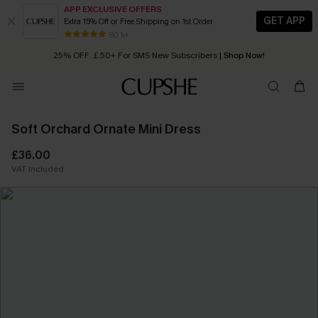
APP EXCLUSIVE OFFERS
GET APP
Extra 15% Off or Free Shipping on 1st Order
Early Autumn Fashion: Fresh Pieces For Now, Next and Later
80 k+
25% OFF ￡50+ For SMS New Subscribers
| Shop Now!
Quick Shipping:
Order today, receive in
2 - 3 working days
Soft Orchard Ornate Mini Dress
£36.00
VAT Included