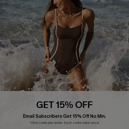
Start A Return or Exchange
Klarna
Contact Us
Terms and Conditions
Customer Reviews
Company Info
About Us
Press
Cupshe Supply Chain
Affiliate
Ambassador Program
GET 15% OFF
Email Subscribers Get 15% Off No Min.
*One code per order. Each code valid once.