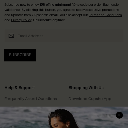
Subscribe now to enjoy
15% off no minimum
! *One code per order. Each code
valid once. By clicking this button, you agree to receive exclusive promotions
and updates from Cupshe via email. You also accept our
Terms and Conditions
and
Privacy Policy
. Unsubscribe anytime.
SUBSCRIBE
Help & Support
Shopping With Us
Frequently Asked Questions
Download Cupshe App
Delivery Information
Sunchasers Club
Track Your Order
E-gift Card
Return or Exchange Policy
Size Measurement