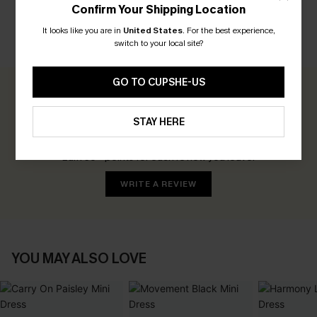
Confirm Your Shipping Location
It looks like you are in
United States
.
For the best experience,
switch to your local site?
CUSTOMER REVIEWS
GO TO CUPSHE-US
0.0
STAY HERE
Be the First to Review
Earn 30+ points for each review you leave!
WRITE A REVIEW
YOU MAY ALSO LOVE