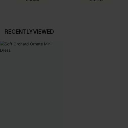
RECENTLY VIEWED