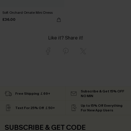
Soft Orchard Ornate Mini Dress
£36.00
Like it? Share it!
Subscribe & Get 15% OFF
Free Shipping ￡69+
NO MIN
Up to 15% Off Everything
Text For 25% Off ￡50+
For New App Users
SUBSCRIBE & GET CODE