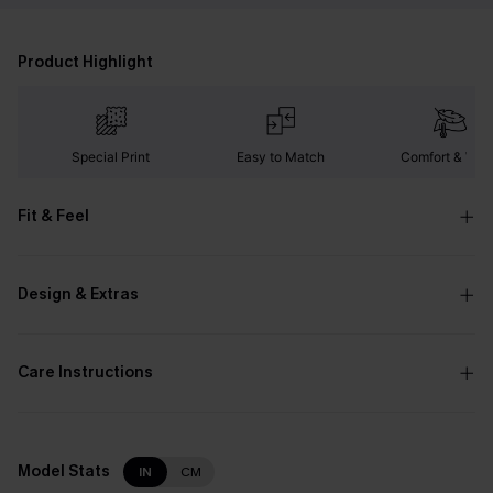
Product Highlight
Special Print
Easy to Match
Comfort & War
Fit & Feel
Design & Extras
Care Instructions
Model Stats
IN
CM