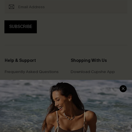
SUBSCRIBE
Help & Support
Shopping With Us
Frequently Asked Questions
Download Cupshe App
Delivery Information
Sunchasers Club
Track Your Order
E-gift Card
Return or Exchange Policy
Size Measurement
Start A Return or Exchange
Klarna
Contact Us
Terms and Conditions
Customer Reviews