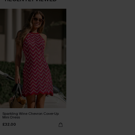
Sparkling Wine Chevron Cover-Up
Mini Dress
£32.00