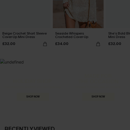
Beige Crochet Short Sleeve
Seaside Whispers
She’s Bold B
Cover-Up Mini Dress
Crocheted Cover-Up
Mini Dress
£32.00
£34.00
£32.00
MADE FOR
HOLIDAY SHOP
THE OCCASION
Everything you need for your next getaway.
Dressed for every special moment.
SHOP NOW
SHOP NOW
RECENTLY VIEWED