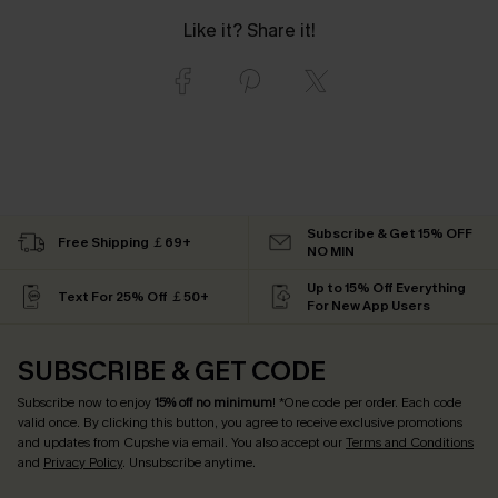
Like it? Share it!
Subscribe & Get 15% OFF
Free Shipping ￡69+
NO MIN
Up to 15% Off Everything
Text For 25% Off ￡50+
For New App Users
SUBSCRIBE & GET CODE
Subscribe now to enjoy
15% off no minimum
! *One code per order. Each code
valid once. By clicking this button, you agree to receive exclusive promotions
and updates from Cupshe via email. You also accept our
Terms and Conditions
and
Privacy Policy
. Unsubscribe anytime.