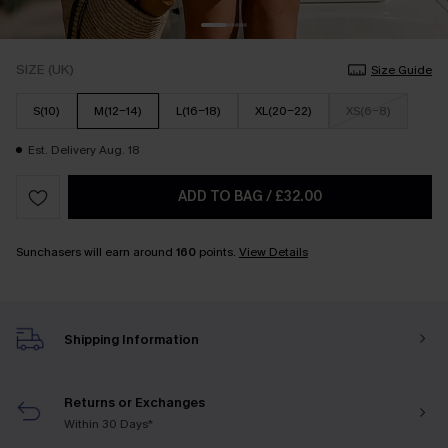
SIZE (UK)
Size Guide
S(10)
M(12-14)
L(16-18)
XL(20-22)
XS(6-8)
Est. Delivery Aug. 18
ADD TO BAG
/
£32.00
Sunchasers will earn around
160
points.
View Details
Shipping Information
Returns or Exchanges
Within 30 Days*