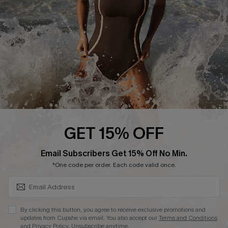
Company Info
About Us
Press
Cupshe Supply Chain
Affiliate
Ambassador Program
GET 15% OFF
SUBSCRIBE & GET CODE
Email Subscribers Get 15% Off No Min.
*One code per order. Each code valid once.
DOWNLAOD CUPSHE APP
By clicking this button, you agree to receive exclusive promotions and
updates from Cupshe via email. You also accept our
Terms and Conditions
and
Privacy Policy
. Unsubscribe anytime.