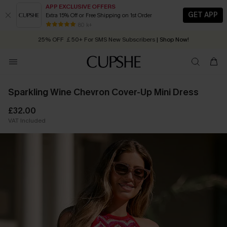
APP EXCLUSIVE OFFERS
GET APP
Extra 15% Off or Free Shipping on 1st Order
Early Autumn Fashion: Fresh Pieces For Now, Next and Later
80 k+
25% OFF ￡50+ For SMS New Subscribers
| Shop Now!
Quick Shipping:
Order today, receive in
2 - 3 working days
Sparkling Wine Chevron Cover-Up Mini Dress
£32.00
VAT Included