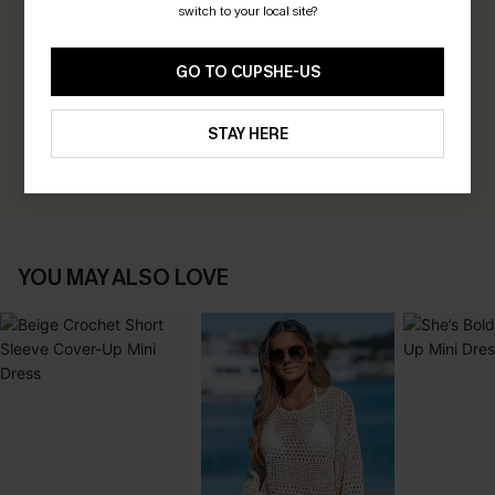
switch to your local site?
0.0
GO TO CUPSHE-US
Be the First to Review
Earn 30+ points for each review you leave!
STAY HERE
WRITE A REVIEW
YOU MAY ALSO LOVE