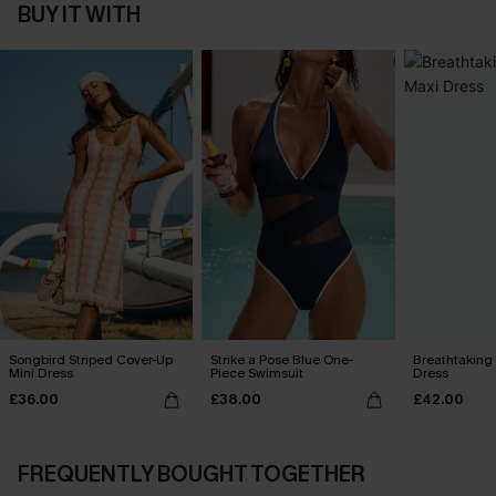
BUY IT WITH
Songbird Striped Cover-Up
Strike a Pose Blue One-
Breathtaking
Mini Dress
Piece Swimsuit
Dress
£36.00
£38.00
£42.00
FREQUENTLY BOUGHT TOGETHER