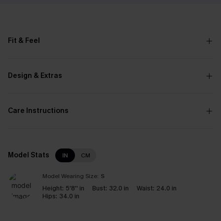
Fit & Feel
Design & Extras
Care Instructions
Model Stats
IN
CM
Model Wearing Size:
S
Height:
5'8'' in
Bust:
32.0 in
Waist:
24.0 in
Hips:
34.0 in