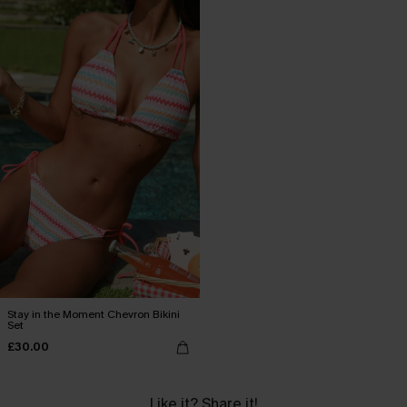
Stay in the Moment Chevron Bikini
Set
£30.00
Like it? Share it!