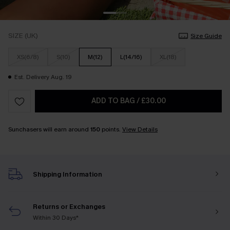
SIZE (UK)
Size Guide
XS(6/8)
S(10)
M(12)
L(14/16)
XL(18)
Est. Delivery Aug. 19
ADD TO BAG
/
£30.00
Sunchasers will earn around
150
points.
View Details
Shipping Information
Returns or Exchanges
Within 30 Days*