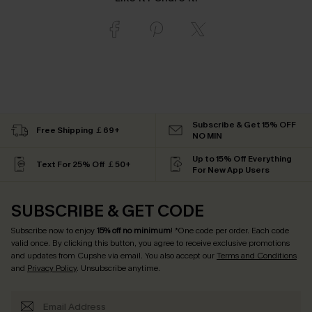
Subscribe & Get 15% OFF
Free Shipping ￡69+
NO MIN
Up to 15% Off Everything
Text For 25% Off ￡50+
For New App Users
SUBSCRIBE & GET CODE
Subscribe now to enjoy
15% off no minimum
! *One code per order. Each code
valid once. By clicking this button, you agree to receive exclusive promotions
and updates from Cupshe via email. You also accept our
Terms and Conditions
and
Privacy Policy
. Unsubscribe anytime.