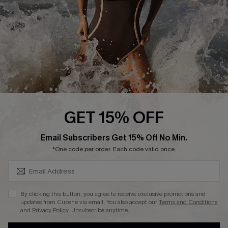
Company Info
About Us
Press
Cupshe Supply Chain
Affiliate
Ambassador Program
GET 15% OFF
SUBSCRIBE & GET CODE
Email Subscribers Get 15% Off No Min.
*One code per order. Each code valid once.
DOWNLAOD CUPSHE APP
By clicking this button, you agree to receive exclusive promotions and
updates from Cupshe via email. You also accept our
Terms and Conditions
and
Privacy Policy
. Unsubscribe anytime.