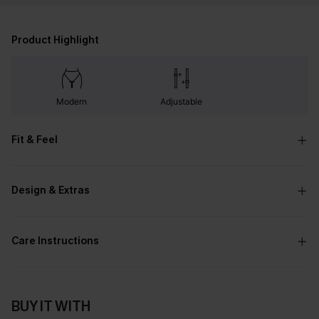
Product Highlight
Modern
Adjustable
Fit & Feel
Design & Extras
Care Instructions
BUY IT WITH