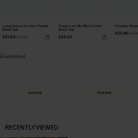
Long Day in the Sun Purple
Tropics on My Mind Coral
Cheeky Stripe
Bikini Set
Bikini Set
£22.95
£27.0
£31.00
£36.00
£33.00
MADE FOR
HOLIDAY SHOP
THE OCCASION
Everything you need for your next getaway.
Dressed for every special moment.
SHOP NOW
SHOP NOW
RECENTLY VIEWED