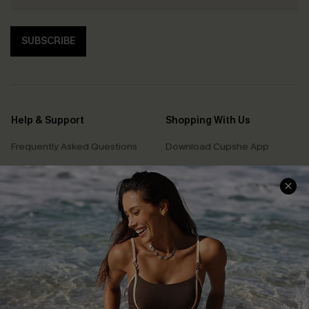
SUBSCRIBE
Help & Support
Shopping With Us
Frequently Asked Questions
Download Cupshe App
Delivery Information
Sunchasers Club
Track Your Order
E-gift Card
Return or Exchange Policy
Size Measurement
Start A Return or Exchange
Klarna
Contact Us
Terms and Conditions
Customer Reviews