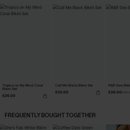
Tropics on My Mind Coral
Call Me Black Bikini Set
R&R Geo Bikin
Bikini Set
£30.00
£38.00
£40.
£36.00
FREQUENTLY BOUGHT TOGETHER