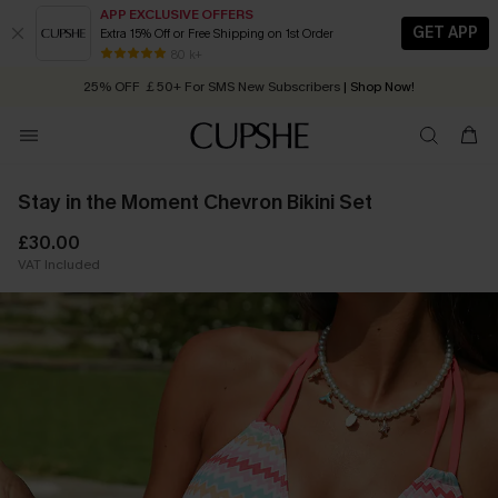
APP EXCLUSIVE OFFERS
GET APP
Extra 15% Off or Free Shipping on 1st Order
Early Autumn Fashion: Fresh Pieces For Now, Next and Later
80 k+
25% OFF ￡50+ For SMS New Subscribers
| Shop Now!
Quick Shipping:
Order today, receive in
2 - 3 working days
Stay in the Moment Chevron Bikini Set
£30.00
VAT Included